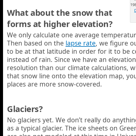
19
What about the snow that
forms at higher elevation?
We only calculate one average temperature
Then based on the
lapse rate
, we figure 
to be at that latitude in order for it to b
instead of rain. Since we have an elevatio
resolution than our climate calculations,
that snow line onto the elevation map, yo
places are more snow-covered.
Glaciers?
No glaciers yet. We don’t really do anythin
as a typical glacier. The ice sheets on Gre