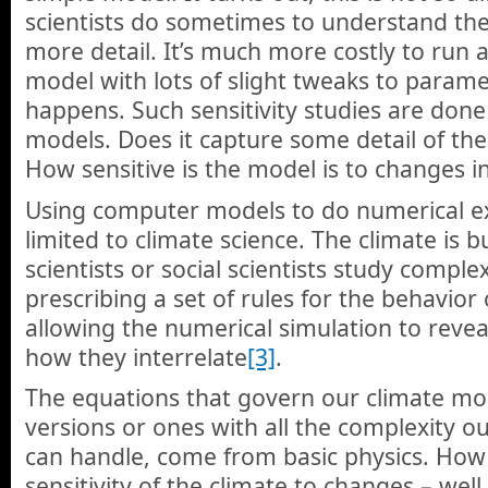
scientists do sometimes to understand the
more detail. It’s much more costly to run a
model with lots of slight tweaks to parame
happens. Such sensitivity studies are done
models. Does it capture some detail of the
How sensitive is the model is to changes i
Using computer models to do numerical ex
limited to climate science. The climate is 
scientists or social scientists study compl
prescribing a set of rules for the behavior
allowing the numerical simulation to rev
how they interrelate
[3]
.
The equations that govern our climate mod
versions or ones with all the complexity 
can handle, come from basic physics. How 
sensitivity of the climate to changes – wel