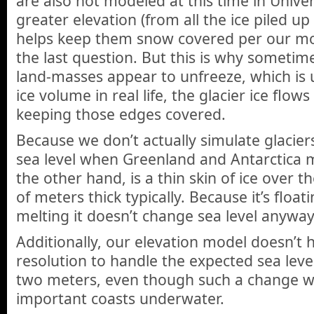
are also not modeled at this time in Unive
greater elevation (from all the ice piled up i
helps keep them snow covered per our mod
the last question. But this is why sometim
land-masses appear to unfreeze, which is u
ice volume in real life, the glacier ice flow
keeping those edges covered.
Because we don’t actually simulate glaciers
sea level when Greenland and Antarctica me
the other hand, is a thin skin of ice over t
of meters thick typically. Because it’s floa
melting it doesn’t change sea level anyway
Additionally, our elevation model doesn’t h
resolution to handle the expected sea level
two meters, even though such a change w
important coasts underwater.