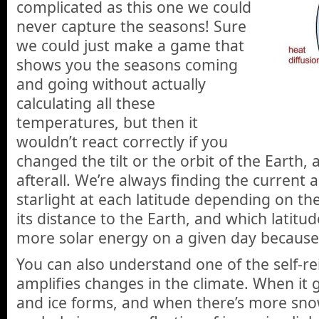
complicated as this one we could
never capture the seasons! Sure
we could just make a game that
shows you the seasons coming
and going without actually
calculating all these
temperatures, but then it
wouldn’t react correctly if you
changed the tilt or the orbit of the Earth, 
afterall. We’re always finding the current
starlight at each latitude depending on the
its distance to the Earth, and which latitud
more solar energy on a given day because of
You can also understand one of the self-rei
amplifies changes in the climate. When it
and ice forms, and when there’s more sno