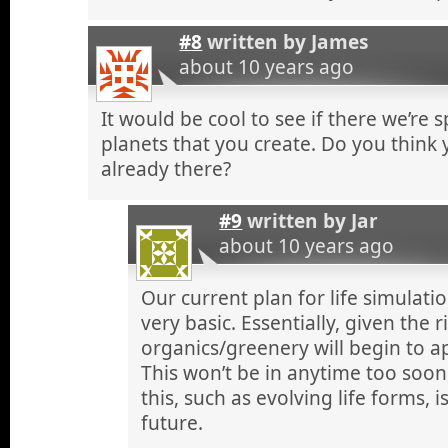
#8
written by
James
about 10 years ago
It would be cool to see if there we’re 
planets that you create. Do you think yo
already there?
#9
written by
Jar
about 10 years ago
Our current plan for life simulation 
very basic. Essentially, given the 
organics/greenery will begin to a
This won’t be in anytime too soo
this, such as evolving life forms, i
future.