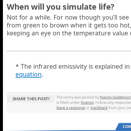
When will you simulate life?
Not for a while. For now though you’ll see
from green to brown when it gets too hot,
keeping an eye on the temperature value o
* The infrared emissivity is explained i
equation
.
This entry was posted by
Naomi Goldenso
SHARE THIS POST!
is filled under
Science
. Follow any response
leave a response
or
trackback
from your ow
COM