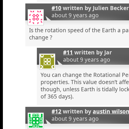
#10
written by
Julien Becke
about 9 years ago
Is the rotation speed of the Earth a 
change ?
#11
written by
Jar
about 9 years ago
You can change the Rotational Per
properties. This value doesn’t aff
though, unless Earth is tidally loc
of 365 days).
#12
written by
austin wilso
about 9 years ago