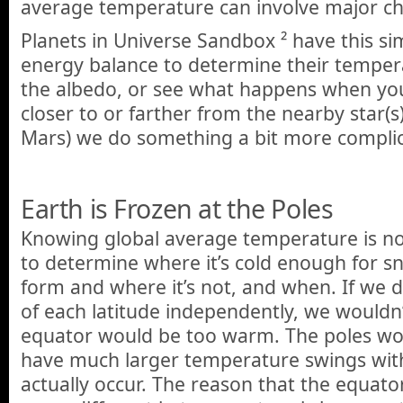
average temperature can involve major ch
Planets in Universe Sandbox ² have this si
energy balance to determine their temper
the albedo, or see what happens when yo
closer to or farther from the nearby star(s
Mars) we do something a bit more compli
Earth is Frozen at the Poles
Knowing global average temperature is n
to determine where it’s cold enough for s
form and where it’s not, and when. If we 
of each latitude independently, we wouldn’t
equator would be too warm. The poles wo
have much larger temperature swings wit
actually occur. The reason that the equato