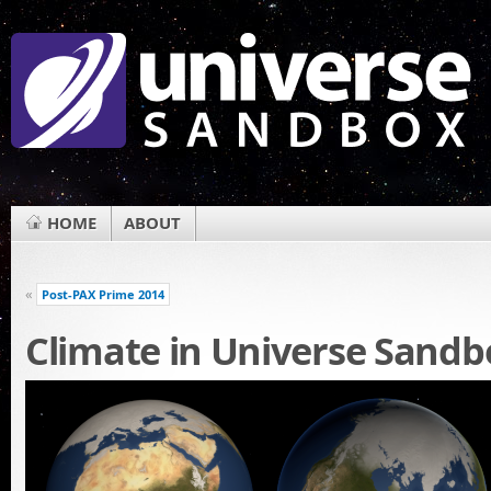
HOME
ABOUT
«
Post-PAX Prime 2014
Climate in Universe Sandb