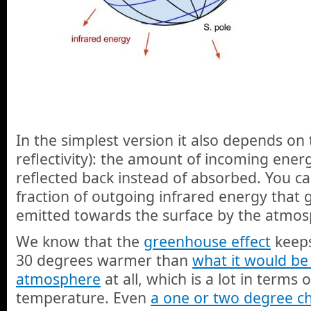
In the simplest version it also depends on
reflectivity): the amount of incoming energ
reflected back instead of absorbed. You ca
fraction of outgoing infrared energy that 
emitted towards the surface by the atmos
We know that the
greenhouse effect
keeps
30 degrees warmer than
what it would be
atmosphere
at all, which is a lot in terms
temperature. Even
a one or two degree c