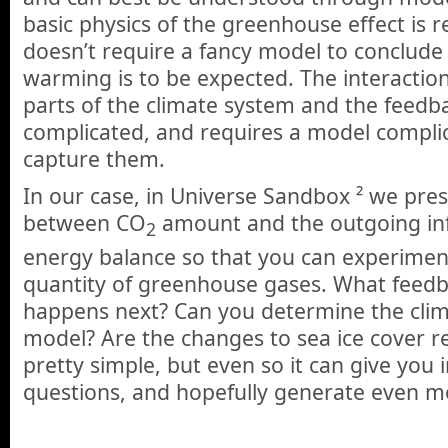
basic physics of the greenhouse effect is re
doesn’t require a fancy model to conclude
warming is to be expected. The interactio
parts of the climate system and the feedb
complicated, and requires a model compli
capture them.
In our case, in Universe Sandbox ² we pres
between CO
amount and the outgoing inf
2
energy balance so that you can experimen
quantity of greenhouse gases. What feedb
happens next? Can you determine the climat
model? Are the changes to sea ice cover rea
pretty simple, but even so it can give you i
questions, and hopefully generate even m