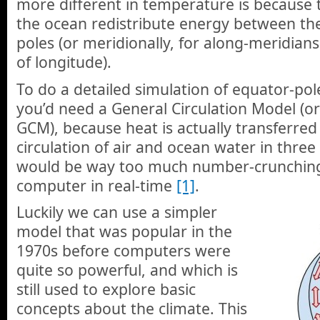
more different in temperature is because
the ocean redistribute energy between th
poles (or meridionally, for along-meridians
of longitude).
To do a detailed simulation of equator-pol
you’d need a General Circulation Model (o
GCM), because heat is actually transferred 
circulation of air and ocean water in three
would be way too much number-crunching
computer in real-time
[1]
.
Luckily we can use a simpler
model that was popular in the
1970s before computers were
quite so powerful, and which is
still used to explore basic
concepts about the climate. This