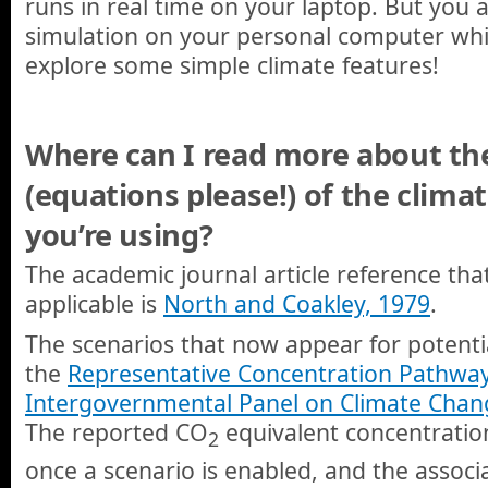
runs in real time on your laptop. But you 
simulation on your personal computer whi
explore some simple climate features!
Where can I read more about the 
(equations please!) of the climat
you’re using?
The academic journal article reference that
applicable is
North and Coakley, 1979
.
The scenarios that now appear for potentia
the
Representative Concentration Pathwa
Intergovernmental Panel on Climate Chan
The reported CO
equivalent concentration
2
once a scenario is enabled, and the associ