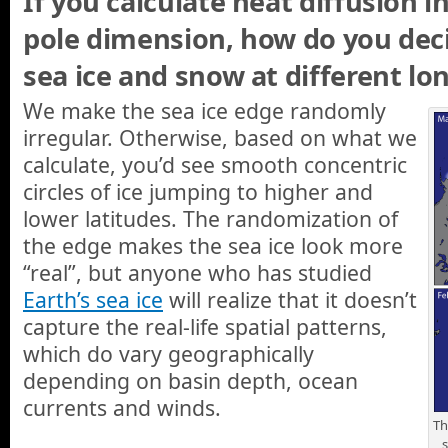
If you calculate heat diffusion i
pole dimension, how do you dec
sea ice and snow at different lo
We make the sea ice edge randomly
irregular. Otherwise, based on what we
calculate, you’d see smooth concentric
circles of ice jumping to higher and
lower latitudes. The randomization of
the edge makes the sea ice look more
“real”, but anyone who has studied
Earth’s sea ice
will realize that it doesn’t
capture the real-life spatial patterns,
which do vary geographically
depending on basin depth, ocean
currents and winds.
Th