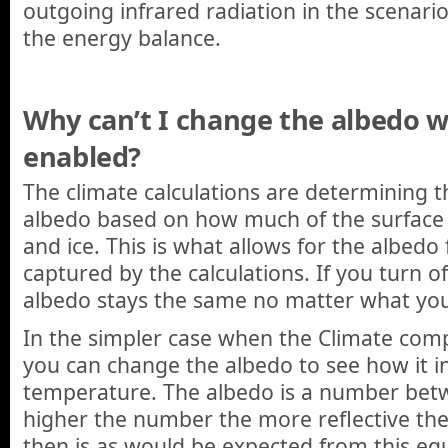
outgoing infrared radiation in the scenario 
the energy balance.
Why can’t I change the albedo w
enabled?
The climate calculations are determining t
albedo based on how much of the surface
and ice. This is what allows for the albedo
captured by the calculations. If you turn o
albedo stays the same no matter what yo
In the simpler case when the Climate com
you can change the albedo to see how it i
temperature. The albedo is a number bet
higher the number the more reflective the
then is as would be expected from this eq