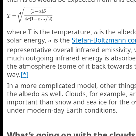
where T is the temperature,
is the albed
solar energy,
is the
Stefan-Boltzmann co
representative overall infrared emissivity,
much outgoing infrared energy is absorbe
the atmosphere (some of it back towards t
way.
[*]
In a more complicated model, other things
the albedo as well. Clouds, for example, 
important than snow and sea ice for the ov
under modern-day Earth conditions.
What’s going on with the clouds