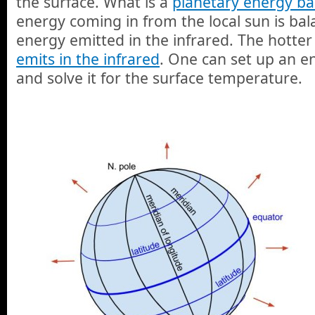
the surface. What is a
planetary energy ba
energy coming in from the local sun is ba
energy emitted in the infrared. The hotter
emits in the infrared
. One can set up an e
and solve it for the surface temperature.