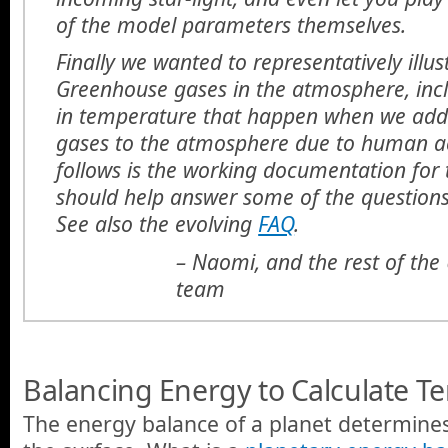
of the model parameters themselves.
Finally we wanted to representatively illus
Greenhouse gases in the atmosphere, inc
in temperature that happen when we ad
gases to the atmosphere due to human act
follows is the working documentation for 
should help answer some of the question
See also the evolving
FAQ
.
– Naomi, and the rest of th
team
Balancing Energy to Calculate T
The energy balance of a planet determine