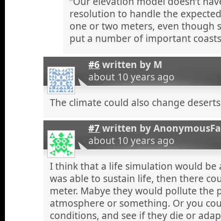
“Our elevation model doesn’t have
resolution to handle the expected 
one or two meters, even though 
put a number of important coasts
#6
written by
M
about 10 years ago
The climate could also change deserts,
#7
written by
AnonymousF
about 10 years ago
I think that a life simulation would be
was able to sustain life, then there co
meter. Mabye they would pollute the p
atmosphere or something. Or you coul
conditions, and see if they die or adap