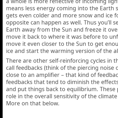
a whole is more reflective of incoming ligh
means less energy coming into the Earth 
gets even colder and more snow and ice f
opposite can happen as well. Thus you’ll s
Earth away from the Sun and freeze it over
move it back to where it was before to unf
move it even closer to the Sun to get eno
ice and start the warming version of the 
There are other self-reinforcing cycles in 
call feedbacks (think of the piercing noise
close to an amplifier – that kind of feedbac
feedbacks that tend to diminish the effects
and put things back to equilibrium. These 
role in the overall sensitivity of the climat
More on that below.