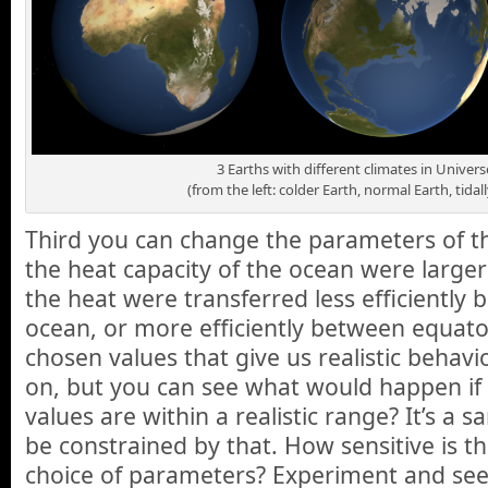
3 Earths with different climates in Unive
(from the left: colder Earth, normal Earth, tidal
Third you can change the parameters of the
the heat capacity of the ocean were larger
the heat were transferred less efficiently
ocean, or more efficiently between equat
chosen values that give us realistic behavio
on, but you can see what would happen if 
values are within a realistic range? It’s a 
be constrained by that. How sensitive is th
choice of parameters? Experiment and see