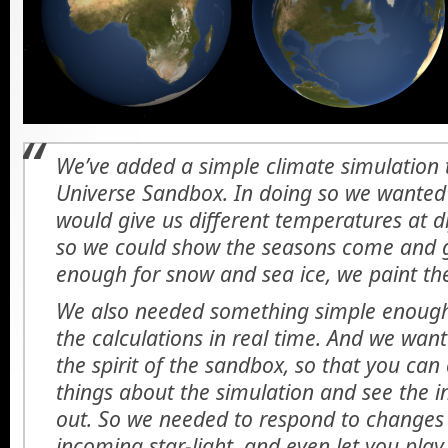
We’ve added a simple climate simulation t
Universe Sandbox. In doing so we wanted
would give us different temperatures at di
so we could show the seasons come and go
enough for snow and sea ice, we paint the
We also needed something simple enough
the calculations in real time. And we wan
the spirit of the sandbox, so that you ca
things about the simulation and see the i
out. So we needed to respond to changes i
incoming star-light, and even let you pl