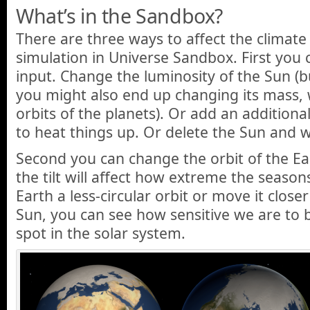
What’s in the Sandbox?
There are three ways to affect the climate 
simulation in Universe Sandbox. First you 
input. Change the luminosity of the Sun (b
you might also end up changing its mass, w
orbits of the planets). Or add an additional
to heat things up. Or delete the Sun and w
Second you can change the orbit of the Eart
the tilt will affect how extreme the seasons
Earth a less-circular orbit or move it close
Sun, you can see how sensitive we are to be
spot in the solar system.