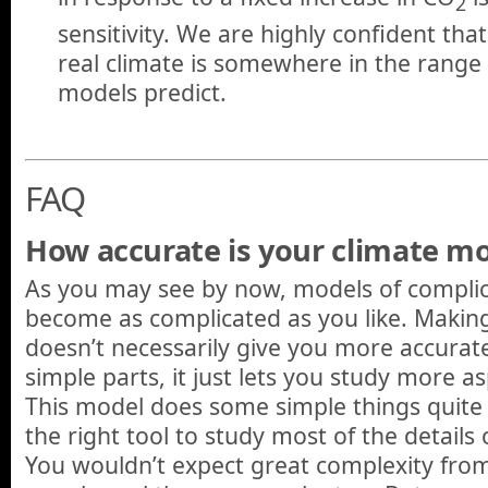
2
sensitivity. We are highly confident that
real climate is somewhere in the range
models predict.
FAQ
How accurate is your climate m
As you may see by now, models of compli
become as complicated as you like. Makin
doesn’t necessarily give you more accurate
simple parts, it just lets you study more a
This model does some simple things quite w
the right tool to study most of the details
You wouldn’t expect great complexity from