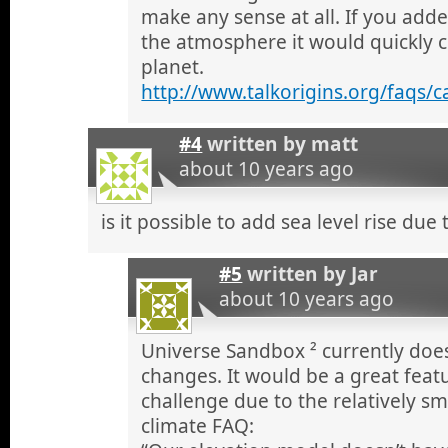
make any sense at all. If you add
the atmosphere it would quickly 
planet.
http://www.talkorigins.org/faqs/
#4
written by
matt
about 10 years ago
is it possible to add sea level rise due
#5
written by
Jar
about 10 years ago
Universe Sandbox ² currently does
changes. It would be a great featu
challenge due to the relatively sm
climate FAQ: