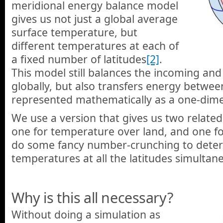
meridional energy balance model
gives us not just a global average
surface temperature, but
different temperatures at each of
a fixed number of latitudes
[2]
.
This model still balances the incoming an
globally, but also transfers energy betwe
represented mathematically as a one-dimen
We use a version that gives us two related
one for temperature over land, and one f
do some fancy number-crunching to deter
temperatures at all the latitudes simultane
Why is this all necessary?
Without doing a simulation as