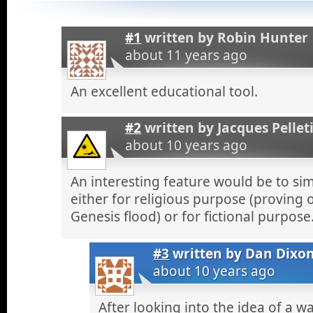
#1
written by
Robin Hunter
about 11 years ago
An excellent educational tool.
#2
written by
Jacques Pellet
about 10 years ago
An interesting feature would be to si
either for religious purpose (proving 
Genesis flood) or for fictional purpose
#3
written by
Dan Dixo
about 10 years ago
After looking into the idea of a wa