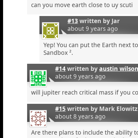
can you move earth close to uy scuti
#13
written by
Jar
about 9 years ago
Yep! You can put the Earth next to
Sandbox ².
#14
written by
austin wilso
about 9 years ago
will jupiter reach critical mass if you 
#15
written by
Mark Elowitz
about 8 years ago
Are there plans to include the ability 