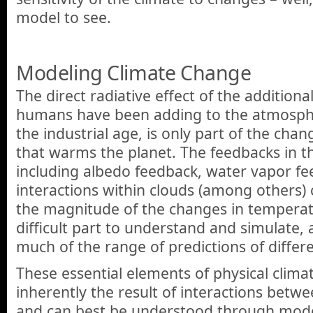
model to see.
Modeling Climate Change
The direct radiative effect of the additio
humans have been adding to the atmospher
the industrial age, is only part of the cha
that warms the planet. The feedbacks in t
including albedo feedback, water vapor fe
interactions within clouds (among others)
the magnitude of the changes in temperatu
difficult part to understand and simulate, 
much of the range of predictions of differ
These essential elements of physical clima
inherently the result of interactions betw
and can best be understood through mode