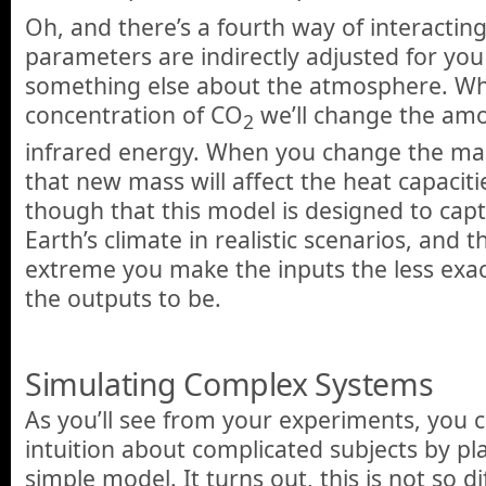
Oh, and there’s a fourth way of interactin
parameters are indirectly adjusted for y
something else about the atmosphere. W
concentration of CO
we’ll change the am
2
infrared energy. When you change the ma
that new mass will affect the heat capacit
though that this model is designed to cap
Earth’s climate in realistic scenarios, and
extreme you make the inputs the less exa
the outputs to be.
Simulating Complex Systems
As you’ll see from your experiments, you c
intuition about complicated subjects by pl
simple model. It turns out, this is not so 