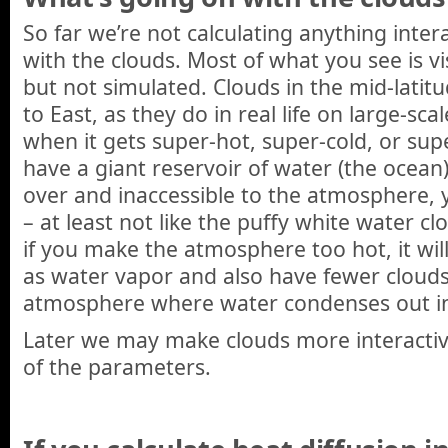
So far we’re not calculating anything inter
with the clouds. Most of what you see is vi
but not simulated. Clouds in the mid-latit
to East, as they do in real life on large-sca
when it gets super-hot, super-cold, or supe
have a giant reservoir of water (the ocean) 
over and inaccessible to the atmosphere, 
– at least not like the puffy white water c
if you make the atmosphere too hot, it wi
as water vapor and also have fewer clouds 
atmosphere where water condenses out int
Later we may make clouds more interactiv
of the parameters.