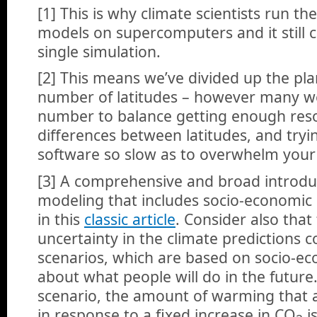
[1] This is why climate scientists run the
models on supercomputers and it still 
single simulation.
[2] This means we’ve divided up the plan
number of latitudes – however many w
number to balance getting enough reso
differences between latitudes, and try
software so slow as to overwhelm your
[3] A comprehensive and broad introduct
modeling that includes socio-economic
in this
classic article
. Consider also that
uncertainty in the climate predictions
scenarios, which are based on socio-e
about what people will do in the future
scenario, the amount of warming that 
in response to a fixed increase in CO
i