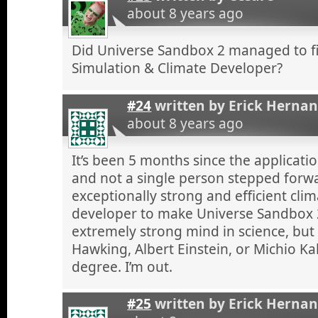
about 8 years ago
Did Universe Sandbox 2 managed to fi
Simulation & Climate Developer?
#24
written by
Erick Herna
about 8 years ago
It’s been 5 months since the applicatio
and not a single person stepped forw
exceptionally strong and efficient cli
developer to make Universe Sandbox 2
extremely strong mind in science, but
Hawking, Albert Einstein, or Michio Ka
degree. I’m out.
#25
written by
Erick Herna