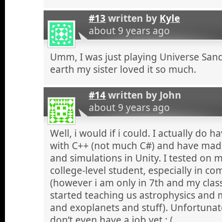
#13
written by
Kyle
about 9 years ago
Umm, I was just playing Universe San
earth my sister loved it so much.
#14
written by
John
about 9 years ago
Well, i would if i could. I actually do 
with C++ (not much C#) and have mad
and simulations in Unity. I tested on 
college-level student, especially in 
(however i am only in 7th and my clas
started teaching us astrophysics and
and exoplanets and stuff). Unfortunat
don’t even have a job yet :,(