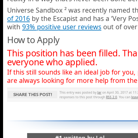
Universe Sandbox ² was recently named t
of 2016
by the Escapist and has a ‘Very Pos
with
93% positive user reviews
out of over
How to Apply
This position has been filled. Th
everyone who applied.
If this still sounds like an ideal job for you,
are always looking for more help from the 
This entry was posted by
Jar
on April 30, 2017 at 11:
SHARE THIS POST!
responses to this post through
RSS 2.0
. You can
leav
#1
written by
Lol