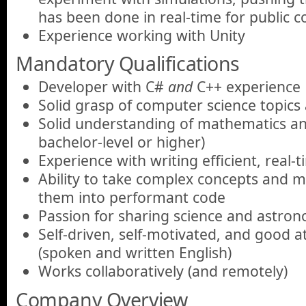
has been done in real-time for public 
Experience working with Unity
Mandatory Qualifications
Developer with C#
and
C++ experience
Solid grasp of computer science topics
Solid understanding of mathematics and
bachelor-level or higher)
Experience with writing efficient, real-
Ability to take complex concepts and 
them into performant code
Passion for sharing science and astro
Self-driven, self-motivated, and good 
(spoken and written English)
Works collaboratively (and remotely)
Company Overview