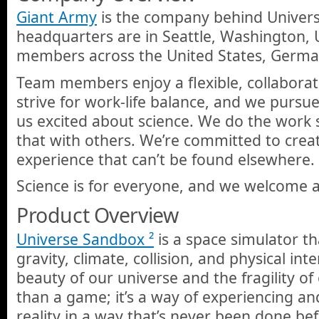
Giant Army
is the company behind Univers
headquarters are in Seattle, Washington,
members across the United States, Germ
Team members enjoy a flexible, collabora
strive for work-life balance, and we pursue
us excited about science. We do the work 
that with others. We’re committed to creat
experience that can’t be found elsewhere.
Science is for everyone, and we welcome all
Product Overview
Universe Sandbox ²
is a space simulator t
gravity, climate, collision, and physical int
beauty of our universe and the fragility of 
than a game; it’s a way of experiencing an
reality in a way that’s never been done bef