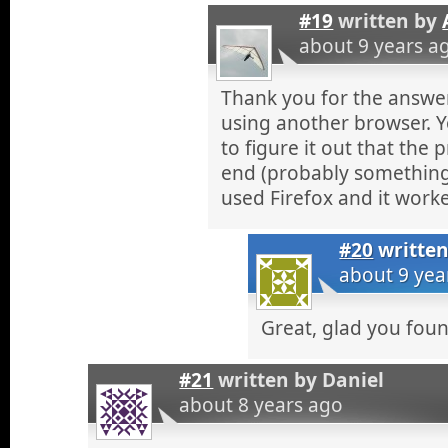
#19
written by
about 9 years a
Thank you for the answe
using another browser. 
to figure it out that the 
end (probably something 
used Firefox and it work
#20
writte
about 9 yea
Great, glad you fou
#21
written by
Daniel
about 8 years ago