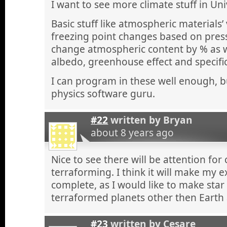
I want to see more climate stuff in Un
Basic stuff like atmospheric materials
freezing point changes based on pres
change atmospheric content by % as we
albedo, greenhouse effect and specific
I can program in these well enough, bu
physics software guru.
#22
written by
Bryan
about 8 years ago
Nice to see there will be attention for
terraforming. I think it will make my
complete, as I would like to make star
terraformed planets other then Earth
#23
written by
Cesare