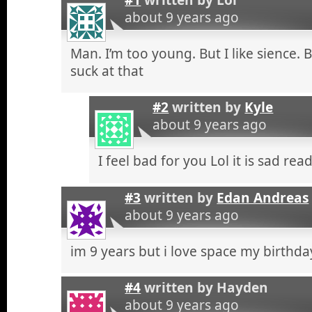
about 9 years ago
Man. I’m too young. But I like sience. 
suck at that
#2
written by
Kyle
about 9 years ago
I feel bad for you Lol it is sad r
#3
written by
Edan Andreas
about 9 years ago
im 9 years but i love space my birthda
#4
written by
Hayden
about 9 years ago