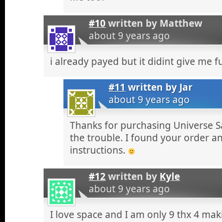
#10
written by
Matthew
about 9 years ago
i already payed but it didint give me fu
#11
written by
Jar
about 9 years ago
Thanks for purchasing Universe S
the trouble. I found your order a
instructions.
#12
written by
Kyle
about 9 years ago
I love space and I am only 9 thx 4 ma