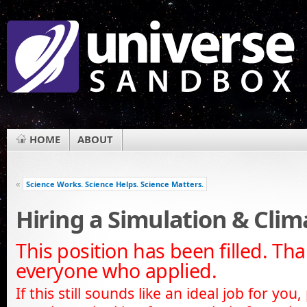
HOME
ABOUT
«
Science Works. Science Helps. Science Matters.
Hiring a Simulation & Cli
This position has been filled. Th
everyone who applied.
If this still sounds like an ideal job for you,