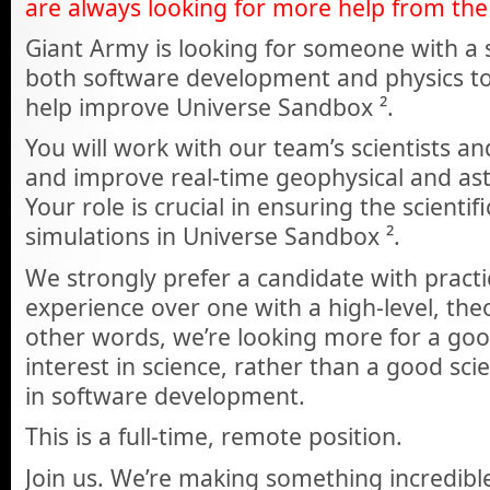
are always looking for more help from the 
Giant Army is looking for someone with a
both software development and physics to
help improve Universe Sandbox ².
You will work with our team’s scientists a
and improve real-time geophysical and ast
Your role is crucial in ensuring the scientif
simulations in Universe Sandbox ².
We strongly prefer a candidate with pract
experience over one with a high-level, the
other words, we’re looking more for a go
interest in science, rather than a good scie
in software development.
This is a full-time, remote position.
Join us. We’re making something incredible