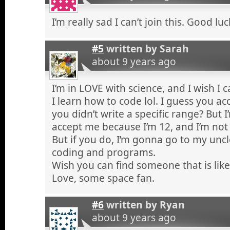
I’m really sad I can’t join this. Good luc
#5
written by
Sarah
about 9 years ago
I’m in LOVE with science, and I wish I 
I learn how to code lol. I guess you a
you didn’t write a specific range? But 
accept me because I’m 12, and I’m not 
But if you do, I’m gonna go to my unc
coding and programs.
Wish you can find someone that is like
Love, some space fan.
#6
written by
Ryan
about 9 years ago