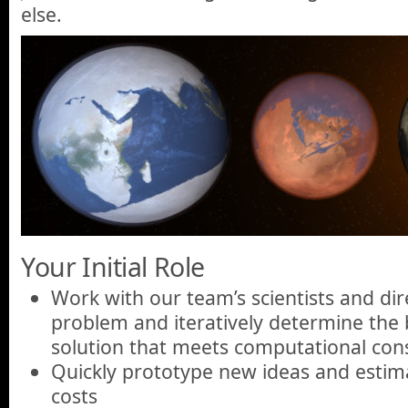
else.
Your Initial Role
Work with our team’s scientists and dir
problem and iteratively determine the 
solution that meets computational cons
Quickly prototype new ideas and estim
costs