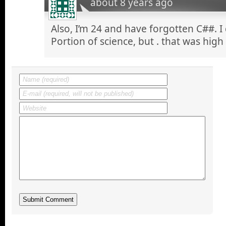
about 8 years ago
Also, I’m 24 and have forgotten C##. I
Portion of science, but . that was high