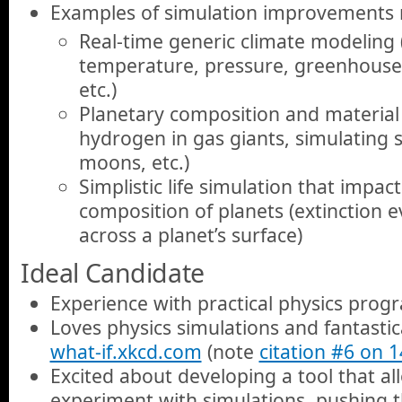
Examples of simulation improvements
Real-time generic climate modeling (
temperature, pressure, greenhouse 
etc.)
Planetary composition and material 
hydrogen in gas giants, simulating
moons, etc.)
Simplistic life simulation that impa
composition of planets (extinction ev
across a planet’s surface)
Ideal Candidate
Experience with practical physics pro
Loves physics simulations and fantastica
what-if.xkcd.com
(note
citation #6 on 
Excited about developing a tool that al
experiment with simulations, pushing 