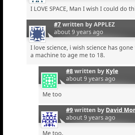
I LOVE SPACE, Man I wish I could do th
#7
written by
APPLEZ
about 9 years ago
I love science, i wish science has gon
a machine to age me to 18.
#8
written by
Kyle
about 9 years ago
Me too
#9
written by
David Mo
about 9 years ago
Me too.