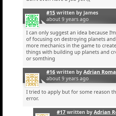
#15
written by
James
about 9 years ago
I can only suggest an idea because I’
of focusing on destroying planets and s
more mechanics in the game to create
things with building up planets and c
or somthing
#16
written by
Adrian Rom
about 9 years ago
I tried to apply but for some reason t
error.
#17
written by
Adrian 