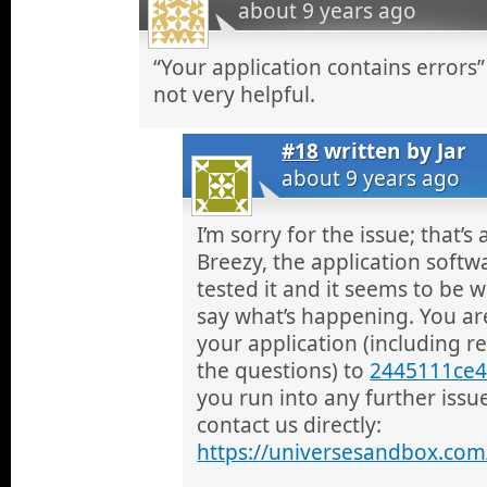
about 9 years ago
“Your application contains errors”
not very helpful.
#18
written by
Jar
about 9 years ago
I’m sorry for the issue; that’
Breezy, the application softwa
tested it and it seems to be w
say what’s happening. You a
your application (including 
the questions) to
2445111ce4
you run into any further issu
contact us directly:
https://universesandbox.com