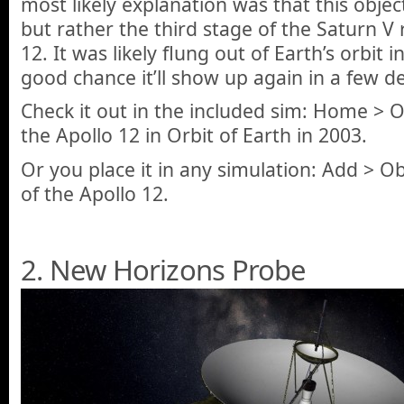
most likely explanation was that this objec
but rather the third stage of the Saturn V 
12. It was likely flung out of Earth’s orbit i
good chance it’ll show up again in a few d
Check it out in the included sim: Home > 
the Apollo 12 in Orbit of Earth in 2003.
Or you place it in any simulation: Add > Ob
of the Apollo 12.
2. New Horizons Probe