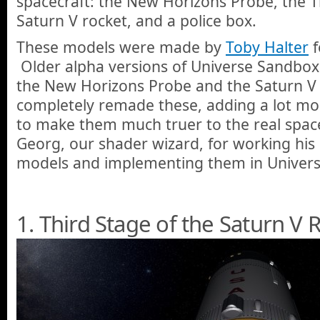
spacecraft: the New Horizons Probe, the T
Saturn V rocket, and a police box.
These models were made by
Toby Halter
f
Older alpha versions of Universe Sandbox
the New Horizons Probe and the Saturn V 
completely remade these, adding a lot mor
to make them much truer to the real space
Georg, our shader wizard, for working his
models and implementing them in Univers
1. Third Stage of the Saturn V 