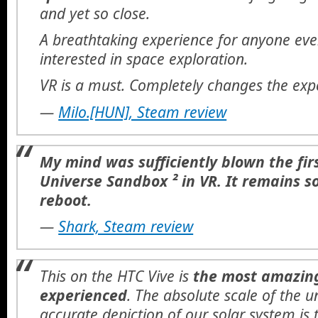
and yet so close.
A breathtaking experience for anyone even
interested in space exploration.
VR is a must. Completely changes the exp
—
Milo.[HUN], Steam review
My mind was sufficiently blown the fir
Universe Sandbox ² in VR. It remains so
reboot.
—
Shark, Steam review
This on the HTC Vive is
the most amazing
experienced
. The absolute scale of the u
accurate depiction of our solar system is 