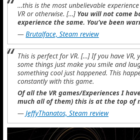
…this is the most unbelievable experience 
VR or otherwise. […]
You will not come b
experience the same. You’ve been war
—
Brutalface, Steam review
This is perfect for VR. […] If you have VR,
some things just make you smile and laugh
something cool just happened. This happ
constantly with this game.
Of all the VR games/Experiences I have
much all of them) this is at the top of m
—
JeffyThanatos, Steam review