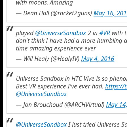
with moons. Amazing
— Dean Hall (@rocket2guns)
May 16, 20
played
@UniverseSandbox
2 in
#VR
with 
don't think I have had a more humbling 
time amazing experience ever
— Will Healy (@HealyIV)
May 4, 2016
Universe Sandbox in HTC Vive is so phe
Best VR experience I've ever had.
https://
@UniverseSandbox
— Jon Brouchoud (@ARCHVirtual)
May 14
@UniverseSandbox
I just tried Universe 