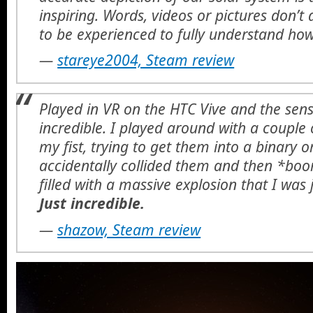
inspiring. Words, videos or pictures don’t do
to be experienced to fully understand how
—
stareye2004, Steam review
Played in VR on the HTC Vive and the sens
incredible. I played around with a couple o
my fist, trying to get them into a binary or
accidentally collided them and then *bo
filled with a massive explosion that I was 
Just incredible.
—
shazow, Steam review