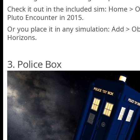
Check it out in the included sim: Home >
Pluto Encounter in 2015.
Or you place it in any simulation: Add > O
Horizons.
3. Police Box