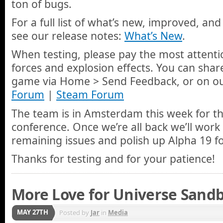
ton of bugs.
For a full list of what’s new, improved, and
see our release notes:
What’s New
.
When testing, please pay the most attenti
forces and explosion effects. You can share
game via Home > Send Feedback, or on o
Forum
|
Steam Forum
The team is in Amsterdam this week for t
conference. Once we’re all back we’ll work
remaining issues and polish up Alpha 19 fo
Thanks for testing and for your patience!
More Love for Universe Sandb
MAY 27TH
Posted by
Jar
in
Media