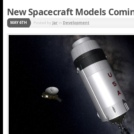
New Spacecraft Models Comin
MAY 6TH
Posted by
Jar
in
Development