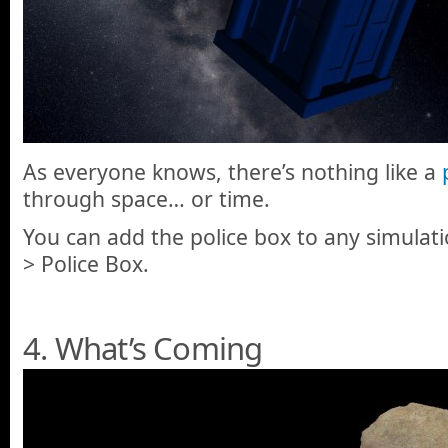
As everyone knows, there’s nothing like a
through space… or time.
You can add the police box to any simulati
> Police Box.
4. What’s Coming