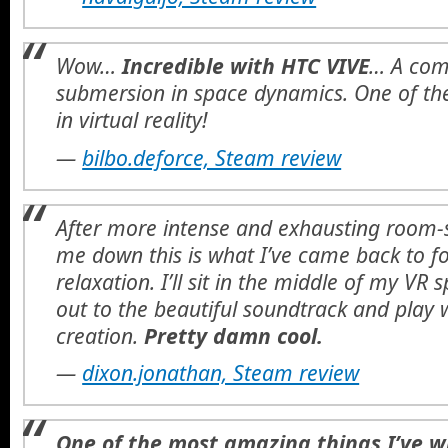
Wow…
Incredible with HTC VIVE
… A comp
submersion in space dynamics. One of the
in virtual reality!
—
bilbo.deforce, Steam review
After more intense and exhausting room-
me down this is what I’ve came back to fo
relaxation. I’ll sit in the middle of my V
out to the beautiful soundtrack and play w
creation.
Pretty damn cool.
—
dixon.jonathan, Steam review
One of the most amazing things I’ve w