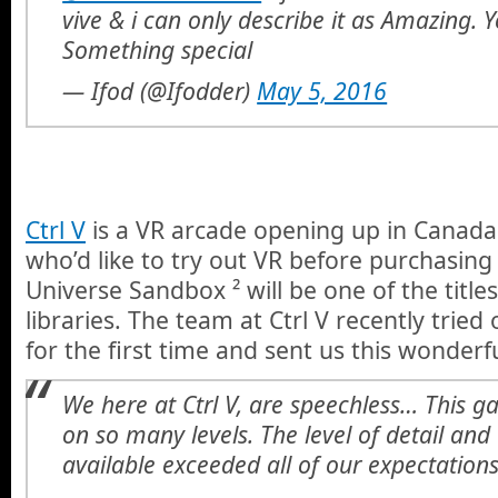
vive & i can only describe it as Amazing. 
Something special
— Ifod (@Ifodder)
May 5, 2016
Ctrl V
is a VR arcade opening up in Canada 
who’d like to try out VR before purchasing
Universe Sandbox ² will be one of the titles 
libraries. The team at Ctrl V recently trie
for the first time and sent us this wonderf
We here at Ctrl V, are speechless… This 
on so many levels. The level of detail and
available exceeded all of our expectations