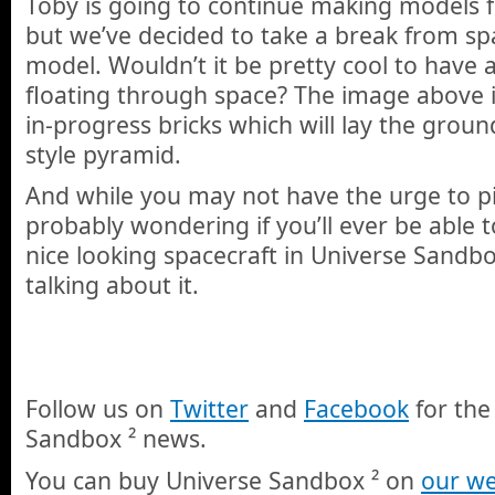
Toby is going to continue making models f
but we’ve decided to take a break from spa
model. Wouldn’t it be pretty cool to have 
floating through space? The image above is
in-progress bricks which will lay the grou
style pyramid.
And while you may not have the urge to pi
probably wondering if you’ll ever be able t
nice looking spacecraft in Universe Sandbo
talking about it.
Follow us on
Twitter
and
Facebook
for the
Sandbox ² news.
You can buy Universe Sandbox ² on
our we