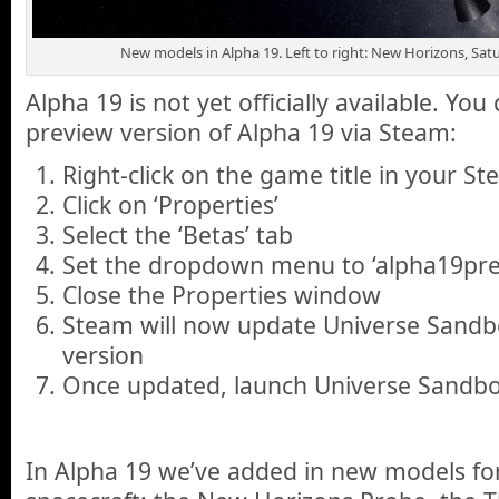
New models in Alpha 19. Left to right: New Horizons, Satu
Alpha 19 is not yet officially available. You
preview version of Alpha 19 via Steam:
Right-click on the game title in your St
Click on ‘Properties’
Select the ‘Betas’ tab
Set the dropdown menu to ‘alpha19pre
Close the Properties window
Steam will now update Universe Sandbo
version
Once updated, launch Universe Sandbo
In Alpha 19 we’ve added in new models for 