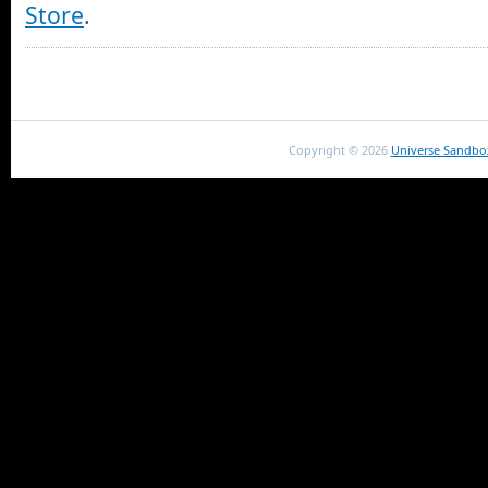
Store
.
Copyright ©
2026
Universe Sandbo