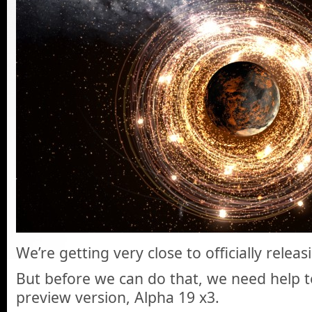
We’re getting very close to officially relea
But before we can do that, we need help te
preview version, Alpha 19 x3.