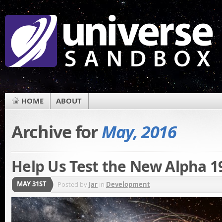
HOME
ABOUT
Archive for
May, 2016
Help Us Test the New Alpha 1
MAY 31ST
Posted by
Jar
in
Development