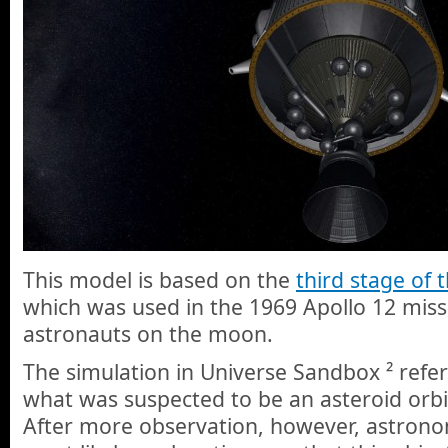
This model is based on the
third stage of 
which was used in the 1969 Apollo 12 miss
astronauts on the moon.
The simulation in Universe Sandbox ² refe
what was suspected to be an asteroid orbi
After more observation, however, astron