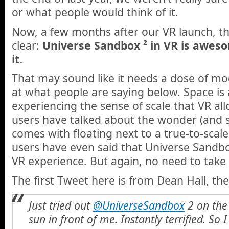
or what people would think of it.
Now, a few months after our VR launch, the
clear:
Universe Sandbox ² in VR is aweso
it.
That may sound like it needs a dose of mod
at what people are saying below. Space is 
experiencing the sense of scale that VR a
users have talked about the wonder (and 
comes with floating next to a true-to-scal
users have even said that Universe Sandbo
VR experience. But again, no need to take 
The first Tweet here is from Dean Hall, th
Just tried out
@UniverseSandbox
2 on the 
sun in front of me. Instantly terrified. So I