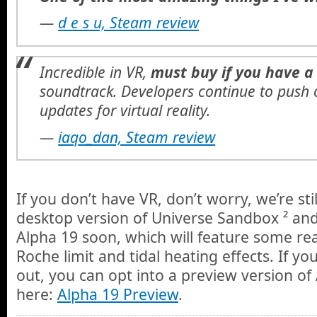
—
d e s u, Steam review
Incredible in VR,
must buy if you have a
soundtrack. Developers continue to push
updates for virtual reality.
—
iaqo_dan, Steam review
If you don’t have VR, don’t worry, we’re sti
desktop version of Universe Sandbox ² and
Alpha 19 soon, which will feature some r
Roche limit and tidal heating effects. If you’
out, you can opt into a preview version o
here:
Alpha 19 Preview
.