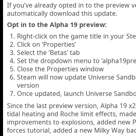
If you’ve already opted in to the preview v
automatically download this update.
Opt in to the Alpha 19 preview:
Right-click on the game title in your St
Click on ‘Properties’
Select the ‘Betas’ tab
Set the dropdown menu to ‘alpha19pre
Close the Properties window
Steam will now update Universe Sandbo
version
Once updated, launch Universe Sandbo
Since the last preview version, Alpha 19 x
tidal heating and Roche limit effects, made
improvements to explosions, added new Ph
forces tutorial, added a new Milky Way ba