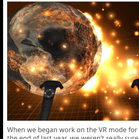
When we began work on the VR mode for 
the end of last year, we weren’t really sur