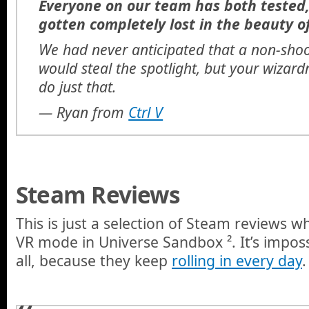
Everyone on our team has both tested,
gotten completely lost in the beauty o
We had never anticipated that a non-sho
would steal the spotlight, but your wiza
do just that.
—
Ryan from
Ctrl V
Steam Reviews
This is just a selection of Steam reviews w
VR mode in Universe Sandbox ². It’s impos
all, because they keep
rolling in every day
.