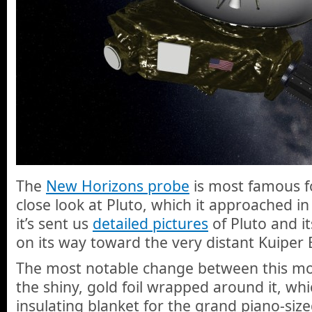
The
New Horizons probe
is most famous fo
close look at Pluto, which it approached in
it’s sent us
detailed pictures
of Pluto and i
on its way toward the very distant Kuiper B
The most notable change between this mod
the shiny, gold foil wrapped around it, whi
insulating blanket for the grand piano-siz