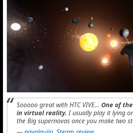
Sooooo great with HTC VIVE…
One of the
in virtual reality.
I usually play it lying 
the Big supernovas once you make two st
—
navalguijo, Steam review