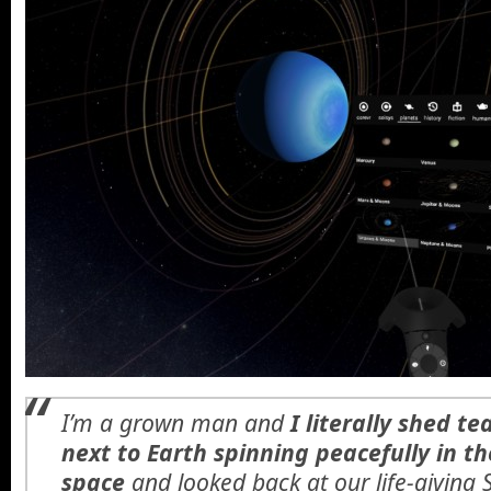
I’m a grown man and
I literally shed t
next to Earth spinning peacefully in th
space
and looked back at our life-giving 