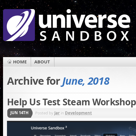
HOME
ABOUT
Archive for
June, 2018
Help Us Test Steam Worksho
JUN 14TH
Posted by
Jar
in
Development