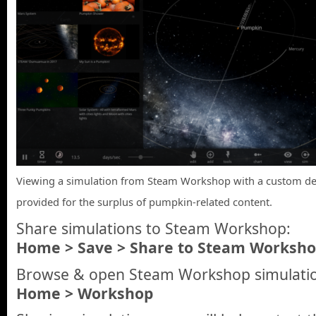
Viewing a simulation from Steam Workshop with a custom des
provided for the surplus of pumpkin-related content.
Share simulations to Steam Workshop:
Home > Save > Share to Steam Worksh
Browse & open Steam Workshop simulatio
Home > Workshop