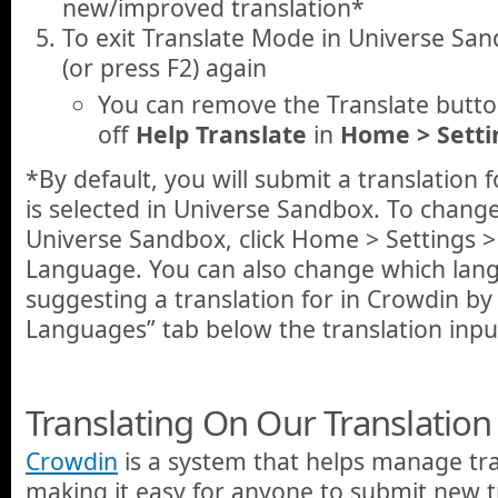
new/improved translation*
To exit Translate Mode in Universe San
(or press F2) again
You can remove the Translate button
off
Help Translate
in
Home > Setti
*By default, you will submit a translation
is selected in Universe Sandbox. To chang
Universe Sandbox, click Home > Settings >
Language. You can also change which lan
suggesting a translation for in Crowdin by 
Languages” tab below the translation inpu
Translating On Our Translation 
Crowdin
is a system that helps manage tra
making it easy for anyone to submit new t