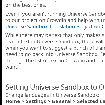
on the best ones.
Even if you aren’t running Universe Sandbo
to our project on Crowdin and help with tr
Universe Sandbox Translation Project on 
While there may be text that only makes 
its context in Universe Sandbox, there wil
when you want to suggest a bunch of tran
need to go back into Universe Sandbox. Fe
through the list of text in Crowdin and tr
want!
Setting Universe Sandbox to 
Change languages in Universe Sandbox:
Home > Settings > General > Selected 