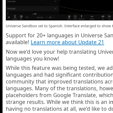
Universe Sandbox set to Spanish. Interface enlarged to show t
Support for 20+ languages in Universe Sand
available!
Learn more about Update 21
Now we’d love your help translating Unive
languages you know!
While this feature was being tested, we 
languages and had significant contributi
community that improved translations acr
languages. Many of the translations, howeve
placeholders from Google Translate, whi
strange results. While we think this is an
having no translations at all, we’d like to d