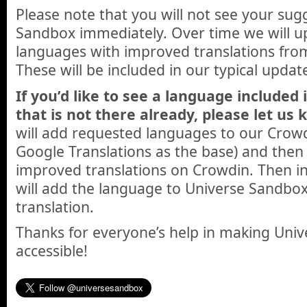
Please note that you will not see your sug
Sandbox immediately. Over time we will u
languages with improved translations fr
These will be included in our typical updat
If you’d like to see a language included
that is not there already, please let us 
will add requested languages to our Crowd
Google Translations as the base) and then 
improved translations on Crowdin. Then in
will add the language to Universe Sandbox
translation.
Thanks for everyone’s help in making Un
accessible!