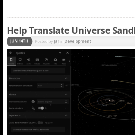
Help Translate Universe San
JUN 14TH
Posted by
Jar
in
Development