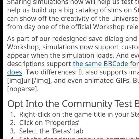
Sharing simulations now will help us test t
help us build up a big catalog of sims on
can show off the creativity of the Unive
from day one of the official Workshop rele
As part of our redesigned save dialog and
Workshop, simulations now support custom
appear when the simulation loads. And ev
descriptions support
the same BBCode for
does
. Two differences: It also supports im
[img]url[/img], and even animated GIFs! B
[noparse].
Opt Into the Community Test B
Right-click on the game title in your S
Click on ‘Properties’
Select the ‘Betas’ tab