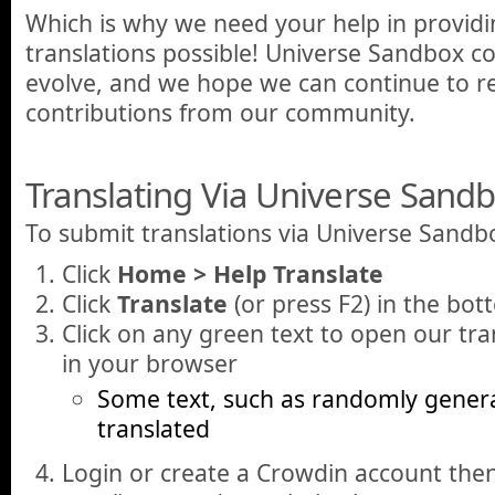
Which is why we need your help in provid
translations possible! Universe Sandbox c
evolve, and we hope we can continue to re
contributions from our community.
Translating Via Universe Sand
To submit translations via Universe Sandb
Click
Home > Help Translate
Click
Translate
(or press F2) in the bot
Click on any green text to open our tra
in your browser
Some text, such as randomly gener
translated
Login or create a Crowdin account the