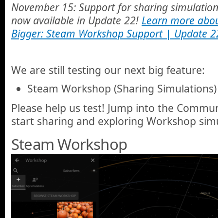
November 15: Support for sharing simulatio
now available in Update 22!
Learn more abou
Bigger: Steam Workshop Support | Update 2
We are still testing our next big feature:
Steam Workshop (Sharing Simulations)
Please help us test! Jump into the Commun
start sharing and exploring Workshop simu
Steam Workshop