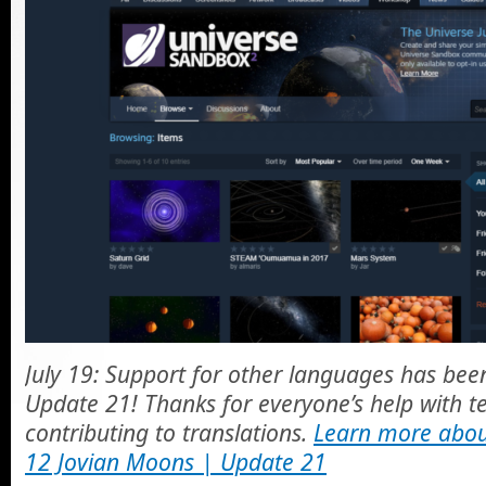
July 19: Support for other languages has been 
Update 21! Thanks for everyone’s help with te
contributing to translations.
Learn more abou
12 Jovian Moons | Update 21