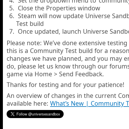
Set the dropdown menu to ‘community
Close the Properties window
Steam will now update Universe Sandb
Test build
Once updated, launch Universe Sandbo
Please note: We’ve done extensive testing 
this is a Community Test build for a reason.
changes we have planned, and you may en
do, please let us know through our forums
game via Home > Send Feedback.
Thanks for testing and for your patience!
An overview of changes in the current Com
available here:
What’s New | Community T