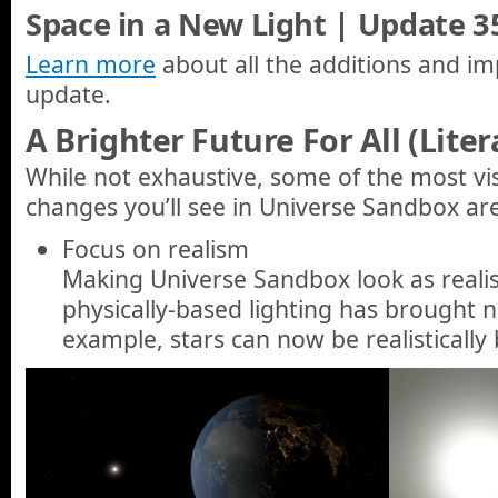
Space in a New Light | Update 35
Learn more
about all the additions and im
update.
A Brighter Future For All (Liter
While not exhaustive, some of the most vi
changes you’ll see in Universe Sandbox ar
Focus on realism
Making Universe Sandbox look as realist
physically-based lighting has brought 
example, stars can now be realistically 