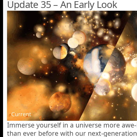
Update 35 – An Early Look
Immerse yourself in a universe more awe-in
than ever before with our next-generatio