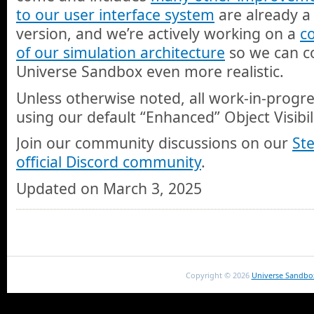
to our user interface system
are already a 
version, and we’re actively working on a
c
of our simulation architecture
so we can c
Universe Sandbox even more realistic.
Unless otherwise noted, all work-in-progr
using our default “Enhanced” Object Visibi
Join our community discussions on our
St
official Discord community
.
Updated on March 3, 2025
Copyright ©
2026
Universe Sandbo