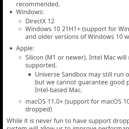
recommended.
Windows:
DirectX 12
Windows 10 21H1+ (support for Wind
and older versions of Windows 10 w
Apple:
Silicon (M1 or newer). Intel Mac will
supported.
Universe Sandbox may still run 
but we cannot guarantee good p
Intel-based Mac.
macOS 11.0+ (support for macOS 10.
dropped)
While it is never fun to have support drop
system will allow us to improve performa