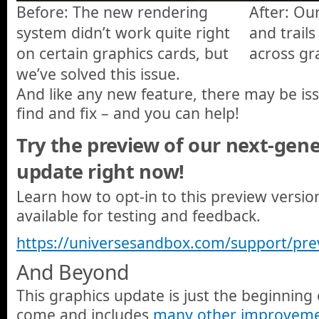
Before: The new rendering
After: O
system didn’t work quite right
and trail
on certain graphics cards, but
across gr
we’ve solved this issue.
And like any new feature, there may be is
find and fix – and you can help!
Try the preview of our next-gen
update right now!
Learn how to opt-in to this preview versi
available for testing and feedback.
https://universesandbox.com/support/pre
And Beyond
This graphics update is just the beginning
come and includes
many other improvem