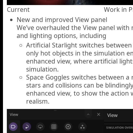
Current
Work in P
New and improved View panel
We’ve overhauled the View panel with m
and lighting options, including
Artificial Starlight switches between
only hot objects in the simulation em
enhanced view, where artificial light
simulation.
Space Goggles switches between a re
stars and collisions can be blindingl
enhanced view, to show the action 
realism.