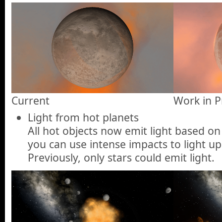
Current
Work in P
Light from hot planets
All hot objects now emit light based o
you can use intense impacts to light up
Previously, only stars could emit light.