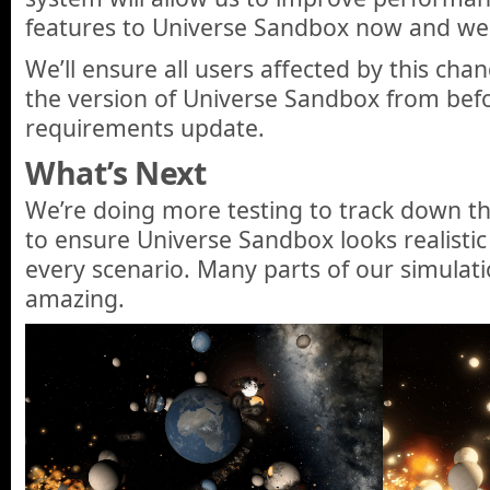
features to Universe Sandbox now and well
We’ll ensure all users affected by this cha
the version of Universe Sandbox from bef
requirements update.
What’s Next
We’re doing more testing to track down th
to ensure Universe Sandbox looks realisti
every scenario. Many parts of our simulati
amazing.