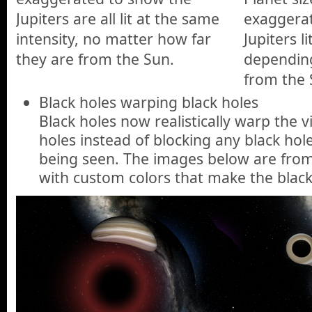
Jupiters are all lit at the same
exaggera
intensity, no matter how far
Jupiters li
they are from the Sun.
depending
from the 
Black holes warping black holes
Black holes now realistically warp the v
holes instead of blocking any black ho
being seen. The images below are from
with custom colors that make the black 