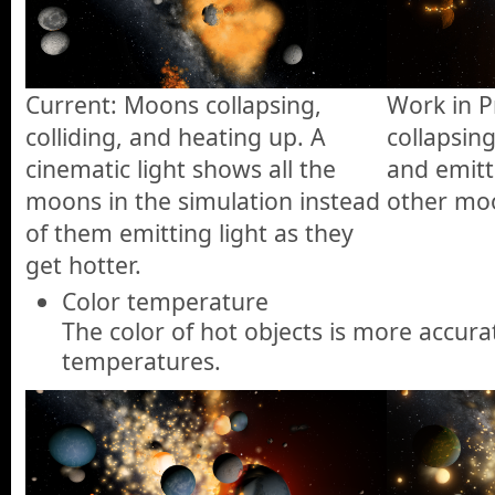
Current: Moons collapsing,
Work in 
colliding, and heating up. A
collapsing
cinematic light shows all the
and emitti
moons in the simulation instead
other moo
of them emitting light as they
get hotter.
Color temperature
The color of hot objects is more accura
temperatures.