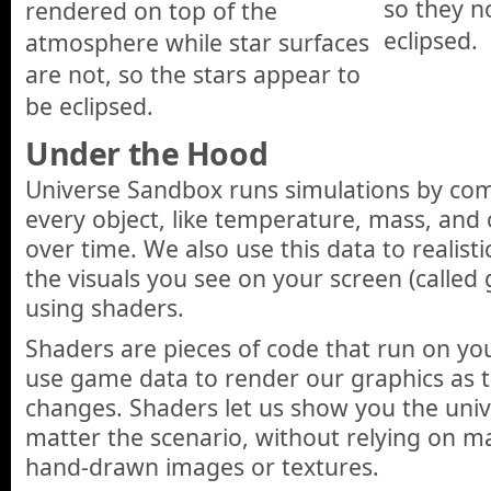
so they n
rendered on top of the
eclipsed.
atmosphere while star surfaces
are not, so the stars appear to
be eclipsed.
Under the Hood
Universe Sandbox runs simulations by co
every object, like temperature, mass, and
over time. We also use this data to realisti
the visuals you see on your screen (called
using shaders.
Shaders are pieces of code that run on yo
use game data to render our graphics as t
changes. Shaders let us show you the univer
matter the scenario, without relying on m
hand-drawn images or textures.