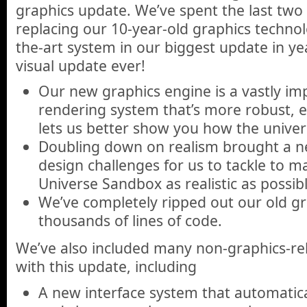
graphics update. We’ve spent the last two
replacing our 10-year-old graphics technol
the-art system in our biggest update in ye
visual update ever!
Our new graphics engine is a vastly imp
rendering system that’s more robust, e
lets us better show you how the univers
Doubling down on realism brought a ne
design challenges for us to tackle to m
Universe Sandbox as realistic as possibl
We’ve completely ripped out our old gr
thousands of lines of code.
We’ve also included many non-graphics-r
with this update, including
A new interface system that automatical