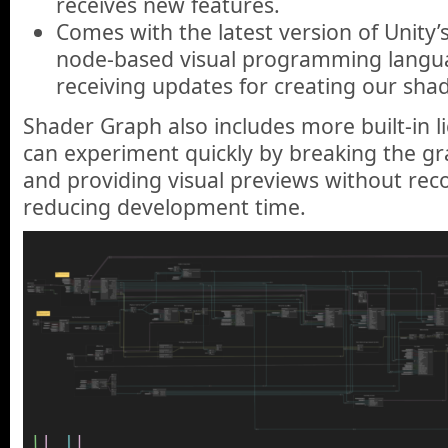
receives new features.
Comes with the latest version of Unity’
node-based visual programming language
receiving updates for creating our shad
Shader Graph also includes more built-in 
can experiment quickly by breaking the gr
and providing visual previews without rec
reducing development time.