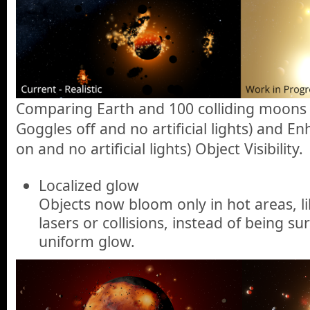
Comparing Earth and 100 colliding moons w
Goggles off and no artificial lights) and 
on and no artificial lights) Object Visibility.
Localized glow
Objects now bloom only in hot areas, l
lasers or collisions, instead of being s
uniform glow.