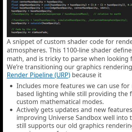
A snippet of custom shader code for rende
atmospheres. This 1100-line shader define
math, and is tricky to parse when looking f
We’re transitioning our graphics renderin
Render Pipeline (URP)
because it
Includes more features we can use for re
based lighting while still providing the f
custom mathematical modes.
Actively gets updates and new feature
improving Universe Sandbox well into t
still supports our old graphics renderin