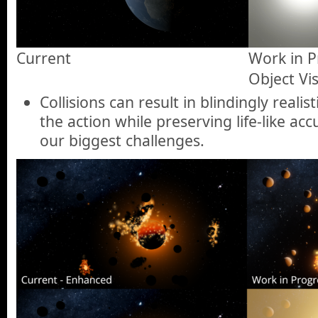
Current
Work in Pr
Object Visi
Collisions can result in blindingly reali
the action while preserving life-like ac
our biggest challenges.