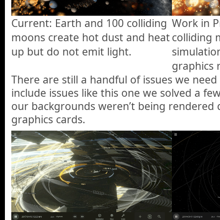
Current: Earth and 100 colliding
Work in P
moons create hot dust and heat
colliding
up but do not emit light.
simulatio
graphics 
There are still a handful of issues we nee
include issues like this one we solved a 
our backgrounds weren’t being rendered q
graphics cards.