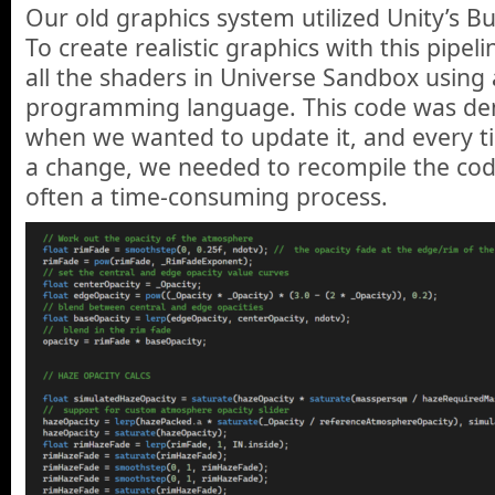
Our old graphics system utilized Unity’s Bui
To create realistic graphics with this pipe
all the shaders in Universe Sandbox using 
programming language. This code was den
when we wanted to update it, and every t
a change, we needed to recompile the code 
often a time-consuming process.