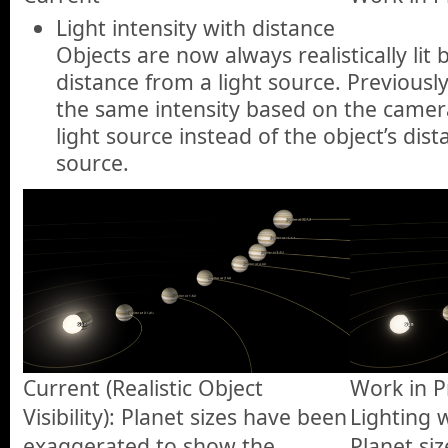
Light intensity with distance
Objects are now always realistically lit 
distance from a light source. Previously
the same intensity based on the camera
light source instead of the object’s dist
source.
Current (Realistic Object
Work in Pr
Visibility): Planet sizes have been
Lighting 
exaggerated to show the
Planet si