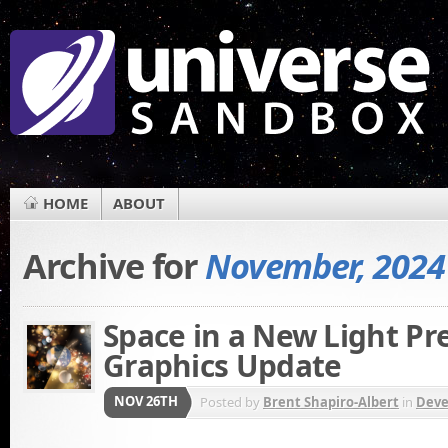
HOME
ABOUT
Archive for
November, 2024
Space in a New Light Pr
Graphics Update
NOV 26TH
Posted by
Brent Shapiro-Albert
in
Dev