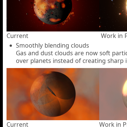
Current
Work in 
Smoothly blending clouds
Gas and dust clouds are now soft parti
over planets instead of creating sharp i
Current
Work in P