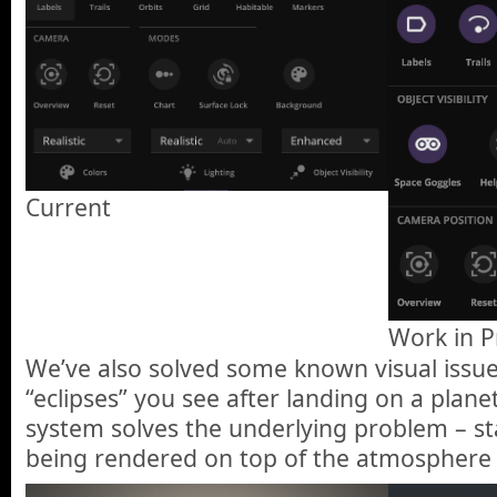
Current
Work in P
We’ve also solved some known visual issue
“eclipses” you see after landing on a plane
system solves the underlying problem – st
being rendered on top of the atmosphere i