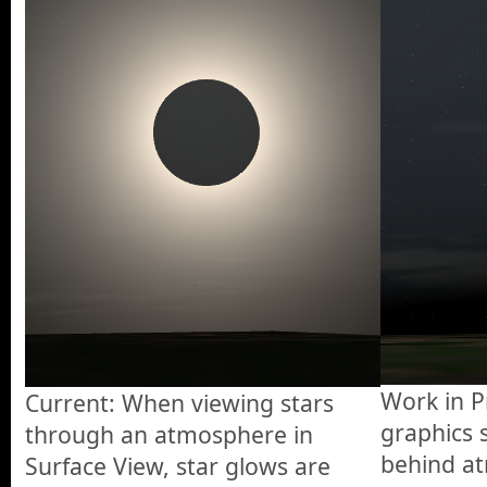
Work in P
Current: When viewing stars
graphics 
through an atmosphere in
behind at
Surface View, star glows are