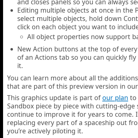
and closes panels so you can always se
Editing multiple objects at once in the 
select multiple objects, hold down Con
click on each object you want to include
All object properties now support b
New Action buttons at the top of every
of an Actions tab so you can quickly fly
it.
You can learn more about all the additio
that are part of this preview version in ou
This graphics update is part of
our plan
to 
Sandbox piece by piece with cutting-edge
continue to improve it for years to come. It
replacing every part of a spaceship out f
you’re actively piloting it.