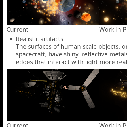
Current
Work in P
Realistic artifacts
The surfaces of human-scale objects, or 
spacecraft, have shiny, reflective meta
edges that interact with light more reali
Current
Work in P