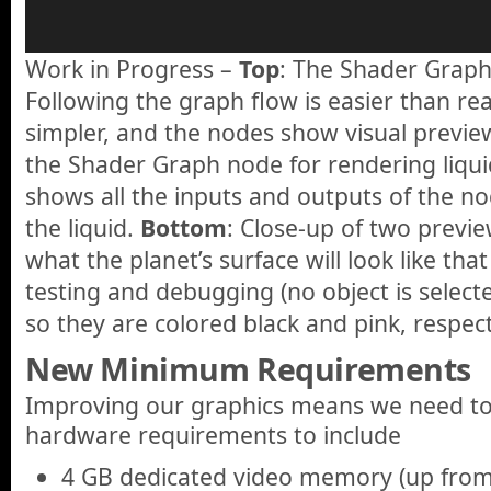
Work in Progress –
Top
: The Shader Graph
Following the graph flow is easier than re
simpler, and the nodes show visual previe
the Shader Graph node for rendering liqui
shows all the inputs and outputs of the n
the liquid.
Bottom
: Close-up of two previ
what the planet’s surface will look like tha
testing and debugging (no object is select
so they are colored black and pink, respect
New Minimum Requirements
Improving our graphics means we need t
hardware requirements to include
4 GB dedicated video memory (up from 