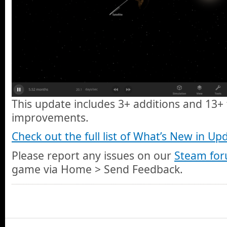
This update includes 3+ additions and 13+ 
improvements.
Check out the full list of What’s New in Up
Please report any issues on our
Steam fo
game via Home > Send Feedback.