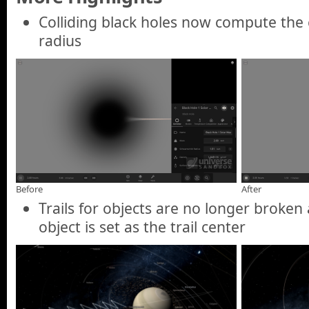
Colliding black holes now compute the 
radius
Before
After
Trails for objects are no longer broke
object is set as the trail center