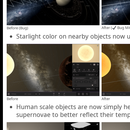
After (
Bug Mit
Before (Bug)
Starlight color on nearby objects now u
Before
After
Human scale objects are now simply he
supernovae to better reflect their tem