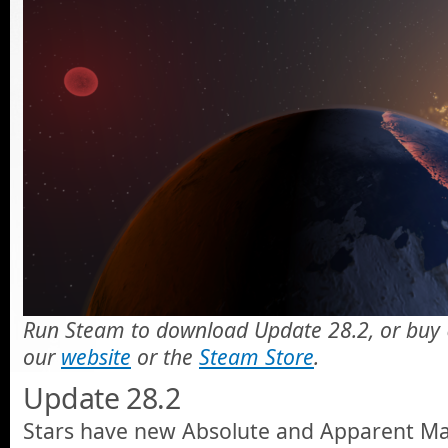
Run Steam to download Update 28.2, or buy 
our
website
or the
Steam Store
.
Update 28.2
Stars have new Absolute and Apparent Ma