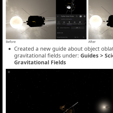
Before
After
Created a new guide about object oblat
gravitational fields under:
Guides > Sc
Gravitational Fields