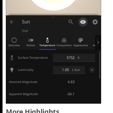
More Highlights