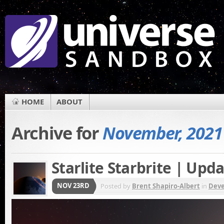
HOME
ABOUT
Archive for
November, 2021
Starlite Starbrite | Upda
NOV 23RD
Posted by
Brent Shapiro-Albert
in
Dev