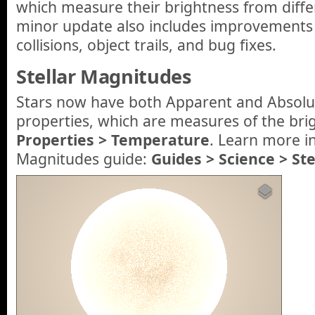
which measure their brightness from differ
minor update also includes improvements 
collisions, object trails, and bug fixes.
Stellar Magnitudes
Stars now have both Apparent and Absol
properties, which are measures of the brig
Properties > Temperature
. Learn more i
Magnitudes guide:
Guides > Science > St