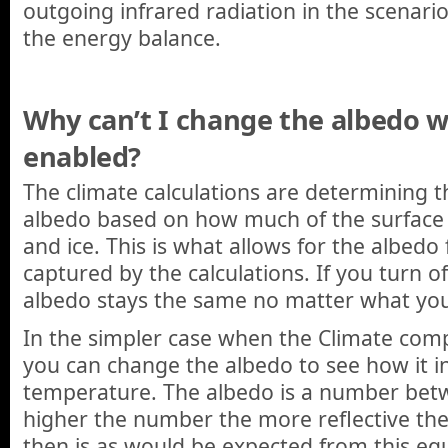
outgoing infrared radiation in the scenario 
the energy balance.
Why can’t I change the albedo w
enabled?
The climate calculations are determining t
albedo based on how much of the surface
and ice. This is what allows for the albedo
captured by the calculations. If you turn o
albedo stays the same no matter what yo
In the simpler case when the Climate com
you can change the albedo to see how it i
temperature. The albedo is a number bet
higher the number the more reflective the
then is as would be expected from this eq