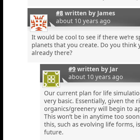
#8
written by
James
about 10 years ago
It would be cool to see if there we’re 
planets that you create. Do you think yo
already there?
#9
written by
Jar
about 10 years ago
Our current plan for life simulation 
very basic. Essentially, given the 
organics/greenery will begin to a
This won’t be in anytime too soo
this, such as evolving life forms, i
future.