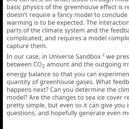
basic physics of the greenhouse effect is re
doesn’t require a fancy model to conclude
warming is to be expected. The interactio
parts of the climate system and the feedb
complicated, and requires a model compli
capture them.
In our case, in Universe Sandbox ² we pres
between CO
amount and the outgoing inf
2
energy balance so that you can experimen
quantity of greenhouse gases. What feedb
happens next? Can you determine the climat
model? Are the changes to sea ice cover rea
pretty simple, but even so it can give you i
questions, and hopefully generate even m