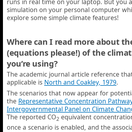
runs in real time on your laptop. But you 
simulation on your personal computer whi
explore some simple climate features!
Where can I read more about the 
(equations please!) of the climat
you’re using?
The academic journal article reference that
applicable is
North and Coakley, 1979
.
The scenarios that now appear for potentia
the
Representative Concentration Pathwa
Intergovernmental Panel on Climate Chan
The reported CO
equivalent concentration
2
once a scenario is enabled, and the associ