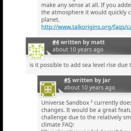
make any sense at all. If you add
the atmosphere it would quickly 
planet.
http://www.talkorigins.org/faqs/
#4
written by
matt
about 10 years ago
is it possible to add sea level rise due
#5
written by
Jar
about 10 years ago
Universe Sandbox ² currently does
changes. It would be a great featu
challenge due to the relatively sm
climate FAQ: