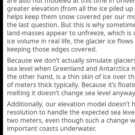
are also not modeled at this time in Unive
greater elevation (from all the ice piled up i
helps keep them snow covered per our mod
the last question. But this is why sometim
land-masses appear to unfreeze, which is u
ice volume in real life, the glacier ice flow
keeping those edges covered.
Because we don’t actually simulate glaciers
sea level when Greenland and Antarctica me
the other hand, is a thin skin of ice over t
of meters thick typically. Because it’s floa
melting it doesn’t change sea level anyway
Additionally, our elevation model doesn’t h
resolution to handle the expected sea level
two meters, even though such a change w
important coasts underwater.