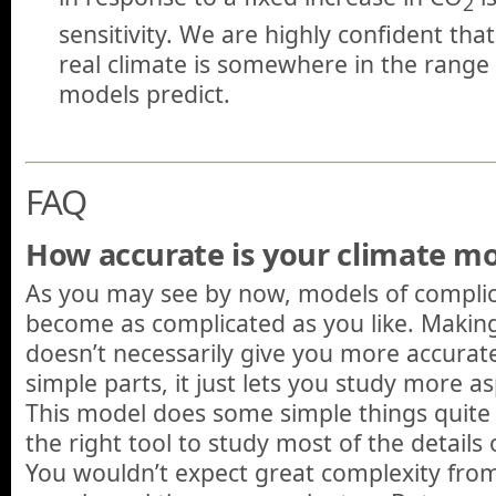
2
sensitivity. We are highly confident that
real climate is somewhere in the range
models predict.
FAQ
How accurate is your climate m
As you may see by now, models of compli
become as complicated as you like. Makin
doesn’t necessarily give you more accurate
simple parts, it just lets you study more a
This model does some simple things quite w
the right tool to study most of the details
You wouldn’t expect great complexity from