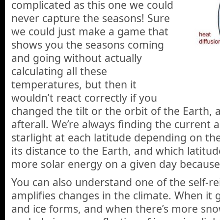
complicated as this one we could
never capture the seasons! Sure
we could just make a game that
shows you the seasons coming
and going without actually
calculating all these
temperatures, but then it
wouldn’t react correctly if you
changed the tilt or the orbit of the Earth, 
afterall. We’re always finding the current
starlight at each latitude depending on the
its distance to the Earth, and which latitud
more solar energy on a given day because of
You can also understand one of the self-rei
amplifies changes in the climate. When it
and ice forms, and when there’s more sno