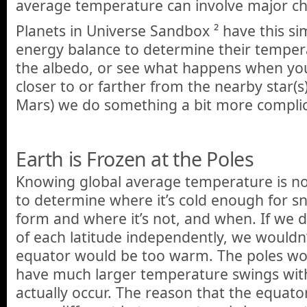
average temperature can involve major ch
Planets in Universe Sandbox ² have this si
energy balance to determine their temper
the albedo, or see what happens when yo
closer to or farther from the nearby star(s
Mars) we do something a bit more compli
Earth is Frozen at the Poles
Knowing global average temperature is n
to determine where it’s cold enough for s
form and where it’s not, and when. If we 
of each latitude independently, we wouldn’t
equator would be too warm. The poles wo
have much larger temperature swings wit
actually occur. The reason that the equato