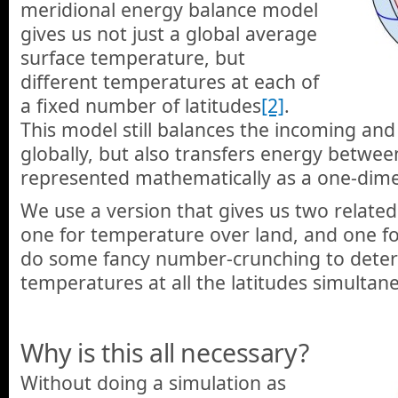
meridional energy balance model
gives us not just a global average
surface temperature, but
different temperatures at each of
a fixed number of latitudes
[2]
.
This model still balances the incoming an
globally, but also transfers energy betwe
represented mathematically as a one-dimen
We use a version that gives us two related
one for temperature over land, and one f
do some fancy number-crunching to deter
temperatures at all the latitudes simultane
Why is this all necessary?
Without doing a simulation as