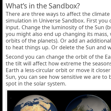
What’s in the Sandbox?
There are three ways to affect the climate 
simulation in Universe Sandbox. First you 
input. Change the luminosity of the Sun (b
you might also end up changing its mass, w
orbits of the planets). Or add an additional
to heat things up. Or delete the Sun and w
Second you can change the orbit of the Eart
the tilt will affect how extreme the seasons
Earth a less-circular orbit or move it close
Sun, you can see how sensitive we are to be
spot in the solar system.