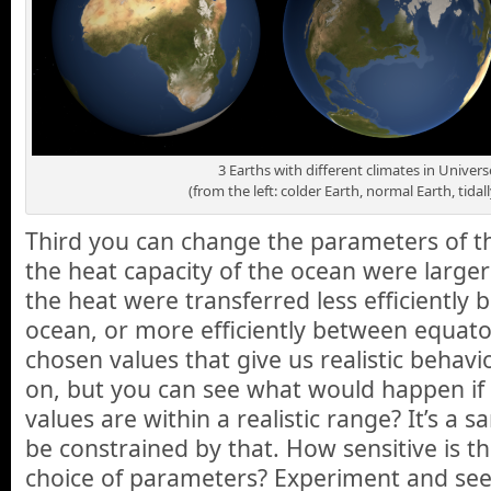
3 Earths with different climates in Unive
(from the left: colder Earth, normal Earth, tidal
Third you can change the parameters of the
the heat capacity of the ocean were larger
the heat were transferred less efficiently
ocean, or more efficiently between equat
chosen values that give us realistic behavio
on, but you can see what would happen if 
values are within a realistic range? It’s a 
be constrained by that. How sensitive is th
choice of parameters? Experiment and see