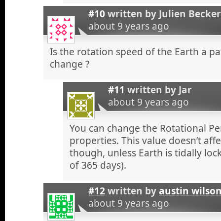
#10
written by
Julien Becke
about 9 years ago
Is the rotation speed of the Earth a 
change ?
#11
written by
Jar
about 9 years ago
You can change the Rotational Per
properties. This value doesn’t aff
though, unless Earth is tidally loc
of 365 days).
#12
written by
austin wilso
about 9 years ago