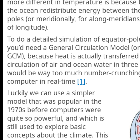
more different in temperature is because
the ocean redistribute energy between th
poles (or meridionally, for along-meridians
of longitude).
To do a detailed simulation of equator-pol
you’d need a General Circulation Model (o
GCM), because heat is actually transferred 
circulation of air and ocean water in three
would be way too much number-crunching
computer in real-time
[1]
.
Luckily we can use a simpler
model that was popular in the
1970s before computers were
quite so powerful, and which is
still used to explore basic
concepts about the climate. This