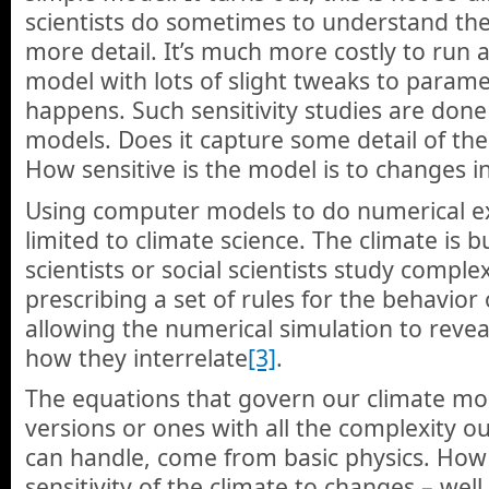
scientists do sometimes to understand the
more detail. It’s much more costly to run a
model with lots of slight tweaks to parame
happens. Such sensitivity studies are done
models. Does it capture some detail of the
How sensitive is the model is to changes i
Using computer models to do numerical ex
limited to climate science. The climate is 
scientists or social scientists study compl
prescribing a set of rules for the behavior
allowing the numerical simulation to rev
how they interrelate
[3]
.
The equations that govern our climate mod
versions or ones with all the complexity 
can handle, come from basic physics. How 
sensitivity of the climate to changes – wel