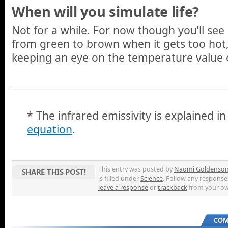
When will you simulate life?
Not for a while. For now though you’ll see
from green to brown when it gets too hot,
keeping an eye on the temperature value o
* The infrared emissivity is explained i
equation
.
This entry was posted by
Naomi Goldenso
SHARE THIS POST!
is filled under
Science
. Follow any response
leave a response
or
trackback
from your ow
COM