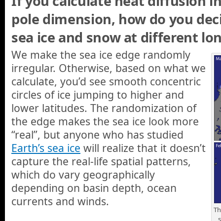
If you calculate heat diffusion i
pole dimension, how do you dec
sea ice and snow at different lo
We make the sea ice edge randomly
irregular. Otherwise, based on what we
calculate, you’d see smooth concentric
circles of ice jumping to higher and
lower latitudes. The randomization of
the edge makes the sea ice look more
“real”, but anyone who has studied
Earth’s sea ice
will realize that it doesn’t
capture the real-life spatial patterns,
which do vary geographically
depending on basin depth, ocean
currents and winds.
Th