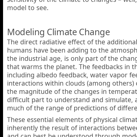
model to see.
Modeling Climate Change
The direct radiative effect of the additio
humans have been adding to the atmospher
the industrial age, is only part of the cha
that warms the planet. The feedbacks in t
including albedo feedback, water vapor fe
interactions within clouds (among others)
the magnitude of the changes in temperatu
difficult part to understand and simulate, 
much of the range of predictions of differ
These essential elements of physical clima
inherently the result of interactions betw
and can best be understood through mode