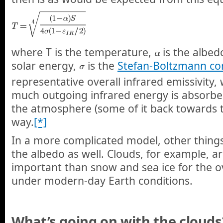
where T is the temperature,
is the albed
solar energy,
is the
Stefan-Boltzmann co
representative overall infrared emissivity,
much outgoing infrared energy is absorbe
the atmosphere (some of it back towards t
way.
[*]
In a more complicated model, other things
the albedo as well. Clouds, for example, 
important than snow and sea ice for the ov
under modern-day Earth conditions.
What’s going on with the clouds