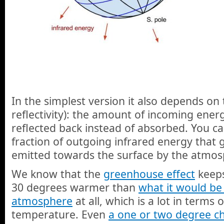
In the simplest version it also depends on
reflectivity): the amount of incoming energ
reflected back instead of absorbed. You ca
fraction of outgoing infrared energy that 
emitted towards the surface by the atmos
We know that the
greenhouse effect
keeps
30 degrees warmer than
what it would be
atmosphere
at all, which is a lot in terms
temperature. Even
a one or two degree c