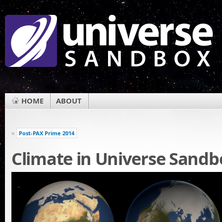
HOME
ABOUT
«
Post-PAX Prime 2014
Climate in Universe Sandb