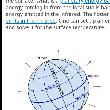
the surface. What is a
planetary energy ba
energy coming in from the local sun is ba
energy emitted in the infrared. The hotter
emits in the infrared
. One can set up an e
and solve it for the surface temperature.