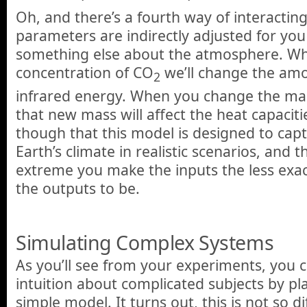
Oh, and there’s a fourth way of interactin
parameters are indirectly adjusted for y
something else about the atmosphere. W
concentration of CO
we’ll change the am
2
infrared energy. When you change the ma
that new mass will affect the heat capacit
though that this model is designed to cap
Earth’s climate in realistic scenarios, and
extreme you make the inputs the less exa
the outputs to be.
Simulating Complex Systems
As you’ll see from your experiments, you c
intuition about complicated subjects by pl
simple model. It turns out, this is not so 