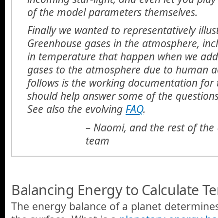
of the model parameters themselves.
Finally we wanted to representatively illus
Greenhouse gases in the atmosphere, inc
in temperature that happen when we ad
gases to the atmosphere due to human act
follows is the working documentation for 
should help answer some of the question
See also the evolving
FAQ
.
– Naomi, and the rest of th
team
Balancing Energy to Calculate T
The energy balance of a planet determine