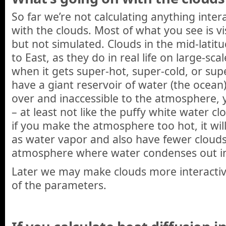
So far we’re not calculating anything inter
with the clouds. Most of what you see is vi
but not simulated. Clouds in the mid-latit
to East, as they do in real life on large-sca
when it gets super-hot, super-cold, or supe
have a giant reservoir of water (the ocean) 
over and inaccessible to the atmosphere, 
– at least not like the puffy white water c
if you make the atmosphere too hot, it wi
as water vapor and also have fewer clouds 
atmosphere where water condenses out int
Later we may make clouds more interactiv
of the parameters.