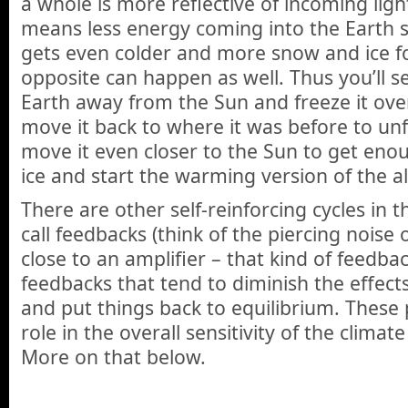
a whole is more reflective of incoming ligh
means less energy coming into the Earth 
gets even colder and more snow and ice f
opposite can happen as well. Thus you’ll s
Earth away from the Sun and freeze it over
move it back to where it was before to unf
move it even closer to the Sun to get eno
ice and start the warming version of the 
There are other self-reinforcing cycles in 
call feedbacks (think of the piercing noise
close to an amplifier – that kind of feedbac
feedbacks that tend to diminish the effects
and put things back to equilibrium. These 
role in the overall sensitivity of the climat
More on that below.