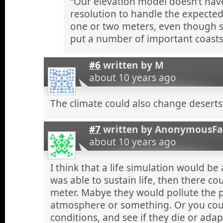
“Our elevation model doesn’t have
resolution to handle the expected 
one or two meters, even though 
put a number of important coasts
#6
written by
M
about 10 years ago
The climate could also change deserts,
#7
written by
AnonymousF
about 10 years ago
I think that a life simulation would be
was able to sustain life, then there co
meter. Mabye they would pollute the p
atmosphere or something. Or you coul
conditions, and see if they die or adap