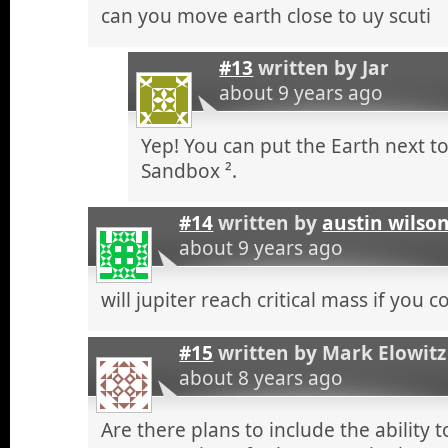
can you move earth close to uy scuti
#13
written by
Jar
about 9 years ago
Yep! You can put the Earth next to
Sandbox ².
#14
written by
austin wilso
about 9 years ago
will jupiter reach critical mass if you 
#15
written by
Mark Elowitz
about 8 years ago
Are there plans to include the ability 