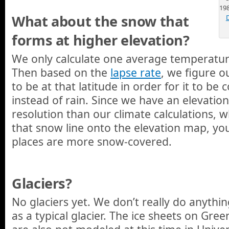
19
What about the snow that
forms at higher elevation?
We only calculate one average temperature
Then based on the
lapse rate
, we figure 
to be at that latitude in order for it to b
instead of rain. Since we have an elevatio
resolution than our climate calculations,
that snow line onto the elevation map, yo
places are more snow-covered.
Glaciers?
No glaciers yet. We don’t really do anythin
as a typical glacier. The ice sheets on Gre