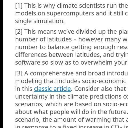
[1] This is why climate scientists run the
models on supercomputers and it still 
single simulation.
[2] This means we’ve divided up the plan
number of latitudes – however many w
number to balance getting enough reso
differences between latitudes, and try
software so slow as to overwhelm your
[3] A comprehensive and broad introduct
modeling that includes socio-economic
in this
classic article
. Consider also that
uncertainty in the climate predictions
scenarios, which are based on socio-e
about what people will do in the future
scenario, the amount of warming that 
in response to a fixed increase in CO
i