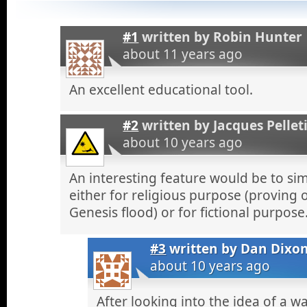
#1
written by
Robin Hunter
about 11 years ago
An excellent educational tool.
#2
written by
Jacques Pellet
about 10 years ago
An interesting feature would be to si
either for religious purpose (proving 
Genesis flood) or for fictional purpose
#3
written by
Dan Dixo
about 10 years ago
After looking into the idea of a wa