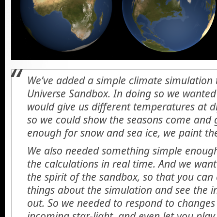
We’ve added a simple climate simulation t
Universe Sandbox. In doing so we wanted
would give us different temperatures at di
so we could show the seasons come and go
enough for snow and sea ice, we paint the
We also needed something simple enough
the calculations in real time. And we wan
the spirit of the sandbox, so that you ca
things about the simulation and see the i
out. So we needed to respond to changes i
incoming star-light, and even let you pl