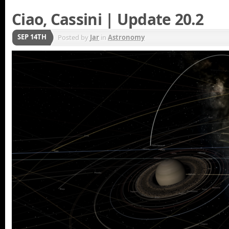
Ciao, Cassini | Update 20.2
SEP 14TH
Posted by
Jar
in
Astronomy