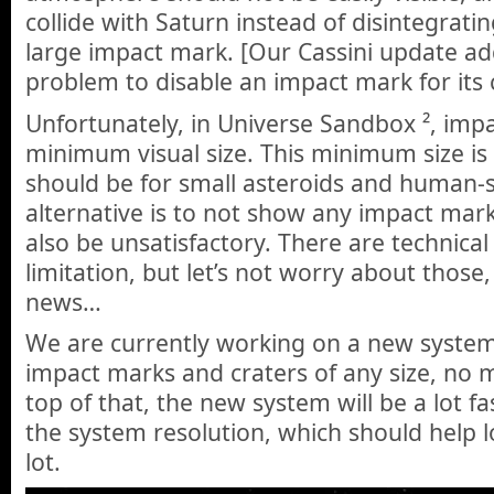
collide with Saturn instead of disintegratin
large impact mark. [Our Cassini update add
problem to disable an impact mark for its c
Unfortunately, in Universe Sandbox ², imp
minimum visual size. This minimum size is
should be for small asteroids and human-s
alternative is to not show any impact mark 
also be unsatisfactory. There are technical
limitation, but let’s not worry about those
news…
We are currently working on a new system 
impact marks and craters of any size, n
top of that, the new system will be a lot fa
the system resolution, which should help
lot.