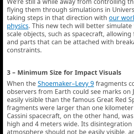
We’re still a while away from controlling t
flying them through simulations in Univer
taking steps in that direction with
our work
physics
. This new tech will better simulate
scale objects, such as spacecraft, allowing f
and parts that can be attached with break
constraints.
3 – Minimum Size for Impact Visuals
When the
Shoemaker–Levy 9
fragments col
observers from Earth could see marks on 
easily visible than the famous Great Red 
fragments were larger than one kilometer 
Cassini spacecraft, on the other hand, wa
high and 4 meters wide. Its disintegration 
atmosphere should not be easily visible, an