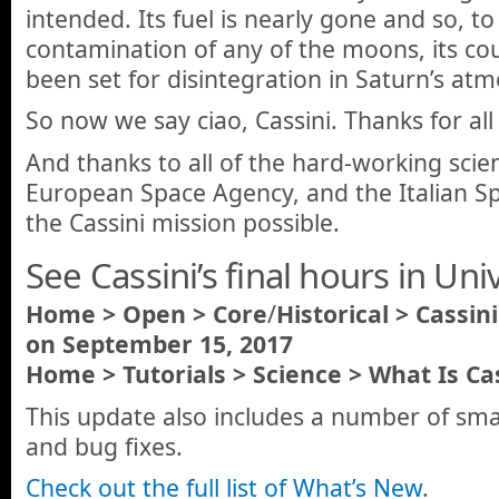
intended. Its fuel is nearly gone and so, t
contamination of any of the moons, its cou
been set for disintegration in Saturn’s at
So now we say ciao, Cassini. Thanks for all
And thanks to all of the hard-working scie
European Space Agency, and the Italian 
the Cassini mission possible.
See Cassini’s final hours in Un
Home
> Open > Core
/
Historical > Cassin
on September 15, 2017
Home > Tutorials > Science > What Is Cas
This update also includes a number of sm
and bug fixes.
Check out the full list of What’s New
.