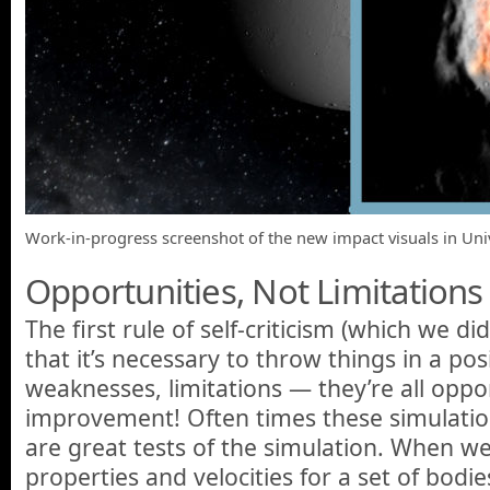
Work-in-progress screenshot of the new impact visuals in Un
Opportunities, Not Limitations
The first rule of self-criticism (which we di
that it’s necessary to throw things in a pos
weaknesses, limitations — they’re all oppor
improvement! Often times these simulation
are great tests of the simulation. When w
properties and velocities for a set of bodi