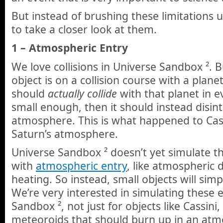
But instead of brushing these limitations u
to take a closer look at them.
1 – Atmospheric Entry
We love collisions in Universe Sandbox ². 
object is on a collision course with a plane
should
actually
collide
with that planet in eve
small enough, then it should instead disint
atmosphere. This is what happened to Cass
Saturn’s atmosphere.
Universe Sandbox ² doesn’t yet simulate th
with
atmospheric entry
, like atmospheric
heating. So instead, small objects will simp
We’re very interested in simulating these e
Sandbox ², not just for objects like Cassini,
meteoroids that should burn up in an atm