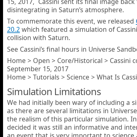
15, 2017, Cassini sent its final image back
disintegrating in Saturn’s atmosphere.
To commemorate this event, we released
20.2
which featured a simulation of Cassini
collision with Saturn.
See Cassini’s final hours in Universe Sandb
Home > Open > Core/Historical > Cassini co
September 15, 2017
Home > Tutorials > Science > What Is Cassi
Simulation Limitations
We had initially been wary of including a s
as there are several limitations in Univer
the realism of this particular simulation. 
decided it was still an informative and inte
an event that is very important to science