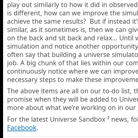
play out similarly to how it did in observed
is different, how can we improve the simul
achieve the same results? But if instead it
similar, as it sometimes is, then we can gi
on the back and sit back and relax… Until 
simulation and notice another opportunit
often say that building a universe simulat
job. A big chunk of that lies within our c
continuously notice where we can improve
necessary steps to make these improveme
The above items are all on our to-do list, 
promise when they will be added to Unive
more about what we’re working on in our
For the latest Universe Sandbox ² news, f
Facebook
.