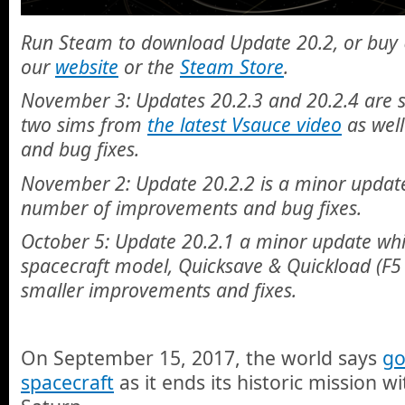
Run Steam to download Update 20.2, or buy 
our
website
or the
Steam Store
.
November 3: Updates 20.2.3 and 20.2.4 are 
two sims from
the latest Vsauce video
as wel
and bug fixes.
November 2: Update 20.2.2 is a minor update
number of improvements and bug fixes.
October 5: Update 20.2.1 a minor update whi
spacecraft model, Quicksave & Quickload (F5
smaller improvements and fixes.
On September 15, 2017, the world says
go
spacecraft
as it ends its historic mission wi