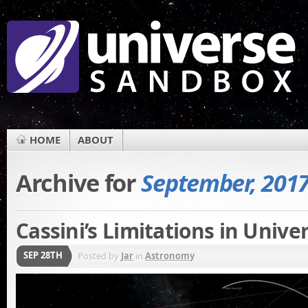
HOME
ABOUT
Archive for
September, 201
Cassini’s Limitations in Unive
SEP 28TH
Posted by
Jar
in
Astronomy