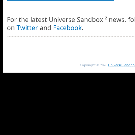
For the latest Universe Sandbox ² news, fo
on
Twitter
and
Facebook
.
Copyright ©
2026
Universe Sandbo