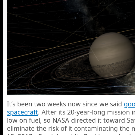
It’s been two weeks now since we said
goo
spacecraft
. After its 20-year-long mission 
low on fuel, so NASA directed it toward Sa
eliminate the risk of it contaminating th