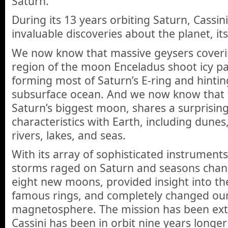
Saturn.
During its 13 years orbiting Saturn, Cass
invaluable discoveries about the planet, it
We now know that massive geysers coveri
region of the moon Enceladus shoot icy par
forming most of Saturn’s E-ring and hintin
subsurface ocean. And we now know that t
Saturn’s biggest moon, shares a surprisin
characteristics with Earth, including dune
rivers, lakes, and seas.
With its array of sophisticated instrument
storms raged on Saturn and seasons chang
eight new moons, provided insight into the
famous rings, and completely changed our
magnetosphere. The mission has been ex
Cassini has been in orbit nine years longer