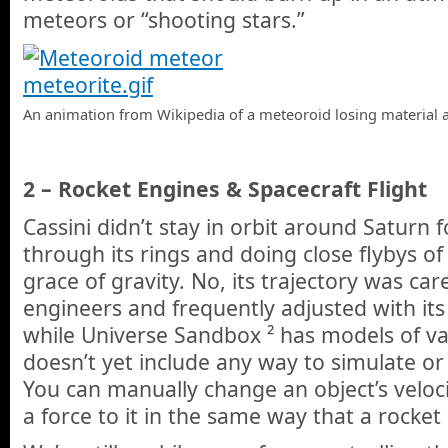
meteors or “shooting stars.”
An animation from Wikipedia of a meteoroid losing material a
2 – Rocket Engines & Spacecraft Flight
Cassini didn’t stay in orbit around Saturn 
through its rings and doing close flybys of 
grace of gravity. No, its trajectory was car
engineers and frequently adjusted with its
while Universe Sandbox ² has models of var
doesn’t yet include any way to simulate or
You can manually change an object’s veloci
a force to it in the same way that a rocke