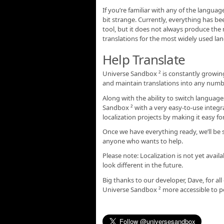
If you’re familiar with any of the langua
bit strange. Currently, everything has be
tool, but it does not always produce the m
translations for the most widely used la
Help Translate
Universe Sandbox ² is constantly growing
and maintain translations into any numb
Along with the ability to switch languages
Sandbox ² with a very easy-to-use integr
localization projects by making it easy 
Once we have everything ready, we’ll be 
anyone who wants to help.
Please note: Localization is not yet availa
look different in the future.
Big thanks to our developer, Dave, for al
Universe Sandbox ² more accessible to pe