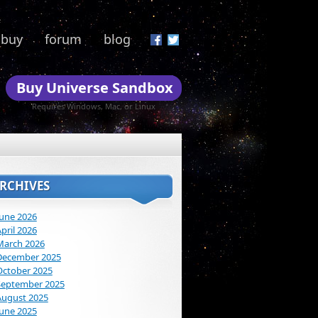
buy
forum
blog
Buy Universe Sandbox
Requires Windows, Mac, or Linux
RCHIVES
June 2026
pril 2026
March 2026
December 2025
October 2025
September 2025
August 2025
June 2025