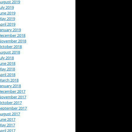
August 2019
uly 2019
June 2019
May 2019
pril 2019
January 2019
December 2018
November 2018
October 2018
August 2018
uly 2018
June 2018
May 2018
pril 2018
March 2018
January 2018
December 2017
November 2017
October 2017
September 2017
August 2017
June 2017
May 2017
pril 2017