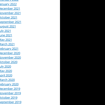
January 2022
December 2021
November 2021
October 2021
September 2021
August 2021
uly 2021
June 2021
May 2021
March 2021
February 2021
December 2020
November 2020
October 2020
uly 2020
May 2020
pril 2020
March 2020
February 2020
December 2019
November 2019
October 2019
September 2019