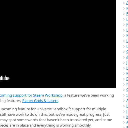
A
J
coming support for Steam Workshop
, a feature we’ve been working
 big features,
Planet Grids & Lasers
.
J
pcoming feature for Universe Sandbox ²: support for multiple
ill have work to do on this, but we’ve made great progress. Just
u may spot some words that haven’t been translated yet, and some
A
 pieces are in place and everything is working smoothly.