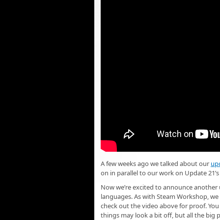
A few weeks ago we talked about our
up
on in parallel to our work on Update 21’s
Now we’re excited to announce another u
languages. As with Steam Workshop, we st
check out the video above for proof. Yo
things may look a bit off, but all the big