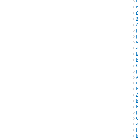
J
A
J
A
A
J