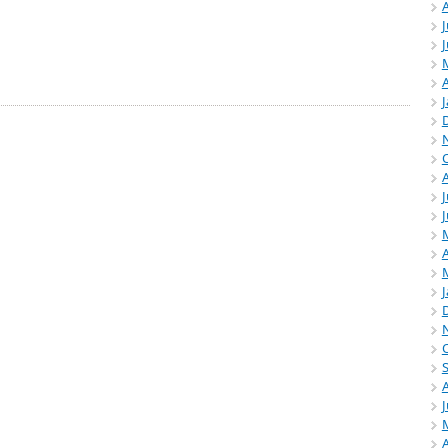
J
A
J
A
A