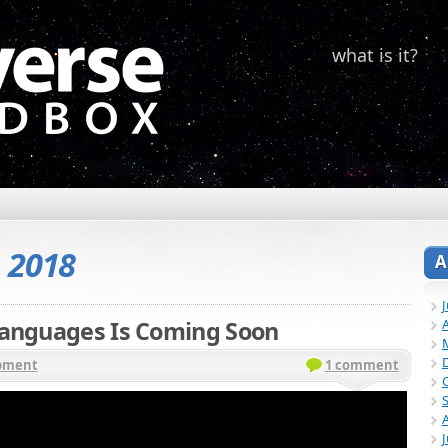
what is it?
, 2018
A
 Languages Is Coming Soon
A
pment
1 comment