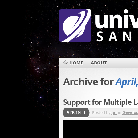
HOME
ABOUT
Archive for
April
Support for Multiple
APR 16TH
Posted by
Jar
in
Develo