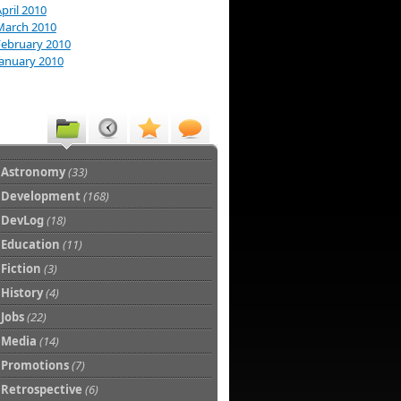
pril 2010
March 2010
February 2010
January 2010
Astronomy
(33)
Development
(168)
DevLog
(18)
Education
(11)
Fiction
(3)
History
(4)
Jobs
(22)
Media
(14)
Promotions
(7)
Retrospective
(6)