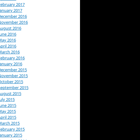
February 2017
January 2017
December 2016
November 2016
August 2016
June 2016
May 2016
pril 2016
March 2016
February 2016
January 2016
December 2015
November 2015
October 2015
September 2015
August 2015
uly 2015
June 2015
May 2015
pril 2015
March 2015
February 2015
January 2015