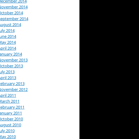
December 2014
November 2014
October 2014
September 2014
August 2014
uly 2014
June 2014
May 2014
pril 2014
January 2014
November 2013
October 2013
uly 2013
pril 2013
February 2013
November 2012
pril 2011
March 2011
February 2011
January 2011
October 2010
August 2010
uly 2010
May 2010