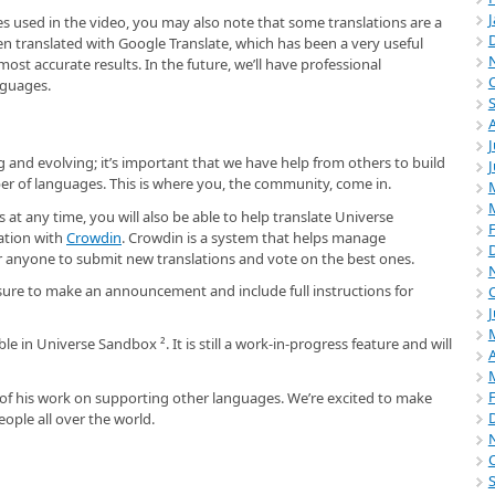
ges used in the video, you may also note that some translations are a
en translated with Google Translate, which has been a very useful
ost accurate results. In the future, we’ll have professional
nguages.
J
 and evolving; it’s important that we have help from others to build
er of languages. This is where you, the community, come in.
 at any time, you will also be able to help translate Universe
ation with
Crowdin
. Crowdin is a system that helps manage
for anyone to submit new translations and vote on the best ones.
sure to make an announcement and include full instructions for
J
ble in Universe Sandbox ². It is still a work-in-progress feature and will
A
l of his work on supporting other languages. We’re excited to make
ople all over the world.