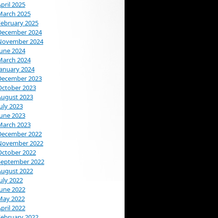
pril 2025
March 2025
February 2025
December 2024
November 2024
June 2024
March 2024
January 2024
December 2023
October 2023
August 2023
uly 2023
June 2023
March 2023
December 2022
November 2022
October 2022
September 2022
August 2022
uly 2022
June 2022
May 2022
pril 2022
February 2022