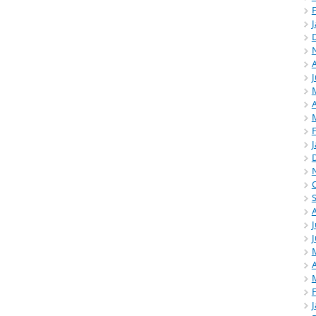
A
J
A