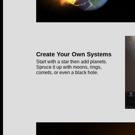
Create Your Own Systems
Start with a star then add planets.
Spruce it up with moons, rings,
comets, or even a black hole.