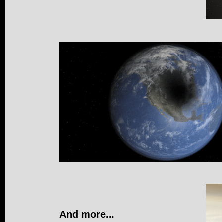
And more...