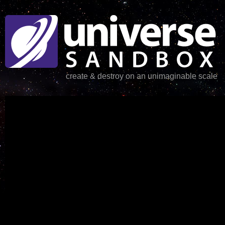
create & destroy on an unimaginable scale