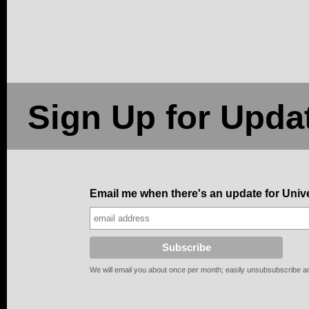
Sign Up for Upda
Email me when there's an update for Uni
We will email you about once per month; easily unsubsubscribe any