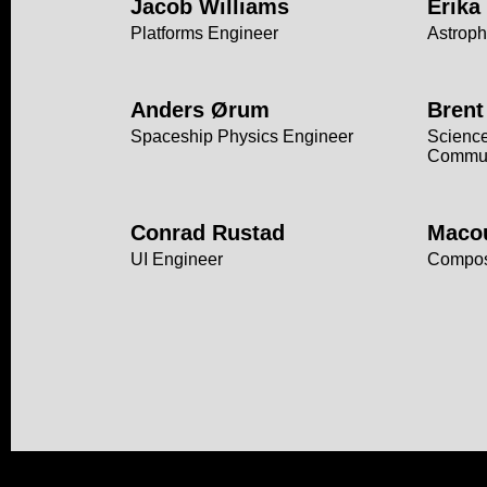
Jacob Williams
Erika
Platforms Engineer
Astroph
Anders Ørum
Brent
Spaceship Physics Engineer
Science
Commun
Conrad Rustad
Maco
UI Engineer
Compo