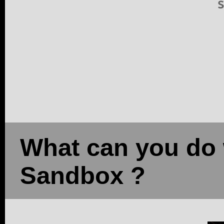
What can you do 
Sandbox ?