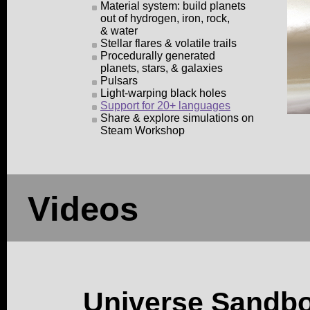
Material system: build planets
out of hydrogen, iron, rock,
& water
Stellar flares & volatile trails
Procedurally generated
planets, stars, & galaxies
Pulsars
Light-warping black holes
Support for 20+ languages
Share & explore simulations on
Steam Workshop
Videos
Universe Sandb