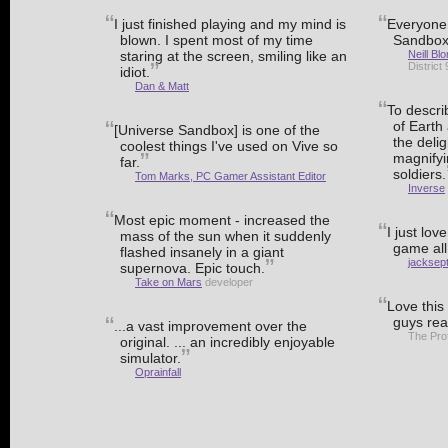
I just finished playing and my mind is
Everyone 
blown. I spent most of my time
Sandbox
staring at the screen, smiling like an
Neill B
District
idiot.
Dan & Matt
To descri
of Earth 
[Universe Sandbox] is one of the
the delig
coolest things I've used on Vive so
magnifyi
far.
soldiers.
Tom Marks, PC Gamer Assistant Editor
Inverse
Most epic moment - increased the
I just love
mass of the sun when it suddenly
game all
flashed insanely in a giant
jacksep
supernova. Epic touch.
Take on Mars
developer
Love this
guys rea
...a vast improvement over the
The Pro
original. ... an incredibly enjoyable
simulator.
Oprainfall