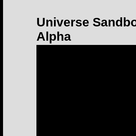
Universe Sandbox
Alpha