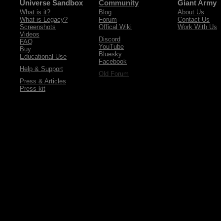
Universe Sandbox
Community
Giant Army
What is it?
Blog
About Us
What is Legacy?
Forum
Contact Us
Screenshots
Offical Wiki
Work With Us
Videos
Discord
FAQ
YouTube
Buy
Bluesky
Educational Use
Facebook
Help & Support
Old Forum
Press & Articles
Press kit