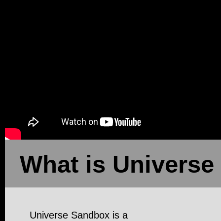
What is Universe
Universe Sandbox is a