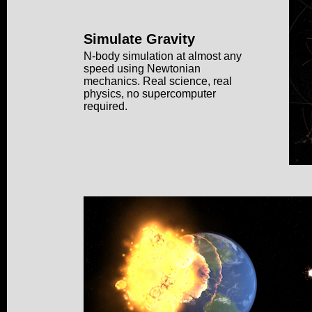
Simulate Gravity
N-body simulation at almost any
speed using Newtonian
mechanics. Real science, real
physics, no supercomputer
required.