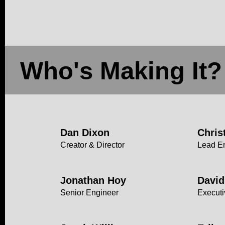
Who's Making It?
Dan Dixon
Chris
Creator & Director
Lead E
Jonathan Hoy
David
Senior Engineer
Executi