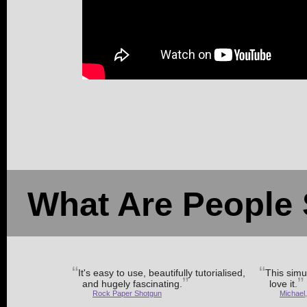
What Are People 
It's easy to use, beautifully tutorialised,
This simul
and hugely fascinating.
love it.
Rock Paper Shotgun
Michael