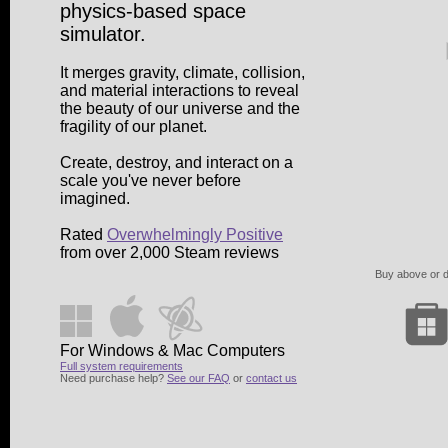
physics-based space
simulator.
It merges gravity, climate, collision,
and material interactions to reveal
the beauty of our universe and the
fragility of our planet.
Create, destroy, and interact on a
scale you've never before
imagined.
Rated
Overwhelmingly Positive
from over 2,000 Steam reviews
Buy above or di
For Windows & Mac Computers
Full system requirements
Need purchase help?
See our FAQ
or
contact us