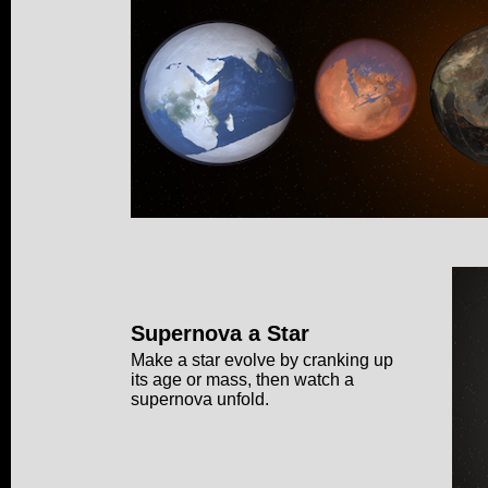
Supernova a Star
Make a star evolve by cranking up
its age or mass, then watch a
supernova unfold.