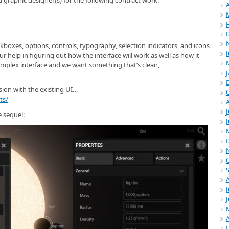
 graphic designer(s) for the following contract work:
A
kboxes, options, controls, typography, selection indicators, and icons
r help in figuring out how the interface will work as well as how it
omplex interface and we want something that’s clean,
sion with the existing UI…
ts/
J
 sequel:
J
A