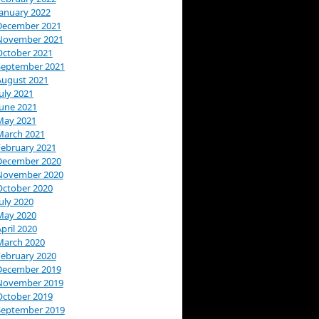
January 2022
December 2021
November 2021
October 2021
September 2021
August 2021
uly 2021
June 2021
May 2021
March 2021
February 2021
December 2020
November 2020
October 2020
uly 2020
May 2020
pril 2020
March 2020
February 2020
December 2019
November 2019
October 2019
September 2019