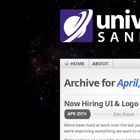
HOME
ABOUT
Archive for
April
Now Hiring UI & Logo
APR 25TH
Posted by
Dan Dixon
in
We’ve been hard at work over the last y
we’re improving everything we want to e