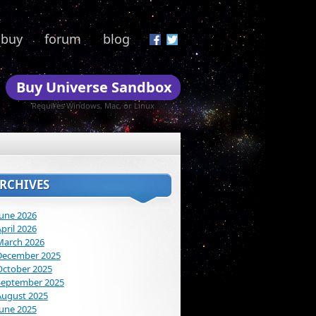
buy
forum
blog
Buy Universe Sandbox
Requires Windows, Mac, or Linux
RCHIVES
June 2026
pril 2026
March 2026
December 2025
October 2025
September 2025
August 2025
June 2025