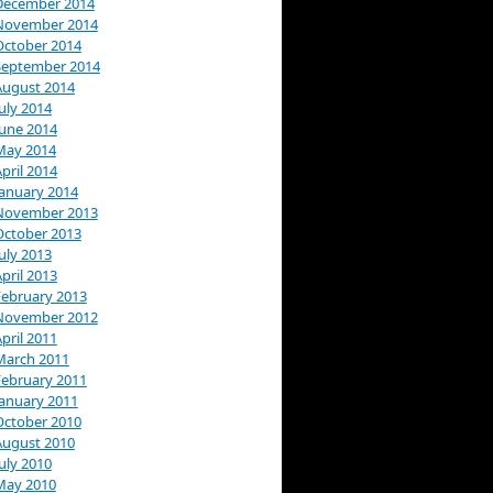
December 2014
November 2014
October 2014
September 2014
August 2014
uly 2014
June 2014
May 2014
pril 2014
January 2014
November 2013
October 2013
uly 2013
pril 2013
February 2013
November 2012
pril 2011
March 2011
February 2011
January 2011
October 2010
August 2010
uly 2010
May 2010