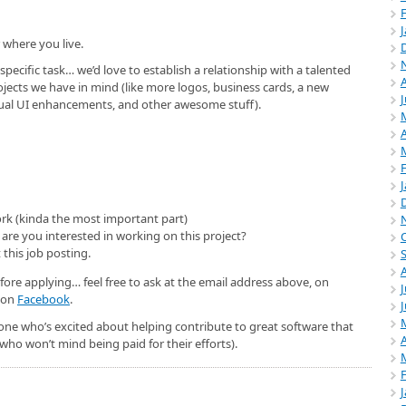
 where you live.
 specific task… we’d love to establish a relationship with a talented
ojects we have in mind (like more logos, business cards, a new
tual UI enhancements, and other awesome stuff).
A
ork (kinda the most important part)
are you interested in working on this project?
 this job posting.
efore applying… feel free to ask at the email address above, on
J
r on
Facebook
.
ne who’s excited about helping contribute to great software that
A
who won’t mind being paid for their efforts).