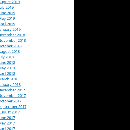
August 2019
uly 2019
June 2019
May 2019
pril 2019
January 2019
December 2018
November 2018
October 2018
August 2018
uly 2018
June 2018
May 2018
pril 2018
March 2018
January 2018
December 2017
November 2017
October 2017
September 2017
August 2017
June 2017
May 2017
pril 2017