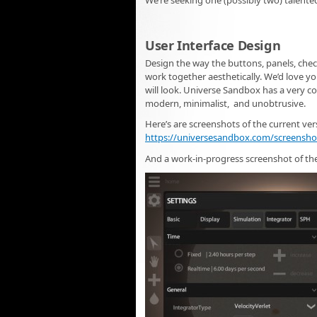
We’re seeking one (possibly two) talented
User Interface Design
Design the way the buttons, panels, chec
work together aesthetically. We’d love you
will look. Universe Sandbox has a very c
modern, minimalist, and unobtrusive.
Here’s are screenshots of the current ver
https://universesandbox.com/screensho
And a work-in-progress screenshot of the