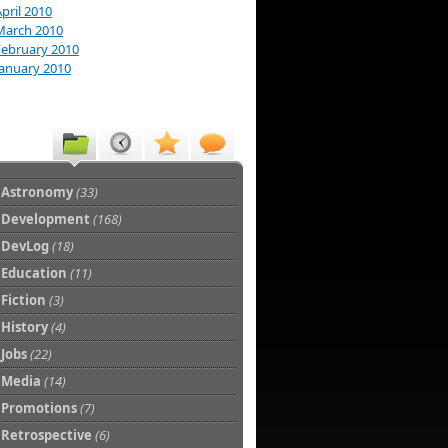
pril 2010
March 2010
February 2010
January 2010
Astronomy
(33)
Development
(168)
DevLog
(18)
Education
(11)
Fiction
(3)
History
(4)
Jobs
(22)
Media
(14)
Promotions
(7)
Retrospective
(6)