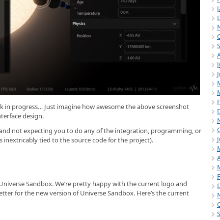
J
ork in progress… Just imagine how awesome the above screenshot
nterface design.
r and not expecting you to do any of the integration, programming, or
J
s inextricably tied to the source code for the project).
A
 Universe Sandbox. We’re pretty happy with the current logo and
ter for the new version of Universe Sandbox. Here’s the current