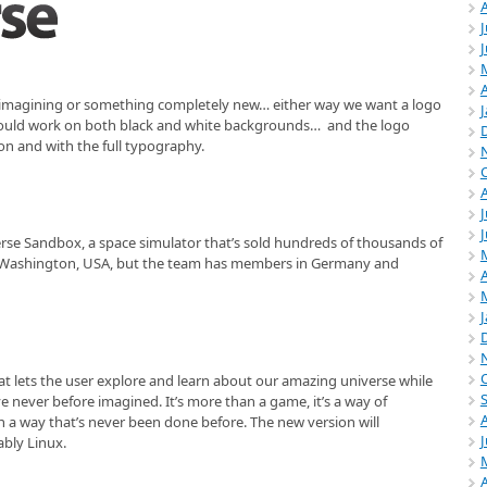
J
A
e-imagining or something completely new… either way we want a logo
should work on both black and white backgrounds… and the logo
on and with the full typography.
J
se Sandbox, a space simulator that’s sold hundreds of thousands of
e, Washington, USA, but the team has members in Germany and
A
at lets the user explore and learn about our amazing universe while
e never before imagined. It’s more than a game, it’s a way of
n a way that’s never been done before. The new version will
ably Linux.
A