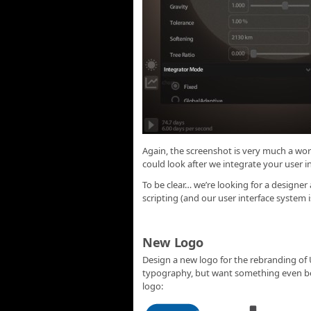
Again, the screenshot is very much a w
could look after we integrate your user i
To be clear… we’re looking for a designe
scripting (and our user interface system i
New Logo
Design a new logo for the rebranding of
typography, but want something even bet
logo: