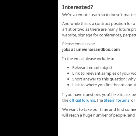
Interested?
We’re a remote team so it doesn’t matter
And while this is a contract position for a
artist or two as there are many future pr
website, signage for conferences, perpe
Please email us at:
jobs at universesandbox.com
In the email please include a:
Relevant email subject
Link to relevant samples of your w
Short answer to this question: Why 
Link to where you first heard about
If you have questions you’d like to ask b
the
official forums
, the
Steam forums
, o
We want to take our time and find someo
will reach a huge number of people (and 