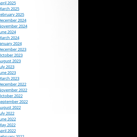
pril 2025
March 2025
February 2025
December 2024
November 2024
June 2024
March 2024
January 2024
December 2023
October 2023
August 2023
uly 2023
June 2023
March 2023
December 2022
November 2022
October 2022
September 2022
August 2022
uly 2022
June 2022
May 2022
pril 2022
February 2022