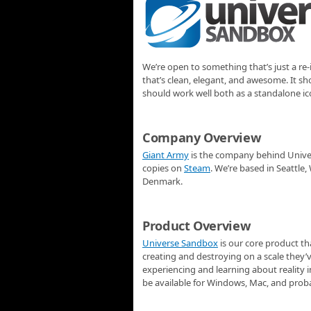
We’re open to something that’s just a r
that’s clean, elegant, and awesome. It 
should work well both as a standalone ic
Company Overview
Giant Army
is the company behind Univer
copies on
Steam
. We’re based in Seattl
Denmark.
Product Overview
Universe Sandbox
is our core product th
creating and destroying on a scale they’v
experiencing and learning about reality i
be available for Windows, Mac, and prob