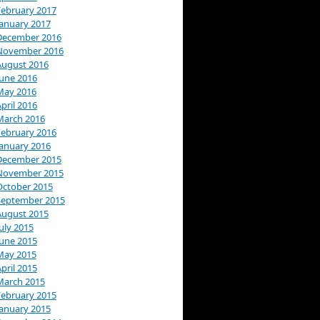
February 2017
January 2017
December 2016
November 2016
August 2016
June 2016
May 2016
pril 2016
March 2016
February 2016
January 2016
December 2015
November 2015
October 2015
September 2015
August 2015
uly 2015
June 2015
May 2015
pril 2015
March 2015
February 2015
January 2015