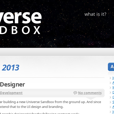
what is it?
, 2013
A
 Designer
A
Development
No comments
ear building a new Universe Sandbox from the ground up. And since
xtend that to the UI design and branding.