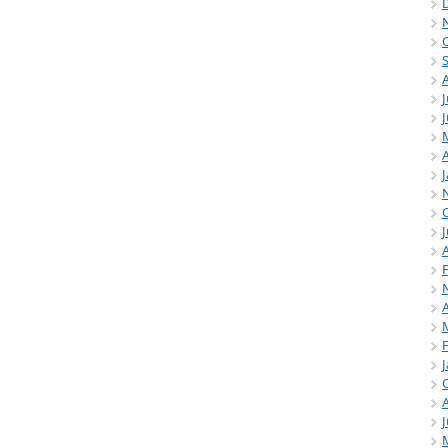
J
A
J
A
A
J