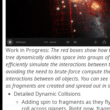
Work in Progress:
The red boxes show how t
tree dynamically divides space into groups of
efficiently simulate the interactions between 
avoiding the need to brute-force compute the
interactions between all objects. You can se
as fragments are created and spread out in 
Detailed Dynamic Collisions
Adding spin to fragments as they f
roll across planets. Right now, frag