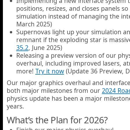
Implementing a new interface system t
positions, resizes, and closes panels s
simulation instead of managing the inte
March 2025)
Supernovas light up your simulation an
remnant if the exploding star is massi
35.2
, June 2025)
Releasing a preview version of our phys
overhaul, including improved lasers, a
more!
Try it now
(Update 36 Preview, 
Our major graphics overhaul and interfa
both major milestones from our
2024 Ro
physics update has been a major milestone
years.
What’s the Plan for 2026?
Finish our major physics overhaul.