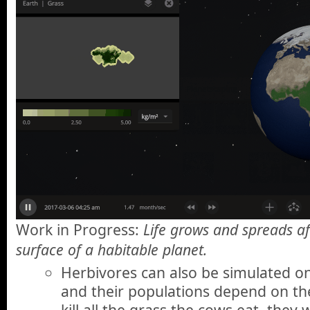
Work in Progress:
Life grows and spreads af
surface of a habitable planet.
Herbivores can also be simulated on
and their populations depend on the
kill all the grass the cows eat, they 