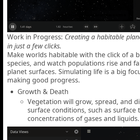
Work in Progress:
Creating a habitable planet
in just a few clicks.
Make worlds habitable with the click of a 
species, and watch populations rise and fa
planet surfaces. Simulating life is a big foc
making good progress.
Growth & Death
Vegetation will grow, spread, and di
surface conditions, such as surfac
concentrations of gases and liquids.