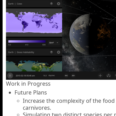
Work in Progress
Future Plans
Increase the complexity of the food
carnivores.
Simulating two distinct species per 