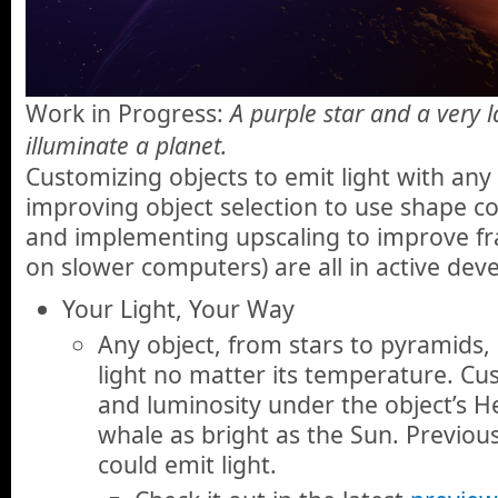
Work in Progress:
A purple star and a very l
illuminate a planet.
Customizing objects to emit light with any
improving object selection to use shape c
and implementing upscaling to improve fra
on slower computers) are all in active de
Your Light, Your Way
Any object, from stars to pyramids, 
light no matter its temperature. Cus
and luminosity under the object’s 
whale as bright as the Sun. Previous
could emit light.