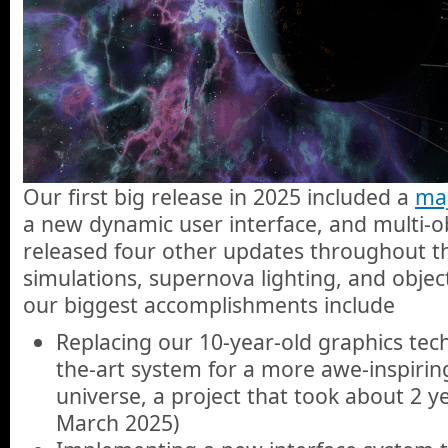
Our first big release in 2025 included a
maj
a new dynamic user interface, and multi-ob
released four other updates throughout t
simulations, supernova lighting, and objec
our biggest accomplishments include
Replacing our 10-year-old graphics tech
the-art system for a more awe-inspiring
universe, a project that took about 2 ye
March 2025)