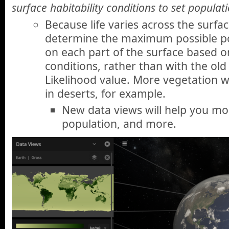
surface habitability conditions to set populati
Because life varies across the surfac
determine the maximum possible po
on each part of the surface based on
conditions, rather than with the old
Likelihood value. More vegetation wi
in deserts, for example.
New data views will help you moni
population, and more.