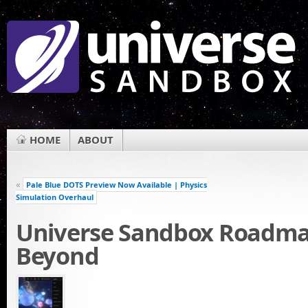
HOME
ABOUT
«
Pale Blue DOTS Preview Now Available | Physics
Simulation Overhaul
Universe Sandbox Roadma
Beyond