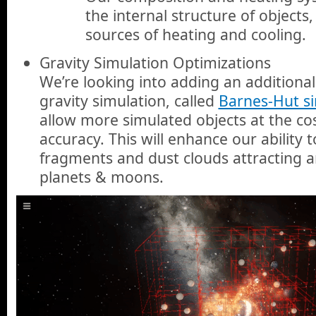
the internal structure of object
sources of heating and cooling.
Gravity Simulation Optimizations
We’re looking into adding an addition
gravity simulation, called
Barnes-Hut s
allow more simulated objects at the cos
accuracy. This will enhance our ability 
fragments and dust clouds attracting 
planets & moons.