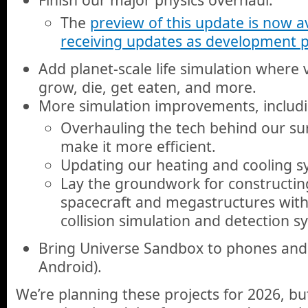
The
preview of this update is now av
receiving updates as development 
Add planet-scale life simulation where
grow, die, get eaten, and more.
More simulation improvements, includ
Overhauling the tech behind our sur
make it more efficient.
Updating our heating and cooling s
Lay the groundwork for constructin
spacecraft and megastructures wit
collision simulation and detection s
Bring Universe Sandbox to phones and 
Android).
We’re planning these projects for 2026, bu