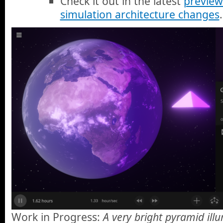
Check it out in the latest
preview
simulation architecture changes
.
Work in Progress:
A very bright pyramid ill