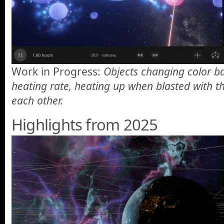
Work in Progress:
Objects changing color ba
heating rate, heating up when blasted with th
each other.
Highlights from 2025