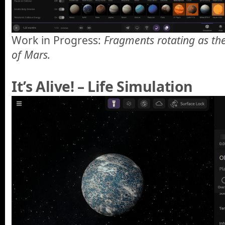
Work in Progress:
Fragments rotating as the
of Mars.
It’s Alive! – Life Simulation