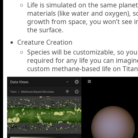
Life is simulated on the same planet
materials (like water and oxygen), so
growth from space, you won’t see i
the surface.
Creature Creation
Species will be customizable, so you
required for any life you can imag
custom methane-based life on Titan