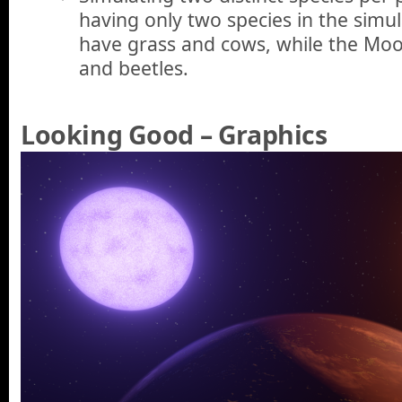
having only two species in the simul
have grass and cows, while the Mo
and beetles.
Looking Good – Graphics