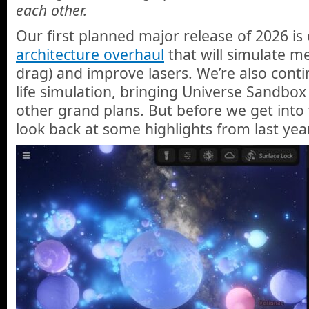
each other.
Our first planned major release of 2026 is
architecture overhaul
that will simulate m
drag) and improve lasers. We’re also con
life simulation, bringing Universe Sandbox
other grand plans. But before we get into t
look back at some highlights from last year