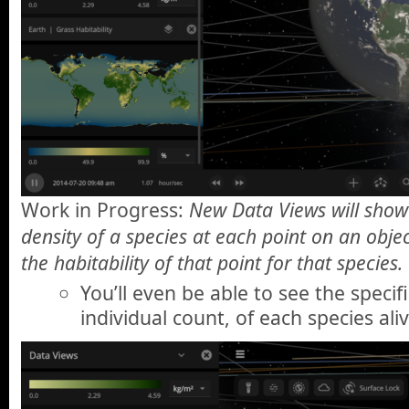
Work in Progress:
New Data Views will show
density of a species at each point on an objec
the habitability of that point for that species.
You’ll even be able to see the specif
individual count, of each species ali