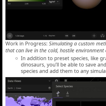
Work in Progress:
Simulating a custom met
that can live in the cold, hostile environment
In addition to preset species, like g
dinosaurs, you’ll be able to save a
species and add them to any simula