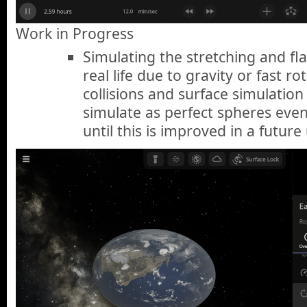
Work in Progress
Simulating the stretching and fla
real life due to gravity or fast r
collisions and surface simulation 
simulate as perfect spheres even
until this is improved in a future