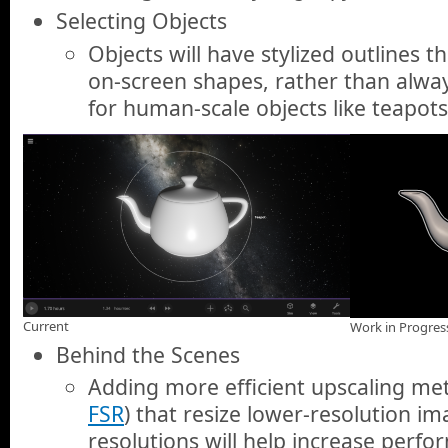
Selecting Objects
Objects will have stylized outlines t
on-screen shapes, rather than alway
for human-scale objects like teapots
Current
Work in Progres
Behind the Scenes
Adding more efficient upscaling me
FSR
) that resize lower-resolution i
resolutions will help increase perfo