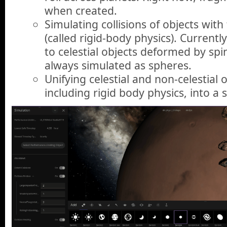
when created.
Simulating collisions of objects with
(called rigid-body physics). Currently
to celestial objects deformed by spin
always simulated as spheres.
Unifying celestial and non-celestial o
including rigid body physics, into a 