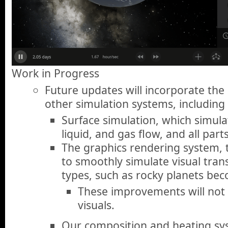
Work in Progress
Future updates will incorporate th
other simulation systems, including
Surface simulation, which simul
liquid, and gas flow, and all part
The graphics rendering system, 
to smoothly simulate visual tran
types, such as rocky planets bec
These improvements will not 
visuals.
Our composition and heating s