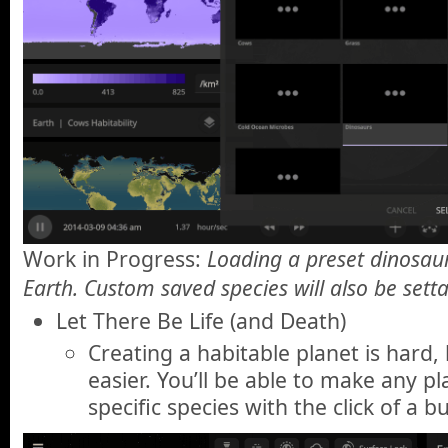
Work in Progress:
Loading a preset dinosaur
Earth. Custom saved species will also be setta
Let There Be Life (and Death)
Creating a habitable planet is hard,
easier. You’ll be able to make any pl
specific species with the click of a b