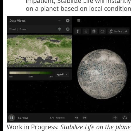
impatient, Stabilize Life will instant
on a planet based on local condition
Work in Progress:
Stabilize Life on the plan