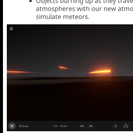
Objects burning up as they trave
atmospheres with our new atmos
simulate meteors.