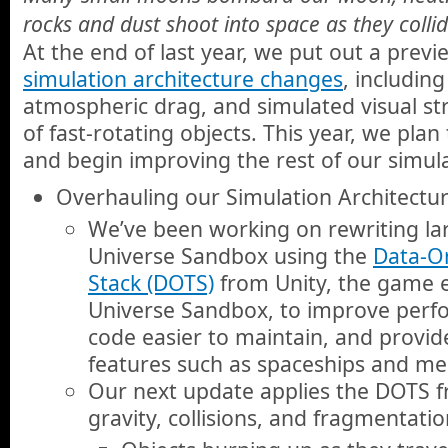
rocks and dust shoot into space as they collid
At the end of last year, we put out a prev
simulation architecture changes
, includin
atmospheric drag, and simulated visual st
of fast-rotating objects. This year, we plan
and begin improving the rest of our simula
Overhauling our Simulation Architectu
We’ve been working on rewriting lar
Universe Sandbox using the
Data-O
Stack (DOTS)
from Unity, the game e
Universe Sandbox, to improve per
code easier to maintain, and provid
features such as spaceships and me
Our next update applies the DOTS 
gravity, collisions, and fragmentati