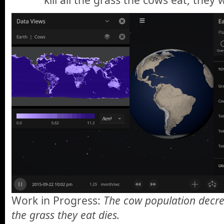
Work in Progress:
The cow population decre
the grass they eat dies.