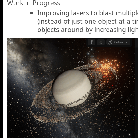
Work in Progress
Improving lasers to blast multipl
(instead of just one object at a 
objects around by increasing ligh