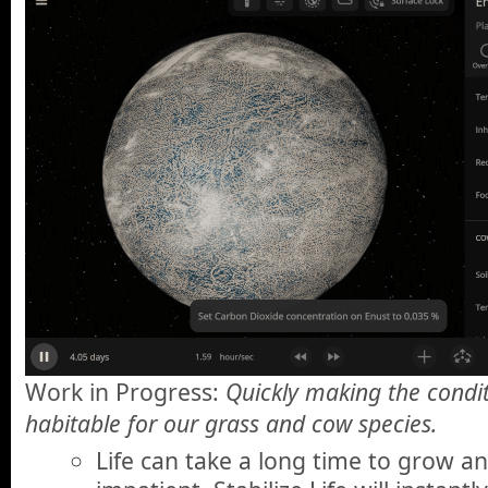
Work in Progress:
Quickly making the condit
habitable for our grass and cow species.
Life can take a long time to grow an