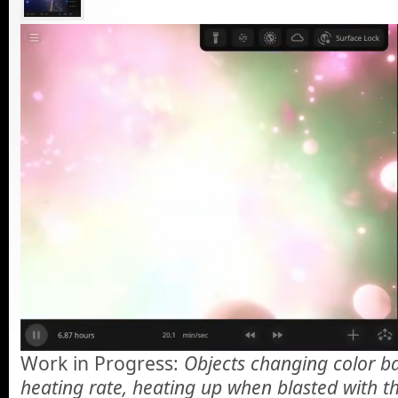
Work in Progress:
Objects changing color ba
heating rate, heating up when blasted with th