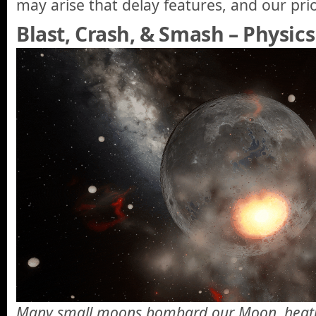
may arise that delay features, and our pri
Blast, Crash, & Smash – Physics
Many small moons bombard our Moon, heatin