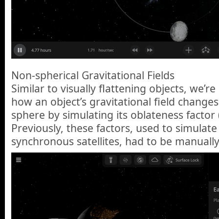
Non-spherical Gravitational Fields
Similar to visually flattening objects, we’r
how an object’s gravitational field changes
sphere by simulating its oblateness factor 
Previously, these factors, used to simulate
synchronous satellites, had to be manuall