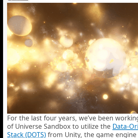
For the last four years, we’ve been worki
of Universe Sandbox to utilize the
Data-Or
Stack (DOTS)
from Unity, the game engine 