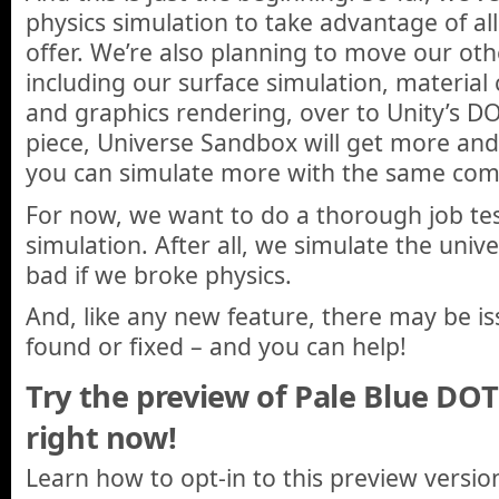
physics simulation to take advantage of al
offer. We’re also planning to move our oth
including our surface simulation, material
and graphics rendering, over to Unity’s D
piece, Universe Sandbox will get more and 
you can simulate more with the same com
For now, we want to do a thorough job tes
simulation. After all, we simulate the univ
bad if we broke physics.
And, like any new feature, there may be is
found or fixed – and you can help!
Try the preview of Pale Blue DO
right now!
Learn how to opt-in to this preview versi