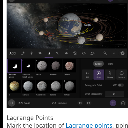
Lagrange Points
Mark the location of
Lagrange points
, poi