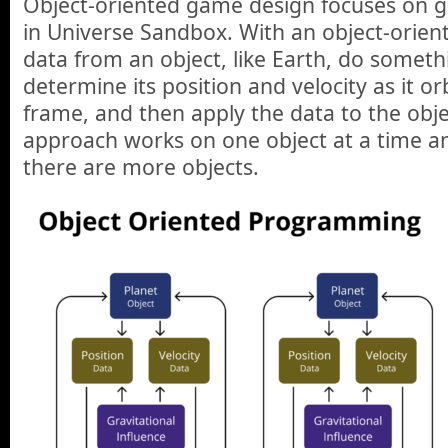
Object-oriented game design focuses on ga
in Universe Sandbox. With an object-orien
data from an object, like Earth, do somethin
determine its position and velocity as it or
frame, and then apply the data to the object
approach works on one object at a time a
there are more objects.