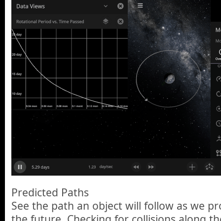
Predicted Paths
See the path an object will follow as we pr
the future. Checking for collisions along th