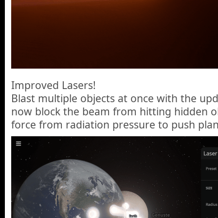
Improved Lasers!
Blast multiple objects at once with the upd
now block the beam from hitting hidden ob
force from radiation pressure to push plan