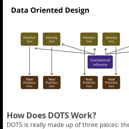
How Does DOTS Work?
DOTS is really made up of three pieces: t