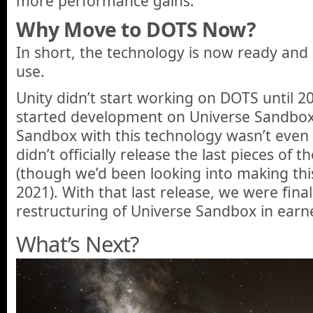
more performance gains.
Why Move to DOTS Now?
In short, the technology is now ready an
use.
Unity didn’t start working on DOTS until 2
started development on Universe Sandbox,
Sandbox with this technology wasn’t even 
didn’t officially release the last pieces of 
(though we’d been looking into making this
2021). With that last release, we were final
restructuring of Universe Sandbox in earn
What’s Next?