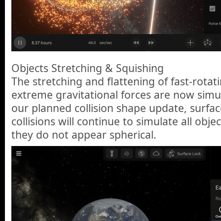
Objects Stretching & Squishing
The stretching and flattening of fast-rotat
extreme gravitational forces are now simul
our planned collision shape update, surfa
collisions will continue to simulate all obje
they do not appear spherical.