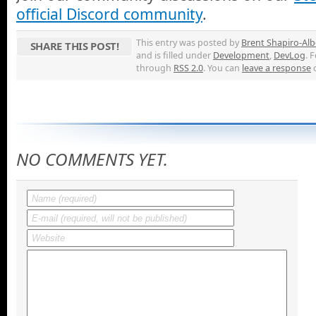
official Discord community
.
This entry was posted by
Brent Shapiro-Alb
SHARE THIS POST!
and is filled under
Development
,
DevLog
. 
through
RSS 2.0
. You can
leave a response
NO COMMENTS YET.