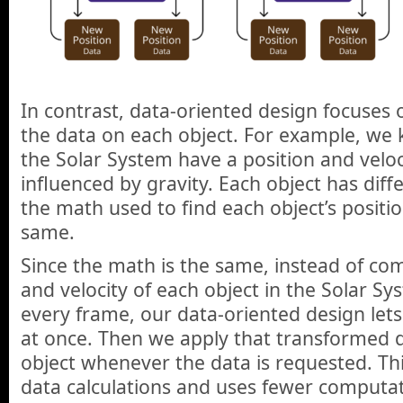
In contrast, data-oriented design focuse
the data on each object. For example, we k
the Solar System have a position and veloci
influenced by gravity. Each object has diff
the math used to find each object’s positio
same.
Since the math is the same, instead of co
and velocity of each object in the Solar S
every frame, our data-oriented design let
at once. Then we apply that transformed 
object whenever the data is requested. Th
data calculations and uses fewer computat