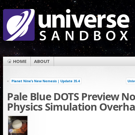
HOME
ABOUT
«
Planet Nine’s New Nemesis | Update 35.4
Univ
Pale Blue DOTS Preview No
Physics Simulation Overha