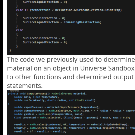
The code we previously used to determine
material on an object in Universe Sandbox. 
to other functions and determined output 
statements.