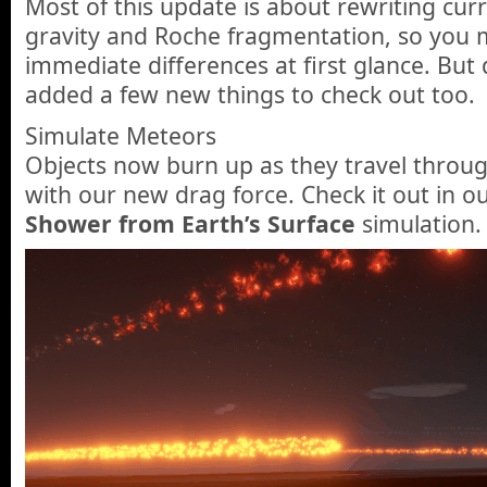
Most of this update is about rewriting curr
gravity and Roche fragmentation, so you 
immediate differences at first glance. But
added a few new things to check out too.
Simulate Meteors
Objects now burn up as they travel throu
with our new drag force. Check it out in 
Shower from Earth’s Surface
simulation.