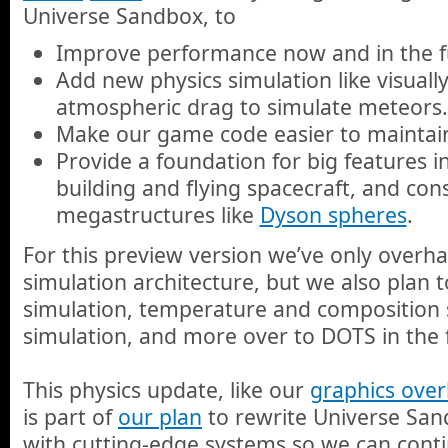
Universe Sandbox, to
Improve performance now and in the f
Add new physics simulation like visual
atmospheric drag to simulate meteors.
Make our game code easier to maintain
Provide a foundation for big features in
building and flying spacecraft, and con
megastructures like
Dyson spheres
.
For this preview version we’ve only overh
simulation architecture, but we also plan 
simulation, temperature and composition 
simulation, and more over to DOTS in the 
This physics update, like our
graphics over
is part of
our plan
to rewrite Universe San
with cutting-edge systems so we can conti