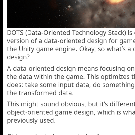
DOTS (Data-Oriented Technology Stack) is e
version of a data-oriented design for ga
the Unity game engine. Okay, so what’s a
design?
A data-oriented design means focusing on 
the data within the game. This optimizes 
does: take some input data, do something 
the transformed data.
This might sound obvious, but it’s differen
object-oriented game design, which is wh
previously used.