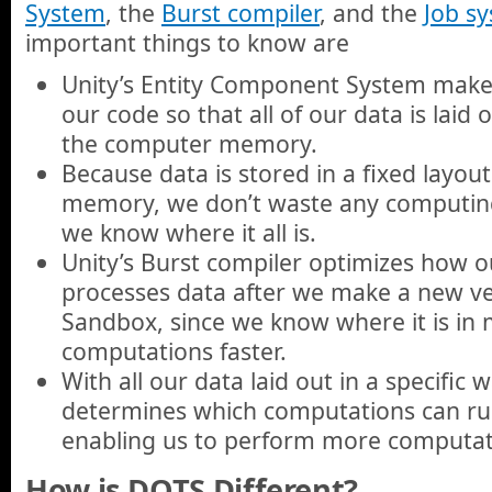
System
, the
Burst compiler
, and the
Job s
important things to know are
Unity’s Entity Component System makes 
our code so that all of our data is laid o
the computer memory.
Because data is stored in a fixed layou
memory, we don’t waste any computing 
we know where it all is.
Unity’s Burst compiler optimizes how 
processes data after we make a new ve
Sandbox, since we know where it is in
computations faster.
With all our data laid out in a specific 
determines which computations can ru
enabling us to perform more computati
How is DOTS Different?