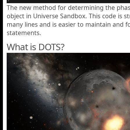
The new method for determining the phase
object in Universe Sandbox. This code is s
many lines and is easier to maintain and fo
statements.
What is DOTS?