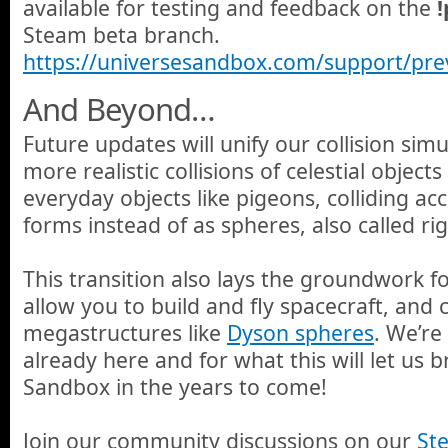
available for testing and feedback on the
Steam beta branch.
https://universesandbox.com/support/pre
And Beyond…
Future updates will unify our collision simu
more realistic collisions of celestial objects
everyday objects like pigeons, colliding ac
forms instead of as spheres, also called ri
This transition also lays the groundwork fo
allow you to build and fly spacecraft, and 
megastructures like
Dyson spheres
. We’re
already here and for what this will let us 
Sandbox in the years to come!
Join our community discussions on our
St