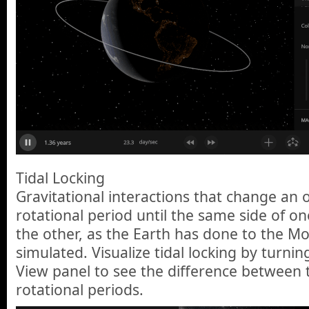
Tidal Locking
Gravitational interactions that change an o
rotational period until the same side of on
the other, as the Earth has done to the M
simulated. Visualize tidal locking by turnin
View panel to see the difference between t
rotational periods.