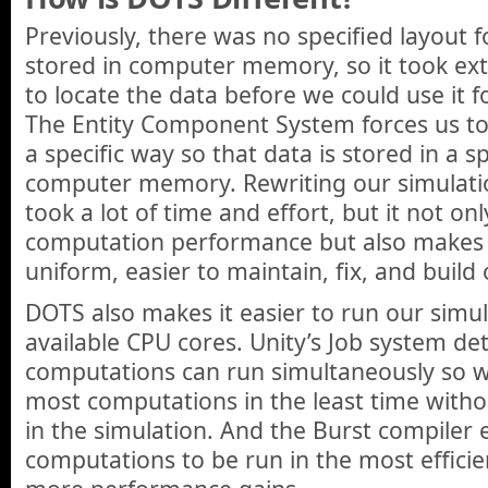
Previously, there was no specified layout 
stored in computer memory, so it took e
to locate the data before we could use it 
The Entity Component System forces us to
a specific way so that data is stored in a sp
computer memory. Rewriting our simulatio
took a lot of time and effort, but it not on
computation performance but also makes
uniform, easier to maintain, fix, and build
DOTS also makes it easier to run our simul
available CPU cores. Unity’s Job system d
computations can run simultaneously so 
most computations in the least time witho
in the simulation. And the Burst compiler 
computations to be run in the most efficie