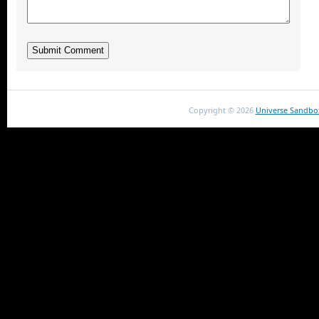
Copyright ©
2026
Universe Sandbo