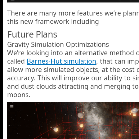
There are many more features we’re planni
this new framework including
Future Plans
Gravity Simulation Optimizations
We’re looking into an alternative method o
called
Barnes-Hut simulation
, that can i
allow more simulated objects, at the cost o
accuracy. This will improve our ability to 
and dust clouds attracting and merging to
moons.