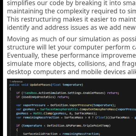
simplifies our code by breaking it into sma
maintaining the complexity required to si
This restructuring makes it easier to maint
identify and address issues as we add new
Moving as much of our simulation as possi
structure will let your computer perform ca
Eventually, these performance improvement
simulate more objects, collisions, and fra
desktop computers and mobile devices ali