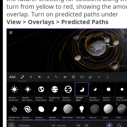
turn from yellow to red, showing the amo
overlap. Turn on predicted paths under
View > Overlays > Predicted Paths