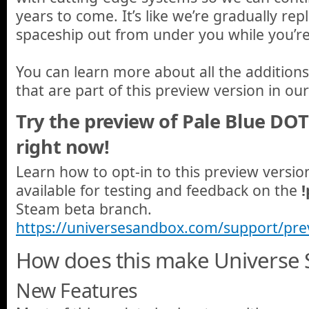
years to come. It’s like we’re gradually rep
spaceship out from under you while you’re a
You can learn more about all the additio
that are part of this preview version in ou
Try the preview of Pale Blue DO
right now!
Learn how to opt-in to this preview versi
available for testing and feedback on the
Steam beta branch.
https://universesandbox.com/support/pre
How does this make Universe 
New Features