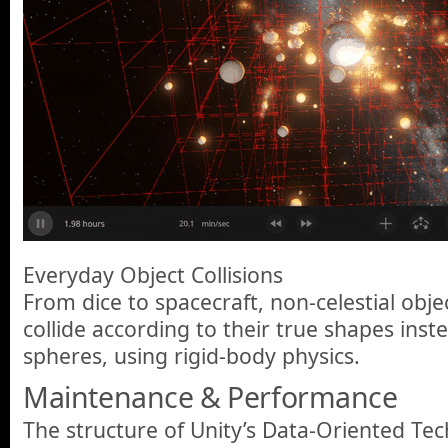
Everyday Object Collisions
From dice to spacecraft, non-celestial objec
collide according to their true shapes inste
spheres, using rigid-body physics.
Maintenance & Performance
The structure of Unity’s Data-Oriented Te