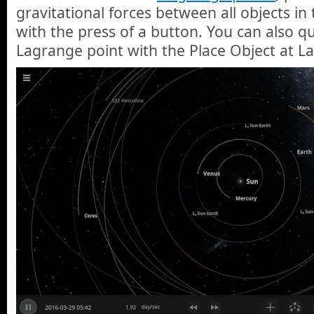
gravitational forces between all objects in
with the press of a button. You can also qu
Lagrange point with the Place Object at L