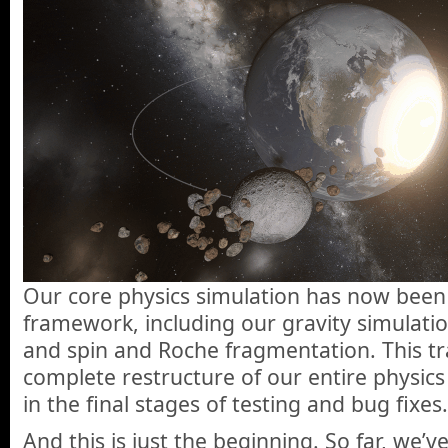
Our core physics simulation has now been
framework, including our gravity simulation
and spin and Roche fragmentation. This tran
complete restructure of our entire physics
in the final stages of testing and bug fixes.
And this is just the beginning. So far, we’