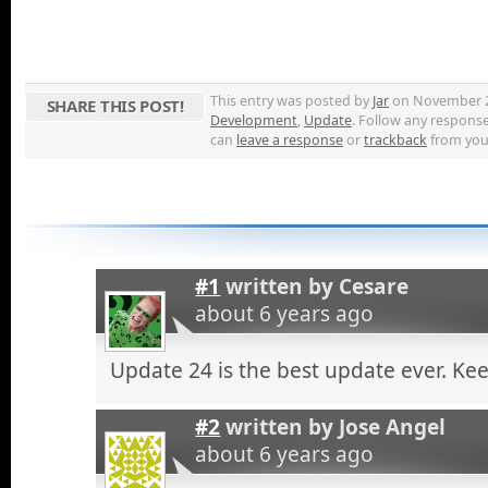
This entry was posted by
Jar
on November 22,
SHARE THIS POST!
Development
,
Update
. Follow any respons
can
leave a response
or
trackback
from your
#1
written by
Cesare
about 6 years ago
Update 24 is the best update ever. Ke
#2
written by
Jose Angel
about 6 years ago