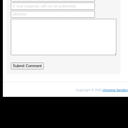
Copyright ©
2026
Universe Sandbo