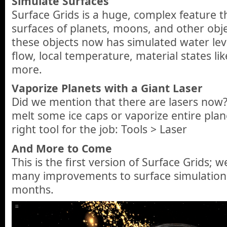
Simulate Surfaces
Surface Grids is a huge, complex feature t
surfaces of planets, moons, and other obje
these objects now has simulated water lev
flow, local temperature, material states li
more.
Vaporize Planets with a Giant Laser
Did we mention that there are lasers now
melt some ice caps or vaporize entire plane
right tool for the job: Tools > Laser
And More to Come
This is the first version of Surface Grids; 
many improvements to surface simulation
months.