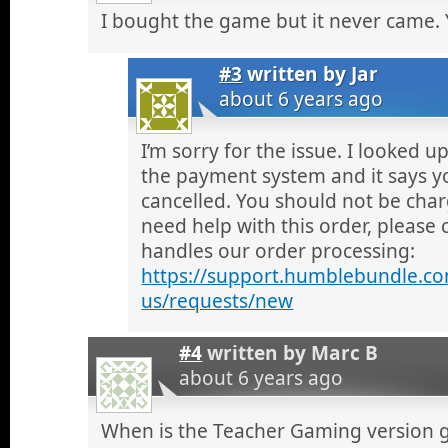
I bought the game but it never came.
#3
written by
Jar
about 6 years ago
I’m sorry for the issue. I looked 
the payment system and it says y
cancelled. You should not be charg
need help with this order, pleas
handles our order processing:
https://support.humblebundle.co
us/requests/new
#4
written by
Marc B
about 6 years ago
When is the Teacher Gaming version g