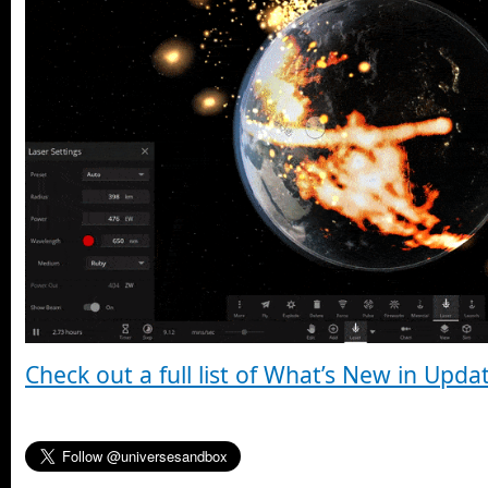
Check out a full list of What’s New in Upda