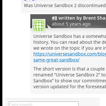
Was Universe Sandbox 2 discontinued
#8
written by
Brent Sha
about 5 years ago
Universe Sandbox has a somewha
history. You can read about the de
we wrote on the topic if you are i
https://universesandbox.com/blo
same-great-sandbox/
The short version is that a coupl
renamed “Universe Sandbox 2” to 
Sandbox” to show our commitment
version updated for the foreseeab