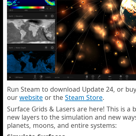
Run Steam to download Update 24, or buy
our
website
or the
Steam Store
.
Surface Grids & Lasers are here! This is a 
new layers to the simulation and new way
planets, moons, and entire systems: