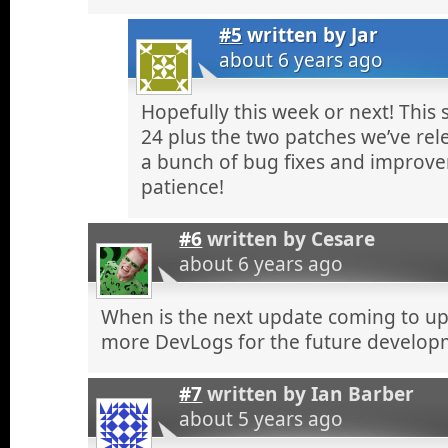
#5
written by
Jar
about 6 years ago
Hopefully this week or next! This
24 plus the two patches we’ve rel
a bunch of bug fixes and improve
patience!
#6
written by
Cesare
about 6 years ago
When is the next update coming to up
more DevLogs for the future developm
#7
written by
Ian Barber
about 5 years ago