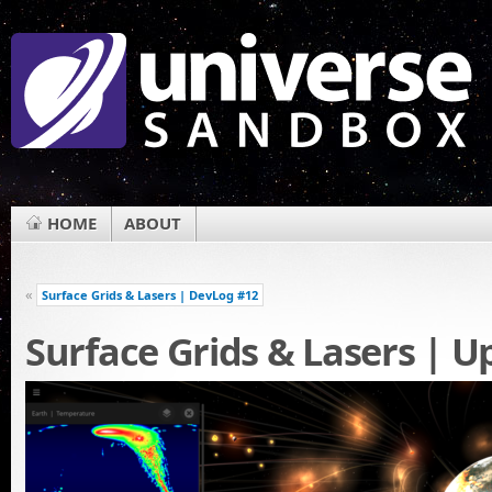
HOME
ABOUT
«
Surface Grids & Lasers | DevLog #12
Surface Grids & Lasers | U