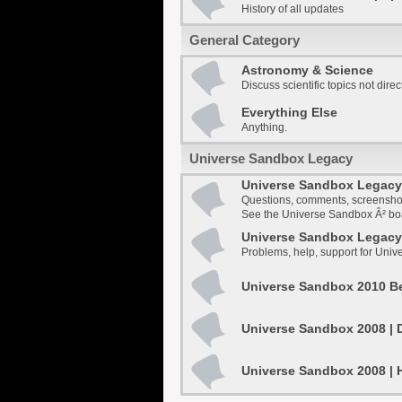
History of all updates
General Category
Astronomy & Science
Discuss scientific topics not dire
Everything Else
Anything.
Universe Sandbox Legacy
Universe Sandbox Legacy 
Questions, comments, screensho
See the Universe Sandbox Â² boar
Universe Sandbox Legacy 
Problems, help, support for Uni
Universe Sandbox 2010 Be
Universe Sandbox 2008 | 
Universe Sandbox 2008 | 