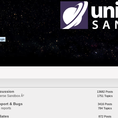
th
scussion
13682 Posts
iverse Sandbox Â²
1751 Topics
pport & Bugs
3416 Posts
 reports
784 Topics
dates
872 Posts