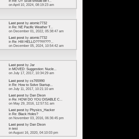
in
Re: UY Scuti should be f...
on April 10, 2024, 08:19:23 am
Last post
by
atomic7732
in
Re: NE Pacific Weather T...
on December 01, 2022, 05:38:47 am
Last post
by
atomic7732
in
Re: HIII HELLO???!!!!???...
on December 05, 2024, 10:54:42 am
Last post
by
Jar
in
MOVED: Suggestion: Nucle...
on July 17, 2017, 10:34:29 am
Last post
by
cs765990
in
Re: How to Solve Startup...
on July 11, 2017, 10:21:10 am
Last post
by
Dan Dixon
in
Re: HOW DO YOU DISABLE C...
on May 29, 2016, 12:57:51 am
Last post
by
Physics_Hacker
in
Re: Black Holes?
on November 03, 2016, 06:36:45 pm
Last post
by
Dan Dixon
in
test
on August 16, 2020, 04:10:03 pm