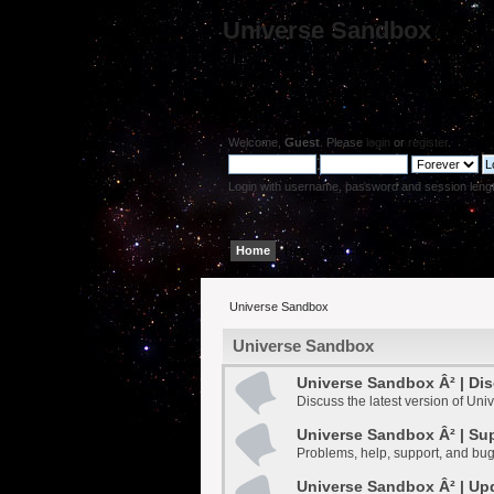
Universe Sandbox
Welcome,
Guest
. Please
login
or
register
.
Login with username, password and session leng
Home
Help
Search
Login
Register
Universe Sandbox
Universe Sandbox
Universe Sandbox Â² | Di
Discuss the latest version of Un
Universe Sandbox Â² | Su
Problems, help, support, and bug
Universe Sandbox Â² | Up