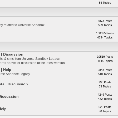
54 Topics
6873 Posts
ctly related to Universe Sandbox.
559 Topics
138355 Posts
4834 Topics
| Discussion
10519 Posts
ts, & sims from Universe Sandbox Legacy.
1145 Topics
ds above for discussion of the latest version.
| Help
2848 Posts
verse Sandbox Legacy
510 Topics
798 Posts
ta | Discussion
83 Topics
4249 Posts
Discussion
432 Topics
620 Posts
Help
90 Topics