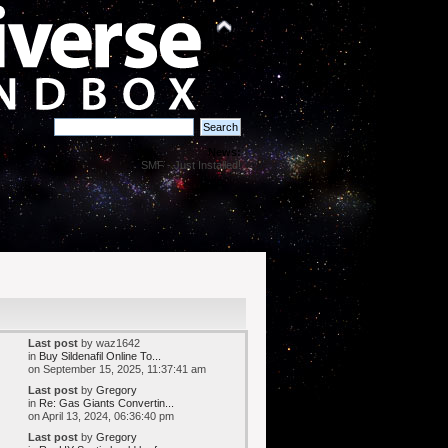
News:
SMF - Just Installed!
Last post
by waz1642
in
Buy Sildenafil Online To...
on September 15, 2025, 11:37:41 am
Last post
by
Gregory
in
Re: Gas Giants Convertin...
on April 13, 2024, 06:36:40 pm
Last post
by
Gregory