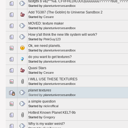
fasfgtfx b v&)*^%&. CFVFHLDIUJUUjuuuuuuu??????8u8_????
Started by
planetuniversesandbox
Add TG387 (The Goblin) to Universe Sandbox 2
Started by
Cesare
MOVED: texture maker
Started by
planetuniversesandbox
How y'all think the new life system will work?
Started by
PinkGuy123
Ok, we need planets.
Started by
planetuniversesandbox
do you want to get textures?
Started by
planetuniversesandbox
Quasi Stars
Started by
Cesare
I WILL USE THESE TEXTURES
Started by
planetuniversesandbox
planet textures
Started by
planetuniversesandbox
a simple question
Started by
nickroffical
Hottest Known Planet KELT-9b
Started by
Gregory
Why is my water weird?