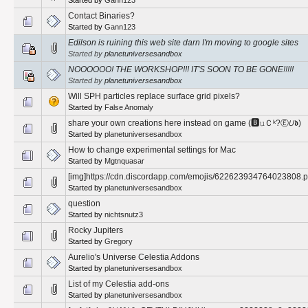
Contact Binaries?
Started by
Gann123
Edilson is ruining this web site darn I'm moving to google sites
Started by
planetuniversesandbox
NOOOOOO! THE WORKSHOP!!! IT'S SOON TO BE GONE!!!!!
Started by
planetuniversesandbox
Will SPH particles replace surface grid pixels?
Started by
False Anomaly
share your own creations here instead on game (🅱𝚞Ｃᵏ?Ⓔ𝘜𝖉)
Started by
planetuniversesandbox
How to change experimental settings for Mac
Started by
Mgtnquasar
[img]https://cdn.discordapp.com/emojis/622623934764023808.p
Started by
planetuniversesandbox
question
Started by
nichtsnutz3
Rocky Jupiters
Started by
Gregory
Aurelio's Universe Celestia Addons
Started by
planetuniversesandbox
List of my Celestia add-ons
Started by
planetuniversesandbox