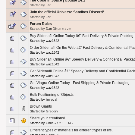
The Color in Space | Update 24.1
Started by
Jar
Join the official Universe Sandbox Discord!
Started by
Jar
Forum Rules
Started by
Dan Dixon
«
1
2
»
Buy Sildenafil Online Today â€” Fast Delivery & Private Packing
Started by waz1642
Order Sildenafil On the Web â€“ Fast Delivery & Confidential Pa
Started by waz1642
Buy Sildenafil Online â€“ Speedy Delivery & Confidential Packa
Started by waz1642
Get Sildenafil Online â€” Speedy Delivery and Confidential Pac
Started by waz1642
Get Viagra Online Today - Fast Shipping & Private Packaging
Started by waz1642
Bulk Positioning of Objects
Started by
jimroyal
Brown Giants
Started by
Gregory
Share your creations!
Started by
Chris
«
1
2
3
...
14
»
Different types of materials for different types of life.
Started by
Gann123