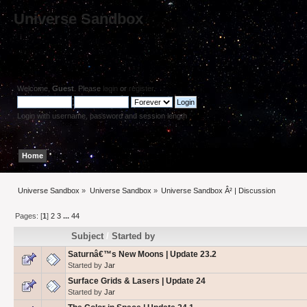
Universe Sandbox
Welcome,
Guest
. Please
login
or
register
.
Login with username, password and session length
Home
Help
Search
Login
Register
Universe Sandbox
»
Universe Sandbox
»
Universe Sandbox Â² | Discussion
Pages: [
1
]
2
3
...
44
Subject
/
Started by
Saturnâ€™s New Moons | Update 23.2
Started by
Jar
Surface Grids & Lasers | Update 24
Started by
Jar