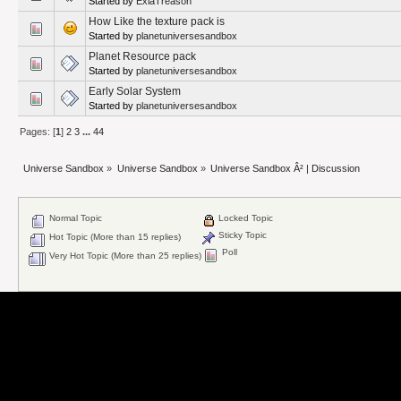
Started by
ExiaTreason
How Like the texture pack is
Started by
planetuniversesandbox
Planet Resource pack
Started by
planetuniversesandbox
Early Solar System
Started by
planetuniversesandbox
Pages: [
1
]
2
3
...
44
Universe Sandbox
»
Universe Sandbox
»
Universe Sandbox Â² | Discussion
Normal Topic
Locked Topic
Sticky Topic
Hot Topic (More than 15 replies)
Poll
Very Hot Topic (More than 25 replies)