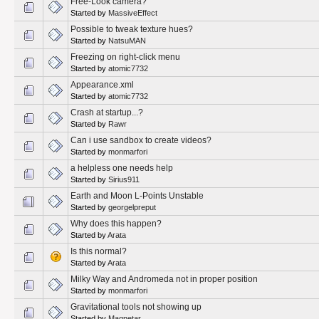
Free-Look camera?
Started by
MassiveEffect
Possible to tweak texture hues?
Started by
NatsuMAN
Freezing on right-click menu
Started by
atomic7732
Appearance.xml
Started by
atomic7732
Crash at startup...?
Started by
Rawr
Can i use sandbox to create videos?
Started by
monmarfori
a helpless one needs help
Started by
Sirius911
Earth and Moon L-Points Unstable
Started by
georgelpreput
Why does this happen?
Started by
Arata
Is this normal?
Started by
Arata
Milky Way and Andromeda not in proper position
Started by
monmarfori
Gravitational tools not showing up
Started by
Magnetar