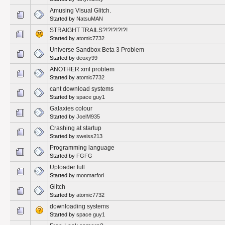
Amusing Visual Glitch.
Started by
NatsuMAN
STRAIGHT TRAILS?!?!?!?!?!
Started by
atomic7732
Universe Sandbox Beta 3 Problem
Started by
deoxy99
ANOTHER xml problem
Started by
atomic7732
cant download systems
Started by
space guy1
Galaxies colour
Started by
JoelM935
Crashing at startup
Started by
sweiss213
Programming language
Started by
FGFG
Uploader full
Started by
monmarfori
Glitch
Started by
atomic7732
downloading systems
Started by
space guy1