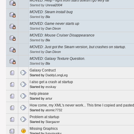
MOVED: Help - light from stars doesn't go very far
Started by
Unreal2004
MOVED: Steam install bug
Started by
Bla
MOVED: Game never starts up
Started by
Dan Dixon
MOVED: Mouse Cruiser Disappearance
Started by
Bla
MOVED: Just got the Steam version, but crashes on startup.
Started by
Dan Dixon
MOVED: Galaxy Texture Question.
Started by
Bla
Galaxy Contruct
Started by
DaddyLongLeg
I also get a crash at startup
Started by
esskay
help please
Started by
artur
How come, my XML's never work... This time I copied and pasted!
Started by
atomic7732
Problem at startup
Started by
Stargazer
Missing Graphics
Started by
funymunky