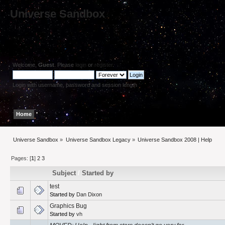
Universe Sandbox
Welcome,
Guest
. Please
login
or
register
.
Login with username, password and session length
Home
Help
Search
Login
Register
Universe Sandbox
»
Universe Sandbox Legacy
»
Universe Sandbox 2008 | Help
Pages: [
1
]
2
3
Subject
/
Started by
test
Started by
Dan Dixon
Graphics Bug
Started by
vh