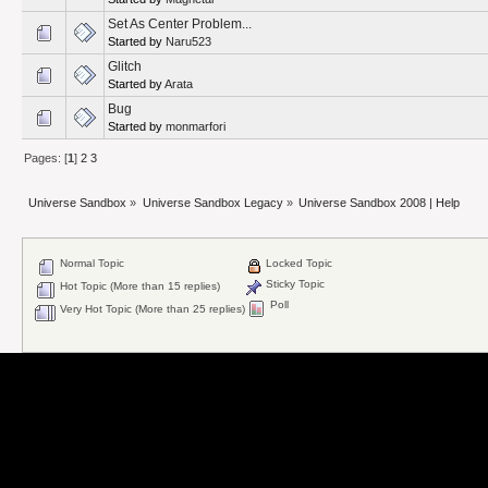
Set As Center Problem...
Started by
Naru523
Glitch
Started by
Arata
Bug
Started by
monmarfori
Pages: [
1
]
2
3
Universe Sandbox
»
Universe Sandbox Legacy
»
Universe Sandbox 2008 | Help
Normal Topic
Locked Topic
Sticky Topic
Hot Topic (More than 15 replies)
Poll
Very Hot Topic (More than 25 replies)