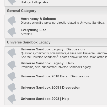
History of all updates
General Category
Astronomy & Science
Discuss scientific topics not directly related to Universe Sandbox.
Everything Else
Anything.
Universe Sandbox Legacy
Universe Sandbox Legacy | Discussion
Questions, comments, screenshots, & sims from Universe Sandbox
See the Universe Sandbox Â² boards above for discussion of the la
Universe Sandbox Legacy | Help
Problems, help, support for Universe Sandbox Legacy
Universe Sandbox 2010 Beta | Discussion
Universe Sandbox 2008 | Discussion
Universe Sandbox 2008 | Help