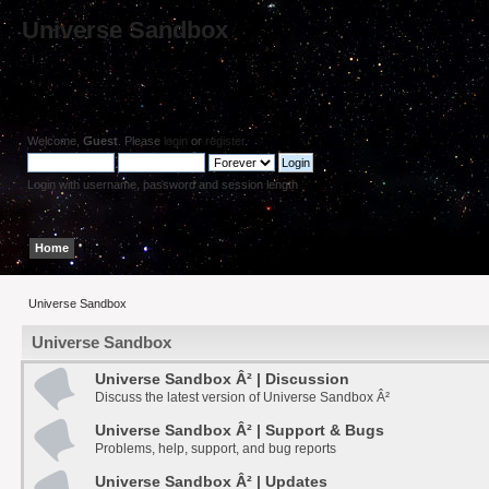
Universe Sandbox
Welcome,
Guest
. Please
login
or
register
.
Login with username, password and session length
Home
Help
Search
Login
Register
Universe Sandbox
Universe Sandbox
Universe Sandbox Â² | Discussion
Discuss the latest version of Universe Sandbox Â²
Universe Sandbox Â² | Support & Bugs
Problems, help, support, and bug reports
Universe Sandbox Â² | Updates