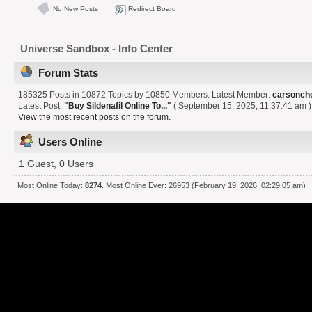
No New Posts
Redirect Board
Universe Sandbox - Info Center
Forum Stats
185325 Posts in 10872 Topics by 10850 Members. Latest Member:
carsonch
Latest Post:
"
Buy Sildenafil Online To...
"
( September 15, 2025, 11:37:41 am )
View the most recent posts on the forum.
Users Online
1 Guest, 0 Users
Most Online Today:
8274
. Most Online Ever: 26953 (February 19, 2026, 02:29:05 am)