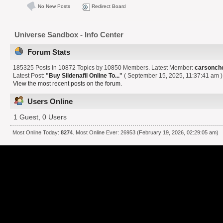
No New Posts
Redirect Board
Universe Sandbox - Info Center
Forum Stats
185325 Posts in 10872 Topics by 10850 Members. Latest Member:
carsonch
Latest Post:
"
Buy Sildenafil Online To...
"
( September 15, 2025, 11:37:41 am )
View the most recent posts on the forum.
Users Online
1 Guest, 0 Users
Most Online Today:
8274
. Most Online Ever: 26953 (February 19, 2026, 02:29:05 am)