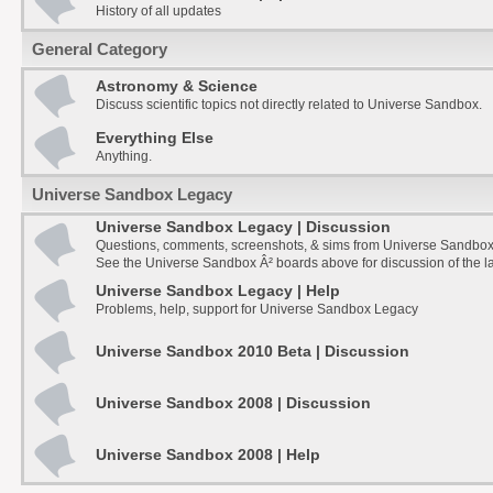
History of all updates
General Category
Astronomy & Science
Discuss scientific topics not directly related to Universe Sandbox.
Everything Else
Anything.
Universe Sandbox Legacy
Universe Sandbox Legacy | Discussion
Questions, comments, screenshots, & sims from Universe Sandbox
See the Universe Sandbox Â² boards above for discussion of the la
Universe Sandbox Legacy | Help
Problems, help, support for Universe Sandbox Legacy
Universe Sandbox 2010 Beta | Discussion
Universe Sandbox 2008 | Discussion
Universe Sandbox 2008 | Help