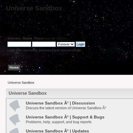
Universe Sandbox
Welcome,
Guest
. Please
login
or
register
.
Login with username, password and session length
Home
Help
Search
Login
Register
Universe Sandbox
Universe Sandbox
Universe Sandbox Â² | Discussion
Discuss the latest version of Universe Sandbox Â²
Universe Sandbox Â² | Support & Bugs
Problems, help, support, and bug reports
Universe Sandbox Â² | Updates