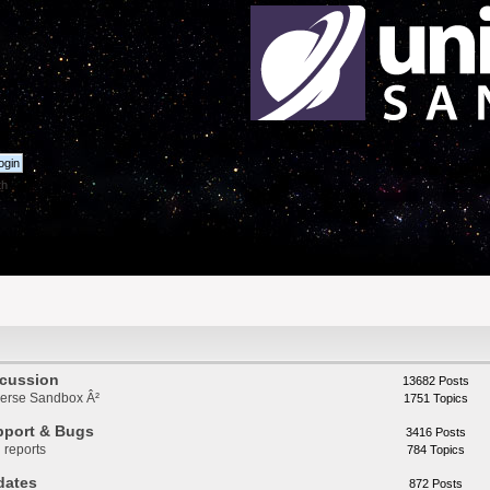
th
scussion
13682 Posts
iverse Sandbox Â²
1751 Topics
pport & Bugs
3416 Posts
 reports
784 Topics
dates
872 Posts