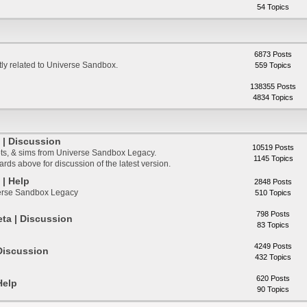
54 Topics
6873 Posts
ctly related to Universe Sandbox.
559 Topics
138355 Posts
4834 Topics
| Discussion
10519 Posts
ts, & sims from Universe Sandbox Legacy.
1145 Topics
ds above for discussion of the latest version.
| Help
2848 Posts
verse Sandbox Legacy
510 Topics
798 Posts
ta | Discussion
83 Topics
4249 Posts
Discussion
432 Topics
620 Posts
Help
90 Topics