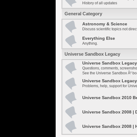
History of all updates
General Category
Astronomy & Science
Discuss scientific topics not dire
Everything Else
Anything.
Universe Sandbox Legacy
Universe Sandbox Legacy 
Questions, comments, screensho
See the Universe Sandbox Â² boar
Universe Sandbox Legacy 
Problems, help, support for Uni
Universe Sandbox 2010 Be
Universe Sandbox 2008 | 
Universe Sandbox 2008 | 