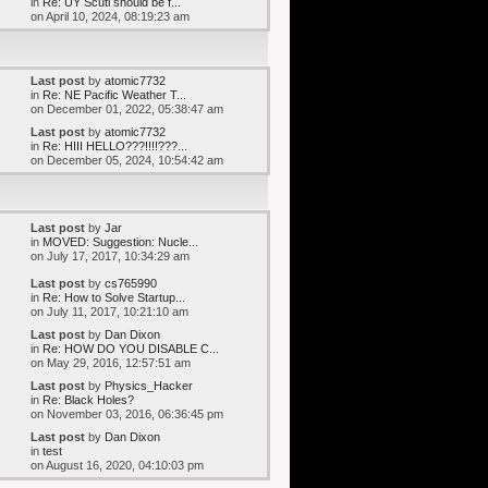
in
Re: UY Scuti should be f...
on April 10, 2024, 08:19:23 am
Last post
by
atomic7732
in
Re: NE Pacific Weather T...
on December 01, 2022, 05:38:47 am
Last post
by
atomic7732
in
Re: HIII HELLO???!!!!???...
on December 05, 2024, 10:54:42 am
Last post
by
Jar
in
MOVED: Suggestion: Nucle...
on July 17, 2017, 10:34:29 am
Last post
by
cs765990
in
Re: How to Solve Startup...
on July 11, 2017, 10:21:10 am
Last post
by
Dan Dixon
in
Re: HOW DO YOU DISABLE C...
on May 29, 2016, 12:57:51 am
Last post
by
Physics_Hacker
in
Re: Black Holes?
on November 03, 2016, 06:36:45 pm
Last post
by
Dan Dixon
in
test
on August 16, 2020, 04:10:03 pm