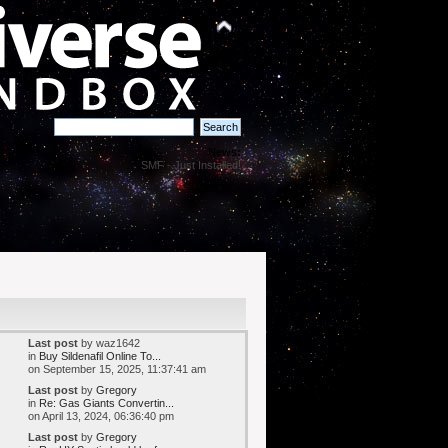
News:
SMF - Just Installed!
Last post
by waz1642
in
Buy Sildenafil Online To...
on September 15, 2025, 11:37:41 am
Last post
by
Gregory
in
Re: Gas Giants Convertin...
on April 13, 2024, 06:36:40 pm
Last post
by
Gregory