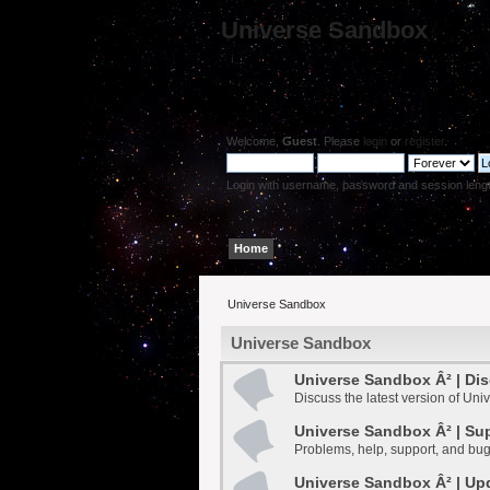
Universe Sandbox
Welcome,
Guest
. Please
login
or
register
.
Login with username, password and session leng
Home
Help
Search
Login
Register
Universe Sandbox
Universe Sandbox
Universe Sandbox Â² | Di
Discuss the latest version of Un
Universe Sandbox Â² | Su
Problems, help, support, and bug
Universe Sandbox Â² | Up