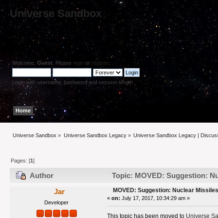
Universe Sandbox
Welcome,
Guest
. Please
login
or
register
.
Login with username, password and session length
Home
Help
Search
Login
Register
Universe Sandbox
»
Universe Sandbox Legacy
»
Universe Sandbox Legacy | Discus
Pages: [
1
]
Author
Topic: MOVED: Suggestion: Nuc
MOVED: Suggestion: Nuclear Missiles
Jar
«
on:
July 17, 2017, 10:34:29 am »
Developer
This topic has been moved to
Universe Sa