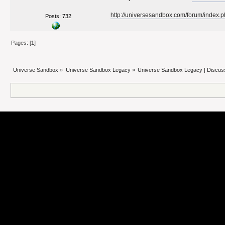
http://universesandbox.com/forum/index.
Posts: 732
Pages: [
1
]
Universe Sandbox
»
Universe Sandbox Legacy
»
Universe Sandbox Legacy | Discus