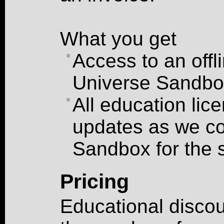
What you get
Access to an offl
Universe Sandbo
All education lic
updates as we co
Sandbox for the 
Pricing
Educational discou