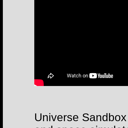
Universe Sandbox 