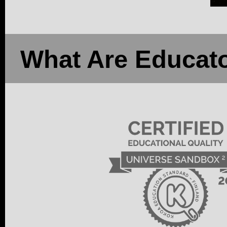
What Are Educato