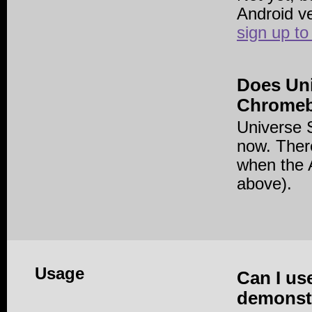
Android v
sign up to
Does Un
Chrome
Universe 
now. There
when the A
above).
Usage
Can I us
demonstr