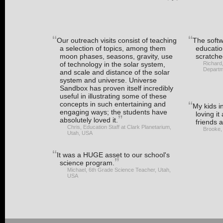
Our outreach visits consist of teaching
The softwa
a selection of topics, among them
educatio
moon phases, seasons, gravity, use
scratche
of technology in the solar system,
Richard
Departm
and scale and distance of the solar
system and universe. Universe
Sandbox has proven itself incredibly
useful in illustrating some of these
concepts in such entertaining and
My kids i
engaging ways; the students have
loving it
absolutely loved it.
friends a
Chris, Education Staff at Clark Planetarium,
Brooke,
Utah, USA
It was a HUGE asset to our school's
science program.
Michael, 6th Grade Science Teacher, Utah,
USA