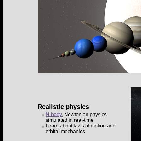
Realistic physics
N-body
, Newtonian physics
simulated in real-time
Learn about laws of motion and
orbital mechanics