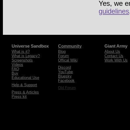
Yes, we e
guidelines
Universe Sandbox
Community
Giant Army
What is it?
Blog
About Us
What is Legacy?
Forum
Contact Us
Screenshots
Offical Wiki
Work With Us
Videos
Discord
FAQ
YouTube
Buy
Bluesky
Educational Use
Facebook
Help & Support
Old Forum
Press & Articles
Press kit