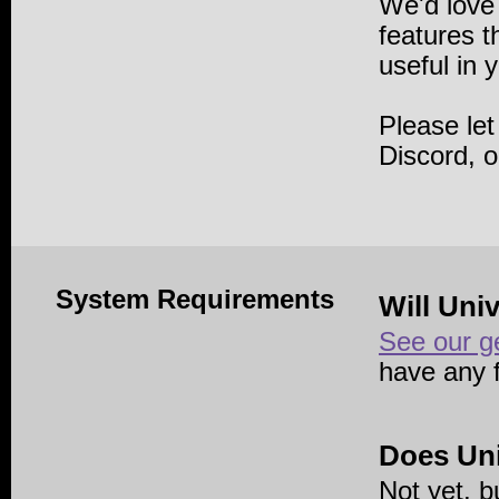
We'd love
features 
useful in 
Please le
Discord, 
System Requirements
Will Uni
See our g
have any 
Does Uni
Not yet, b