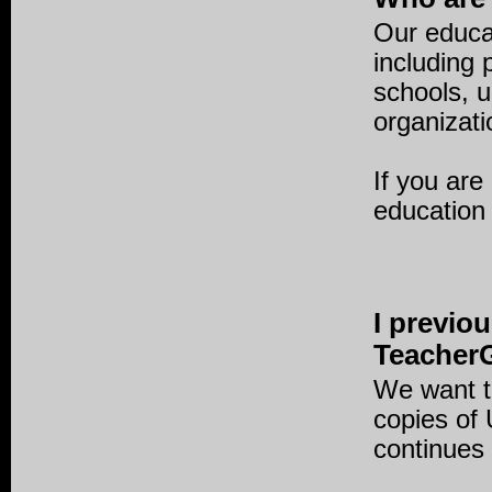
Our educat
including
schools, 
organizati
If you are
education
I previo
TeacherG
We want t
copies of
continues 