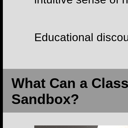
Educational discou
What Can a Class
Sandbox?