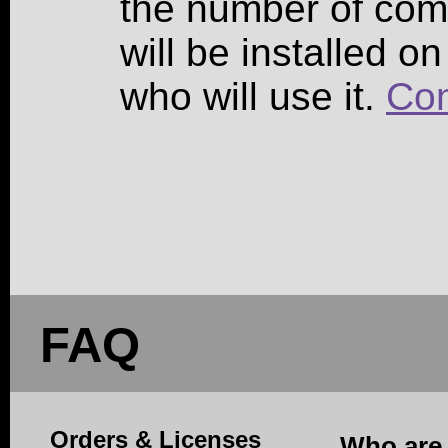
the number of co
will be installed o
who will use it.
Con
FAQ
Orders & Licenses
Who are 