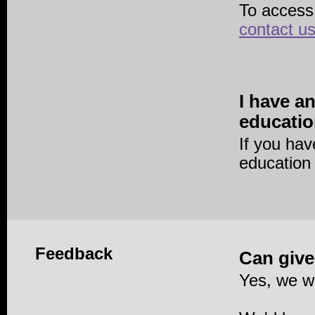
To access
contact u
I have a
educatio
If you ha
education
Feedback
Can give
Yes, we w