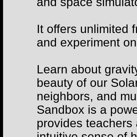
and space simulato
It offers unlimited
and experiment on
Learn about gravity
beauty of our Sola
neighbors, and mu
Sandbox is a power
provides teachers 
intuitive sense of