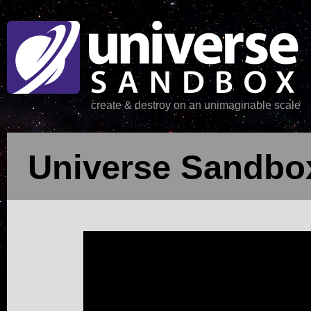
create & destroy on an unimaginable scale
Universe Sandbox