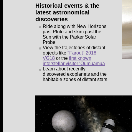
Historical events & the
latest astronomical
discoveries
Ride along with New Horizons
past Pluto and skim past the
Sun with the Parker Solar
Probe
View the trajectories of distant
objects like
"Farout" 2018
VG18
or the
first known
interstellar visitor ʻOumuamua
Learn about recently
discovered exoplanets and the
habitable zones of distant stars