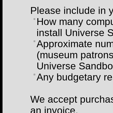
Please include in 
How many comput
install Universe
Approximate numb
(museum patrons,
Universe Sandb
Any budgetary re
We accept purchas
an invoice.