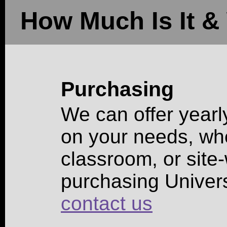
How Much Is It & 
Purchasing
We can offer yearl
on your needs, whet
classroom, or site-
purchasing Univer
contact us