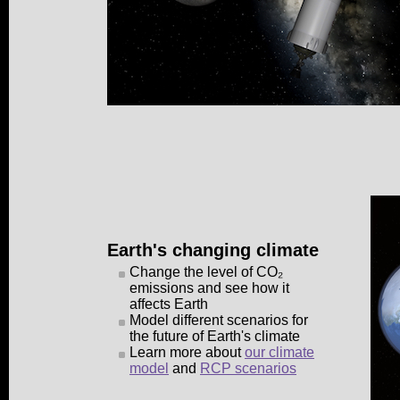
Earth's changing climate
Change the level of CO₂
emissions and see how it
affects Earth
Model different scenarios for
the future of Earth's climate
Learn more about
our climate
model
and
RCP scenarios